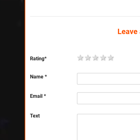
Leave 
1 star
2 stars
3 stars
4 stars
5 stars
Rating
*
Name
*
Email
*
Text