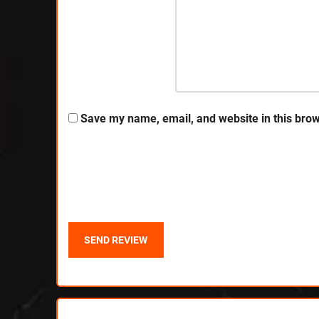
Save my name, email, and website in this brow