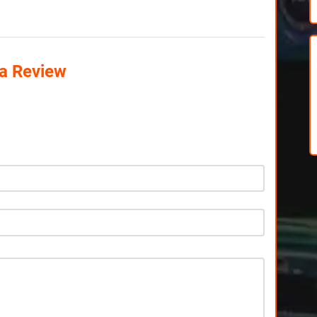
a Review