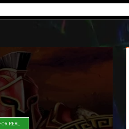
FOR REAL