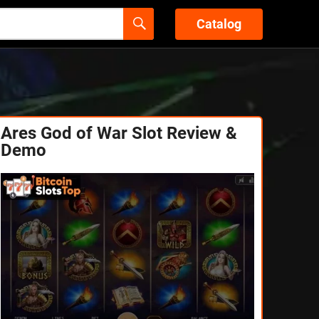
Catalog
Ares God of War Slot Review &
Demo