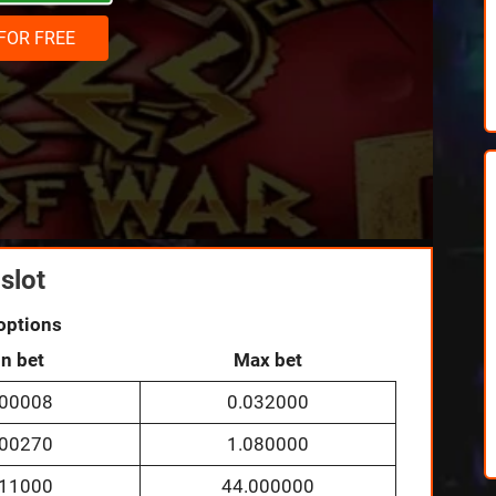
FOR FREE
slot
options
n bet
Max bet
000008
0.032000
000270
1.080000
011000
44.000000