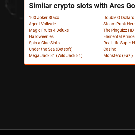
Similar crypto slots with Ares Go
100 Joker Staxx
Double O Dollars
Agent Valkyrie
Steam Punk Her
Magic Fruits 4 Deluxe
The Pinguizz HD
Halloweenies
Elemental Prince
Spin a Clue Slots
Real Life Super 
Under the Sea (Betsoft)
Casino
Mega Jack 81 (Wild Jack 81)
Monsters (Fazi)