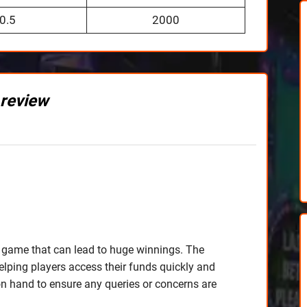
0.5
2000
review
t game that can lead to huge winnings. The
elping players access their funds quickly and
n hand to ensure any queries or concerns are