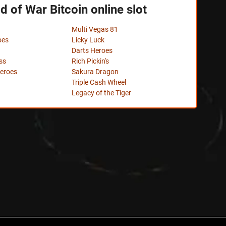
d of War Bitcoin online slot
Multi Vegas 81
oes
Licky Luck
Darts Heroes
ss
Rich Pickin's
Heroes
Sakura Dragon
Triple Cash Wheel
Legacy of the Tiger