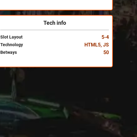
Tech info
5-4
Slot Layout
HTML5
,
JS
Technology
50
Betways