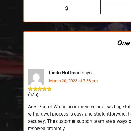
$
One 
Linda Hoffman
says:
March 20, 2023 at 7:33 pm
(5/5)
Ares God of War is an immersive and exciting slo
withdrawal process is easy and straightforward, h
securely. The customer support team are always o
resolved promptly.