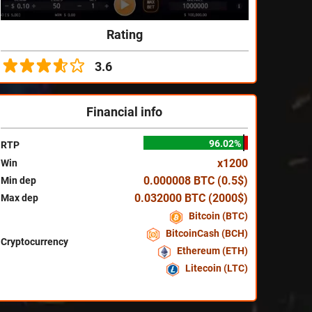
Rating
3.6
Financial info
96.02%
RTP
x1200
Win
0.000008 BTC (0.5$)
Min dep
0.032000 BTC (2000$)
Max dep
Bitcoin (BTC)
BitcoinCash (BCH)
Cryptocurrency
Ethereum (ETH)
Litecoin (LTC)