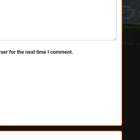
ser for the next time I comment.