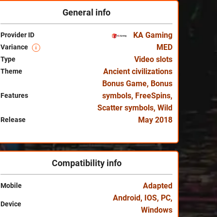
General info
KA Gaming
Provider ID
MED
Variance
i
Video slots
Type
Ancient civilizations
Theme
Bonus Game
,
Bonus
symbols
,
FreeSpins
,
Features
Scatter symbols
,
Wild
May 2018
Release
Compatibility info
Adapted
Mobile
Android
,
IOS
,
PC
,
Device
Windows