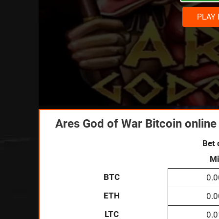
PLAY 
Ares God of War Bitcoin online 
Bet 
Mi
BTC
0.
ETH
0.
LTC
0.