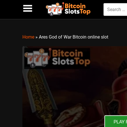
Skip
to
content
Home
»
Ares God of War Bitcoin online slot
PLAY 