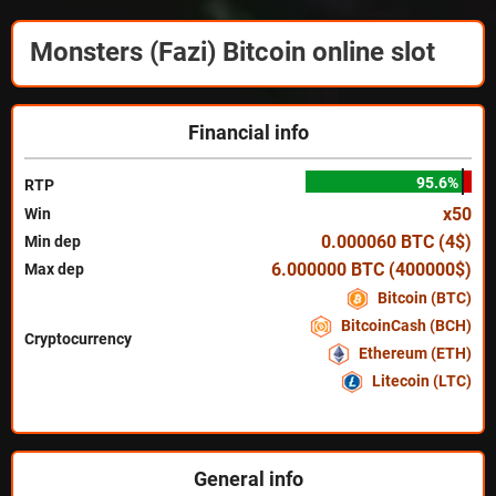
Monsters (Fazi) Bitcoin online slot
Financial info
95.6%
RTP
x50
Win
0.000060 BTC (4$)
Min dep
6.000000 BTC (400000$)
Max dep
Bitcoin (BTC)
BitcoinCash (BCH)
Cryptocurrency
Ethereum (ETH)
Litecoin (LTC)
General info