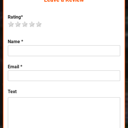
Rating
*
1 star
2 stars
3 stars
4 stars
5 stars
Name
*
Email
*
Text