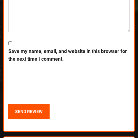
Save my name, email, and website in this browser for
the next time I comment.