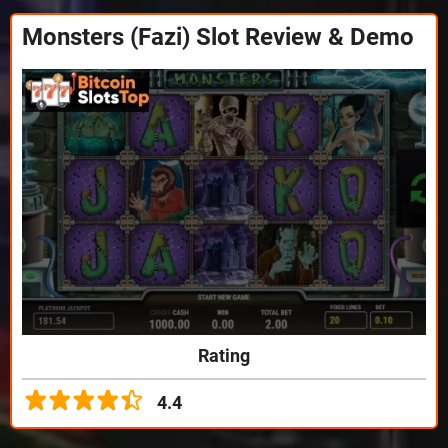
Monsters (Fazi) Slot Review & Demo
Rating
4.4