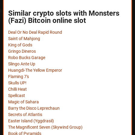
Similar crypto slots with Monsters
(Fazi) Bitcoin online slot
Deal Or No Deal Rapid Round
Saint of Mahjong
King of Gods
Gringo Dineros
Robo Bucks Garage
Slingo Ante Up
Huangdi-The Yellow Emperor
Flaming 7's
Skulls UP!
Chilli Heat
Spellcast
Magic of Sahara
Barry the Disco Leprechaun
Secrets of Atlantis
Easter Island (Yggdrasil)
The Magnificent Seven (Skywind Group)
Book of Pyramids