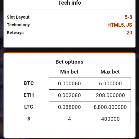
Tech info
5-3
Slot Layout
HTML5
,
JS
Technology
20
Betways
Bet options
Min bet
Max bet
BTC
0.000060
6.000000
ETH
0.002080
208.000000
LTC
0.088000
8,800.000000
$
4
400000