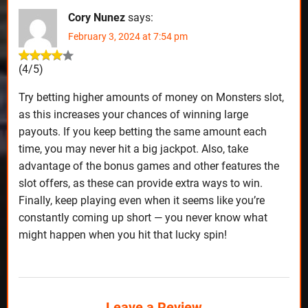
Cory Nunez
says:
February 3, 2024 at 7:54 pm
(4/5)
Try betting higher amounts of money on Monsters slot,
as this increases your chances of winning large
payouts. If you keep betting the same amount each
time, you may never hit a big jackpot. Also, take
advantage of the bonus games and other features the
slot offers, as these can provide extra ways to win.
Finally, keep playing even when it seems like you’re
constantly coming up short — you never know what
might happen when you hit that lucky spin!
Leave a Review