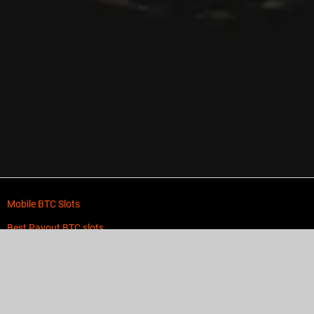
Mobile BTC Slots
Best Payout BTC slots
Low Wagering BTC slots
New BTC slots
Progressive Jackpot BTC slots