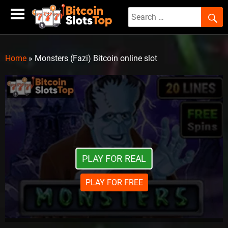
Skip
to
content
Home
»
Monsters (Fazi) Bitcoin online slot
PLAY FOR REAL
PLAY FOR FREE