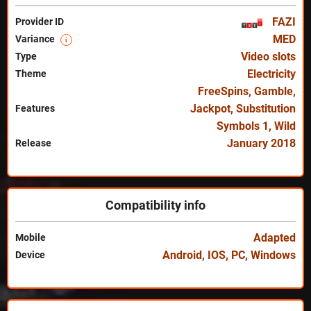
FAZI
Provider ID
MED
Variance
i
Video slots
Type
Electricity
Theme
FreeSpins
,
Gamble
,
Jackpot
,
Substitution
Features
Symbols 1
,
Wild
January 2018
Release
Compatibility info
Adapted
Mobile
Android
,
IOS
,
PC
,
Windows
Device