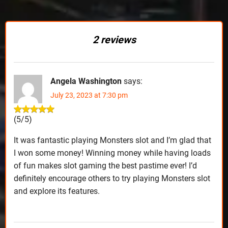
2 reviews
Angela Washington
says:
July 23, 2023 at 7:30 pm
(5/5)
It was fantastic playing Monsters slot and I’m glad that
I won some money! Winning money while having loads
of fun makes slot gaming the best pastime ever! I’d
definitely encourage others to try playing Monsters slot
and explore its features.