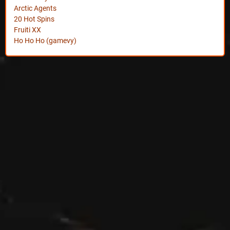
Arctic Agents
20 Hot Spins
Fruiti XX
Ho Ho Ho (gamevy)