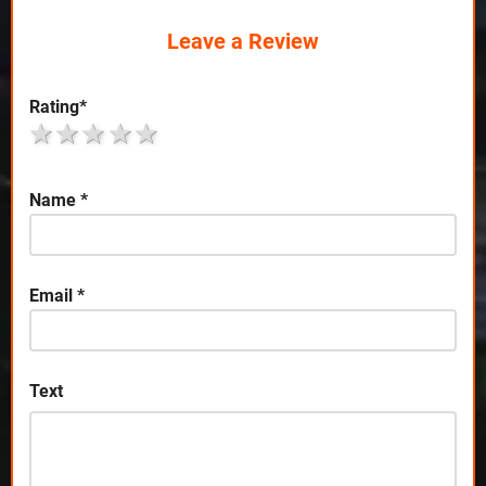
Leave a Review
Rating
*
1 star
2 stars
3 stars
4 stars
5 stars
Name
*
Email
*
Text