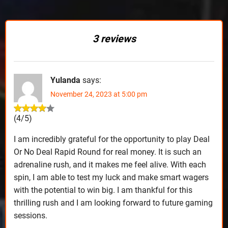
3 reviews
Yulanda
says:
November 24, 2023 at 5:00 pm
(4/5)
I am incredibly grateful for the opportunity to play Deal
Or No Deal Rapid Round for real money. It is such an
adrenaline rush, and it makes me feel alive. With each
spin, I am able to test my luck and make smart wagers
with the potential to win big. I am thankful for this
thrilling rush and I am looking forward to future gaming
sessions.