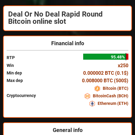
Deal Or No Deal Rapid Round
Bitcoin online slot
Financial info
95.48%
RTP
x250
Win
0.000002 BTC (0.1$)
Min dep
0.008000 BTC (500$)
Max dep
Bitcoin (BTC)
Cryptocurrency
BitcoinCash (BCH)
Ethereum (ETH)
General info