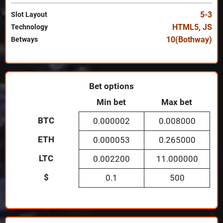
5-3
Slot Layout
HTML5
,
JS
Technology
10(Bothway)
Betways
Bet options
Min bet
Max bet
BTC
0.000002
0.008000
ETH
0.000053
0.265000
LTC
0.002200
11.000000
$
0.1
500