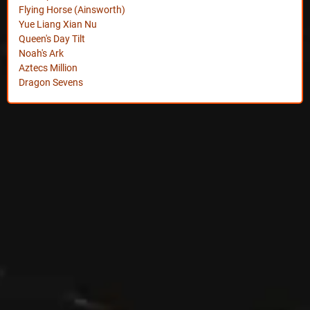
Flying Horse (Ainsworth)
Yue Liang Xian Nu
Queen's Day Tilt
Noah's Ark
Aztecs Million
Dragon Sevens