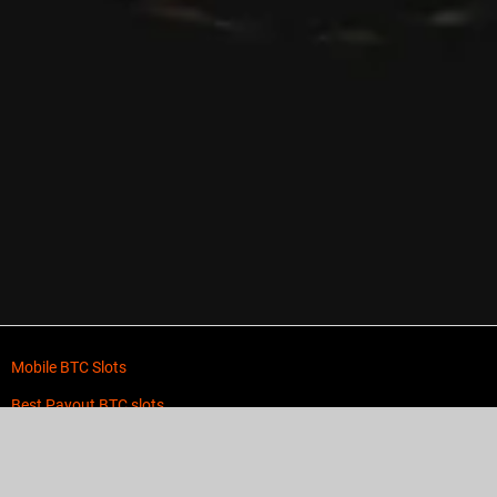
Mobile BTC Slots
Best Payout BTC slots
Low Wagering BTC slots
New BTC slots