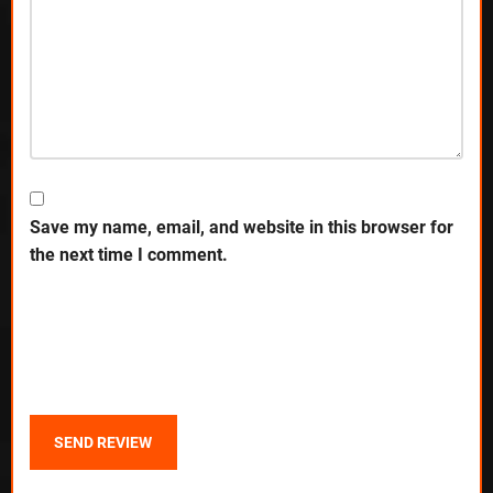
Save my name, email, and website in this browser for
the next time I comment.