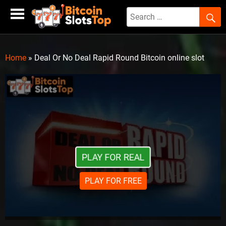
Skip
to
content
Home
»
Deal Or No Deal Rapid Round Bitcoin online slot
PLAY FOR REAL
PLAY FOR FREE