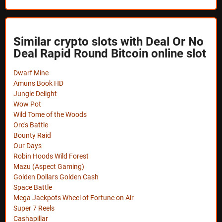
Similar crypto slots with Deal Or No
Deal Rapid Round Bitcoin online slot
Dwarf Mine
Amuns Book HD
Jungle Delight
Wow Pot
Wild Tome of the Woods
Orc's Battle
Bounty Raid
Our Days
Robin Hoods Wild Forest
Mazu (Aspect Gaming)
Golden Dollars Golden Cash
Space Battle
Mega Jackpots Wheel of Fortune on Air
Super 7 Reels
Cashapillar