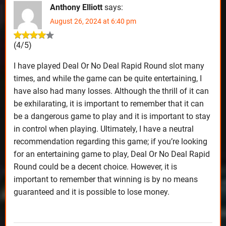
Anthony Elliott
says:
August 26, 2024 at 6:40 pm
(4/5)
I have played Deal Or No Deal Rapid Round slot many
times, and while the game can be quite entertaining, I
have also had many losses. Although the thrill of it can
be exhilarating, it is important to remember that it can
be a dangerous game to play and it is important to stay
in control when playing. Ultimately, I have a neutral
recommendation regarding this game; if you’re looking
for an entertaining game to play, Deal Or No Deal Rapid
Round could be a decent choice. However, it is
important to remember that winning is by no means
guaranteed and it is possible to lose money.