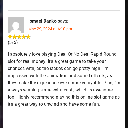
Ismael Danko
says:
May 29, 2024 at 6:10 pm
(5/5)
I absolutely love playing Deal Or No Deal Rapid Round
slot for real money! It’s a great game to take your
chances with, as the stakes can go pretty high. I’m
impressed with the animation and sound effects, as
they make the experience even more enjoyable. Plus, I’m
always winning some extra cash, which is awesome
too! Highly recommend playing this online slot game as
it’s a great way to unwind and have some fun.