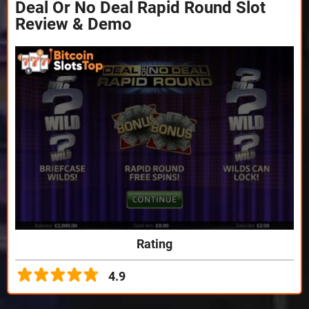
Deal Or No Deal Rapid Round Slot
Review & Demo
Rating
4.9