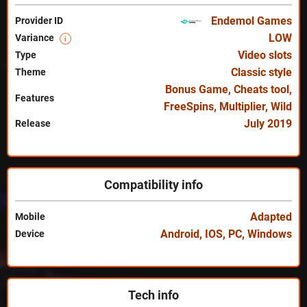
Endemol Games
Provider ID
LOW
Variance
i
Video slots
Type
Classic style
Theme
Bonus Game
,
Cheats tool
,
Features
FreeSpins
,
Multiplier
,
Wild
July 2019
Release
Compatibility info
Adapted
Mobile
Android
,
IOS
,
PC
,
Windows
Device
Tech info