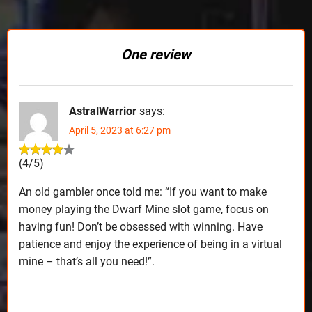
One review
AstralWarrior
says:
April 5, 2023 at 6:27 pm
(4/5)
An old gambler once told me: “If you want to make
money playing the Dwarf Mine slot game, focus on
having fun! Don’t be obsessed with winning. Have
patience and enjoy the experience of being in a virtual
mine – that’s all you need!”.