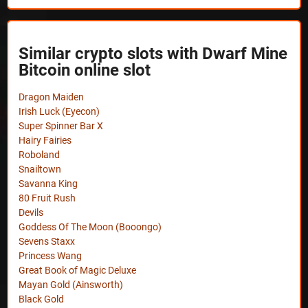
Similar crypto slots with Dwarf Mine
Bitcoin online slot
Dragon Maiden
Irish Luck (Eyecon)
Super Spinner Bar X
Hairy Fairies
Roboland
Snailtown
Savanna King
80 Fruit Rush
Devils
Goddess Of The Moon (Booongo)
Sevens Staxx
Princess Wang
Great Book of Magic Deluxe
Mayan Gold (Ainsworth)
Black Gold