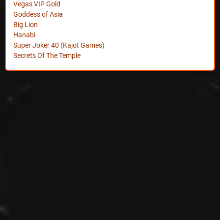
Vegas VIP Gold
Goddess of Asia
Big Lion
Hanabi
Super Joker 40 (Kajot Games)
Secrets Of The Temple