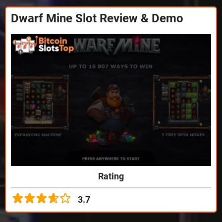
Dwarf Mine Slot Review & Demo
Rating
3.7