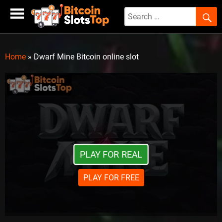
Skip
to
content
Home
»
Dwarf Mine Bitcoin online slot
PLAY FOR REAL
PLAY FOR FREE