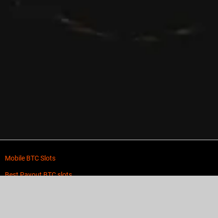
Mobile BTC Slots
Best Payout BTC slots
Low Wagering BTC slots
New BTC slots