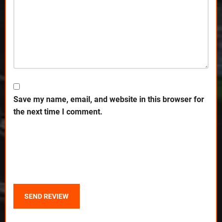
Save my name, email, and website in this browser for
the next time I comment.