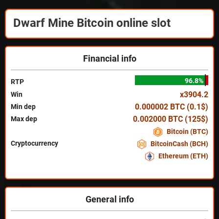
Dwarf Mine Bitcoin online slot
Financial info
96.8%
RTP
x3904.2
Win
0.000002 BTC (0.1$)
Min dep
0.002000 BTC (125$)
Max dep
Bitcoin (BTC)
Cryptocurrency
BitcoinCash (BCH)
Ethereum (ETH)
General info