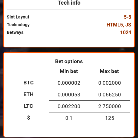
Tech info
5-3
Slot Layout
HTML5
,
JS
Technology
1024
Betways
Bet options
Min bet
Max bet
BTC
0.000002
0.002000
ETH
0.000053
0.066250
LTC
0.002200
2.750000
$
0.1
125