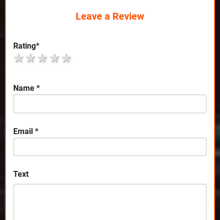
Leave a Review
Rating
*
1 star
2 stars
3 stars
4 stars
5 stars
Name
*
Email
*
Text