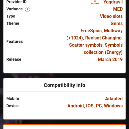
Yggdrasil
Provider ID
MED
Variance
i
Video slots
Type
Gems
Theme
FreeSpins
,
Multiway
(+1024)
,
Reelset Changing
,
Features
Scatter symbols
,
Symbols
collection (Energy)
March 2019
Release
Compatibility info
Adapted
Mobile
Android
,
IOS
,
PC
,
Windows
Device