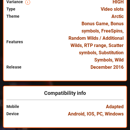
HIGH
Variance
i
Video slots
Type
Arctic
Theme
Bonus Game
,
Bonus
symbols
,
FreeSpins
,
Random Wilds / Additional
Features
Wilds
,
RTP range
,
Scatter
symbols
,
Substitution
Symbols
,
Wild
December 2016
Release
Compatibility info
Adapted
Mobile
Android
,
IOS
,
PC
,
Windows
Device