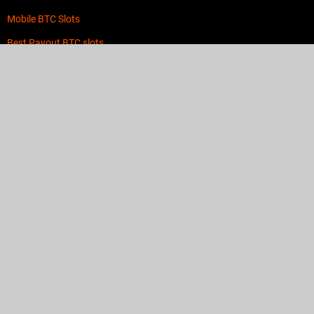
Mobile BTC Slots
Best Payout BTC slots
Low Wagering BTC slots
New BTC slots
Progressive Jackpot BTC slots
MegaWays BTC slots
BTC slots with Bonus Rounds
Bitcoin Video slots
Ethereum (ETH) Slot Machines
Litecoin (LTC) Slot Machines
BitcoinCash (BCH) Slot Machines
Tether (USDT) Slot Machines
Ripple (XRP) Slot Machines