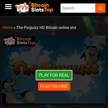
Skip
to
content
Home
»
The Pinguizz HD Bitcoin online slot
PLAY FOR REAL
PLAY FOR FREE