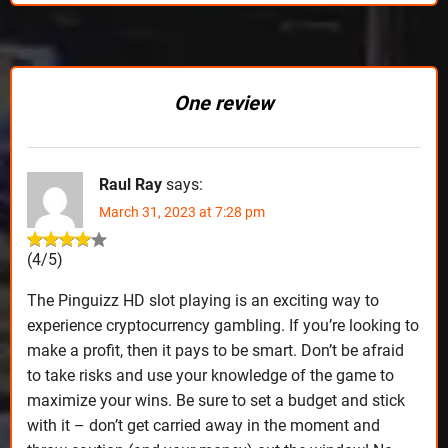
One review
Raul Ray
says:
March 31, 2023 at 7:28 pm
(4/5)
The Pinguizz HD slot playing is an exciting way to
experience cryptocurrency gambling. If you’re looking to
make a profit, then it pays to be smart. Don’t be afraid
to take risks and use your knowledge of the game to
maximize your wins. Be sure to set a budget and stick
with it – don’t get carried away in the moment and