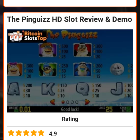
The Pinguizz HD Slot Review & Demo
Rating
4.9