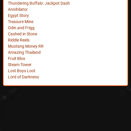
Thundering Buffalo: Jackpot Dash
Annihilator
Egypt Story
Treasure Mine
Odin and Frigg
Cashed in Stone
Riddle Reels
Mustang Money RR
Amazing Thailand
Fruit Blox
Steam Tower
Lost Boys Loot
Lord of Darkness