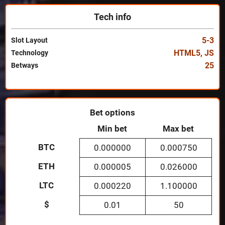
Tech info
5-3
Slot Layout
HTML5
,
JS
Technology
25
Betways
Bet options
Min bet
Max bet
BTC
0.000000
0.000750
ETH
0.000005
0.026000
LTC
0.000220
1.100000
$
0.01
50