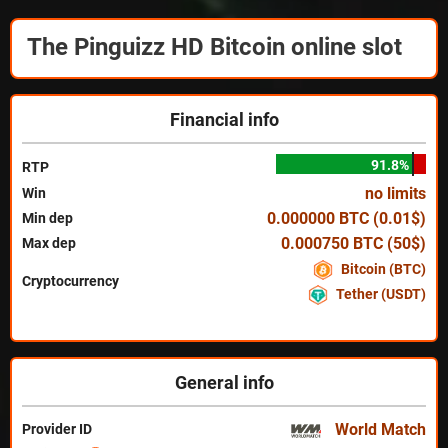
The Pinguizz HD Bitcoin online slot
Financial info
91.8%
RTP
no limits
Win
0.000000 BTC (0.01$)
Min dep
0.000750 BTC (50$)
Max dep
Bitcoin (BTC)
Cryptocurrency
Tether (USDT)
General info
World Match
Provider ID