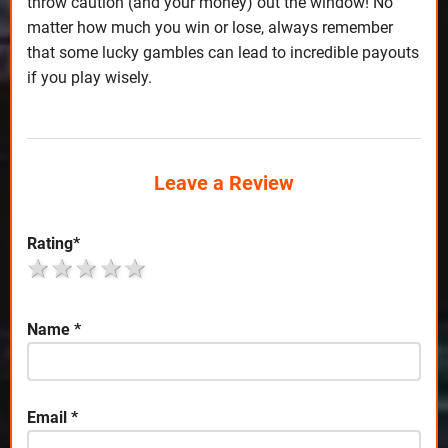
throw caution (and your money) out the window! No
matter how much you win or lose, always remember
that some lucky gambles can lead to incredible payouts
if you play wisely.
Leave a Review
Rating
*
1 star
2 stars
3 stars
4 stars
5 stars
Name
*
Email
*