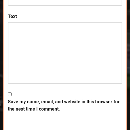
Text
Save my name, email, and website in this browser for
the next time I comment.