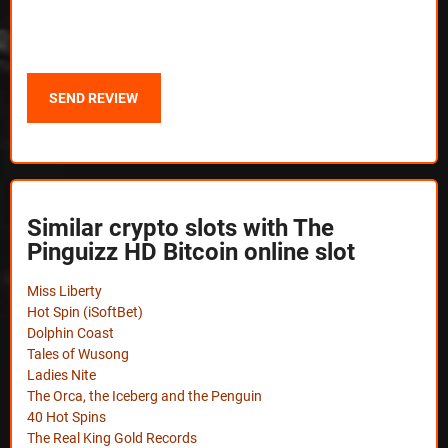
Similar crypto slots with The
Pinguizz HD Bitcoin online slot
Miss Liberty
Hot Spin (iSoftBet)
Dolphin Coast
Tales of Wusong
Ladies Nite
The Orca, the Iceberg and the Penguin
40 Hot Spins
The Real King Gold Records