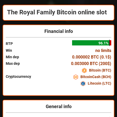
The Royal Family Bitcoin online slot
Financial info
96.1%
RTP
no limits
Win
0.000002 BTC (0.1$)
Min dep
0.003000 BTC (200$)
Max dep
Bitcoin (BTC)
Cryptocurrency
BitcoinCash (BCH)
Litecoin (LTC)
General info