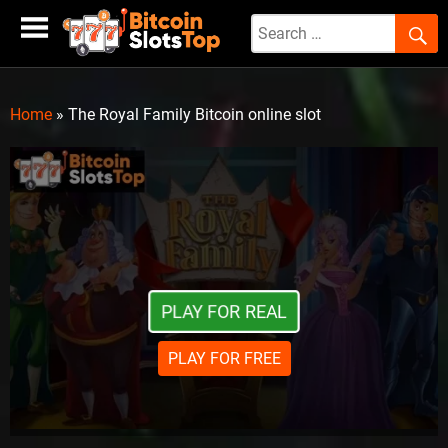
Skip
to
content
Home
»
The Royal Family Bitcoin online slot
PLAY FOR REAL
PLAY FOR FREE