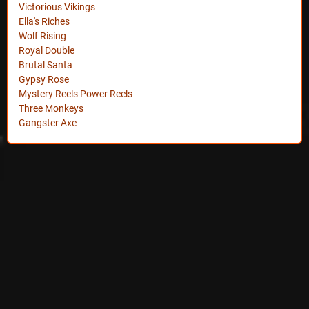
Victorious Vikings
Ella's Riches
Wolf Rising
Royal Double
Brutal Santa
Gypsy Rose
Mystery Reels Power Reels
Three Monkeys
Gangster Axe