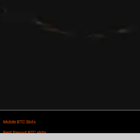
Mobile BTC Slots
Best Payout BTC slots