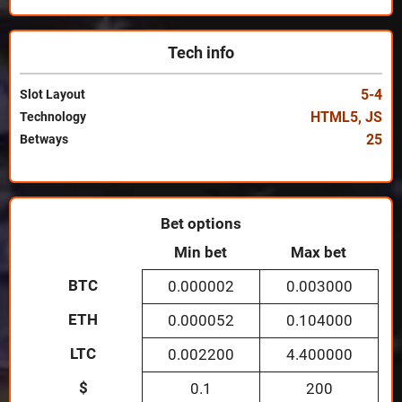
Tech info
5-4
Slot Layout
HTML5
,
JS
Technology
25
Betways
Bet options
Min bet
Max bet
BTC
0.000002
0.003000
ETH
0.000052
0.104000
LTC
0.002200
4.400000
$
0.1
200