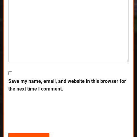
Save my name, email, and website in this browser for
the next time I comment.