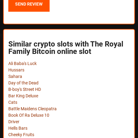
Similar crypto slots with The Royal
Family Bitcoin online slot
Ali Baba's Luck
Hussars
Sahara
Day of the Dead
B-boy's Street HD
Bar King Deluxe
Cats
Battle Maidens Cleopatra
Book Of Ra Deluxe 10
Driver
Hells Bars
Cheeky Fruits