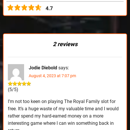
4.7
2 reviews
Jodie Diebold
says:
August 4, 2023 at 7:07 pm
(5/5)
I’m not too keen on playing The Royal Family slot for
free. It’s a huge waste of my valuable time and I would
rather spend my hard-earned money on a more
interesting game where I can win something back in