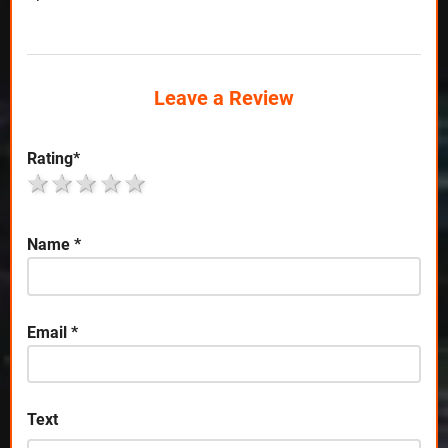
Leave a Review
Rating
*
1 star
2 stars
3 stars
4 stars
5 stars
Name
*
Email
*
Text