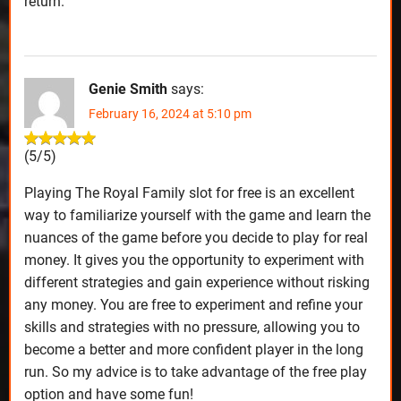
return.
Genie Smith
says:
February 16, 2024 at 5:10 pm
(5/5)
Playing The Royal Family slot for free is an excellent
way to familiarize yourself with the game and learn the
nuances of the game before you decide to play for real
money. It gives you the opportunity to experiment with
different strategies and gain experience without risking
any money. You are free to experiment and refine your
skills and strategies with no pressure, allowing you to
become a better and more confident player in the long
run. So my advice is to take advantage of the free play
option and have some fun!