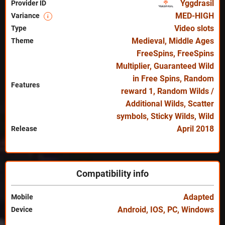
Yggdrasil
Provider ID
MED-HIGH
Variance
i
Video slots
Type
Medieval
,
Middle Ages
Theme
FreeSpins
,
FreeSpins
Multiplier
,
Guaranteed Wild
in Free Spins
,
Random
Features
reward 1
,
Random Wilds /
Additional Wilds
,
Scatter
symbols
,
Sticky Wilds
,
Wild
April 2018
Release
Compatibility info
Adapted
Mobile
Android
,
IOS
,
PC
,
Windows
Device