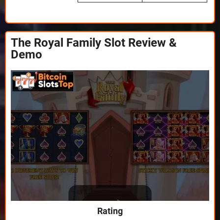
The Royal Family Slot Review &
Demo
Rating