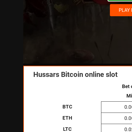
PLAY 
Hussars Bitcoin online slot
Bet 
Mi
BTC
0.
ETH
0.
LTC
0.