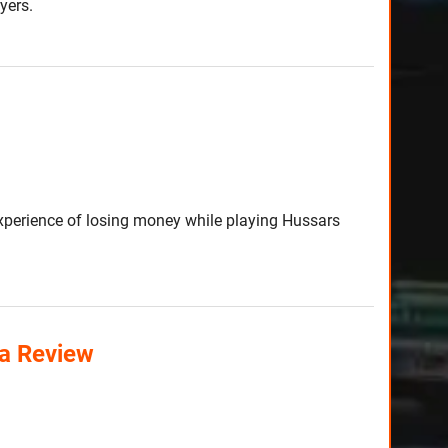
yers.
experience of losing money while playing Hussars
a Review