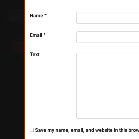
Name
*
Email
*
Text
Save my name, email, and website in this brow