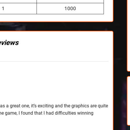
1
1000
eviews
 a great one, it’s exciting and the graphics are quite
e game, I found that I had difficulties winning