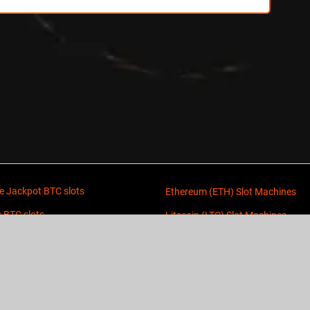
e Jackpot BTC slots
Ethereum (ETH) Slot Machines
BTC slots
Litecoin (LTC) Slot Machines
 with Bonus Rounds
BitcoinCash (BCH) Slot Machines
eo slots
Tether (USDT) Slot Machines