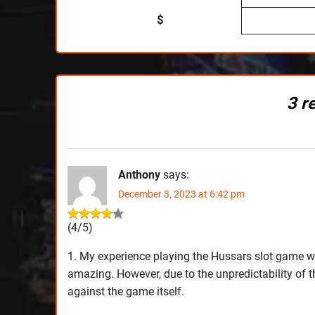
$
3 r
Anthony
says:
December 3, 2023 at 6:42 pm
(4/5)
1. My experience playing the Hussars slot game was
amazing. However, due to the unpredictability of th
against the game itself.