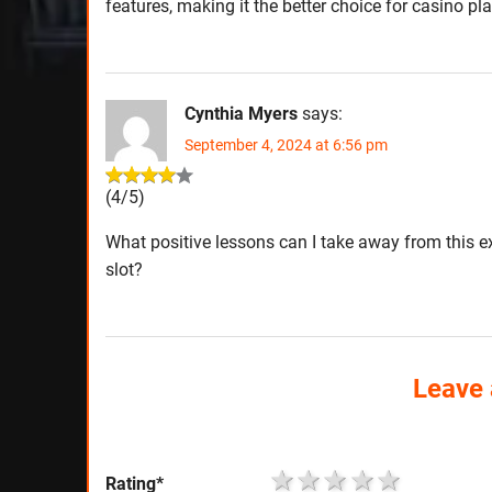
features, making it the better choice for casino pla
Cynthia Myers
says:
September 4, 2024 at 6:56 pm
(4/5)
What positive lessons can I take away from this 
slot?
Leave 
1 star
2 stars
3 stars
4 stars
5 stars
Rating
*