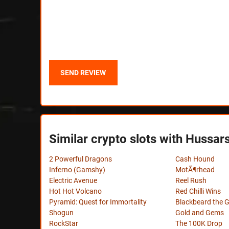
Similar crypto slots with Hussars
2 Powerful Dragons
Cash Hound
Inferno (Gamshy)
MotÃ¶rhead
Electric Avenue
Reel Rush
Hot Hot Volcano
Red Chilli Wins
Pyramid: Quest for Immortality
Blackbeard the 
Shogun
Gold and Gems
RockStar
The 100K Drop