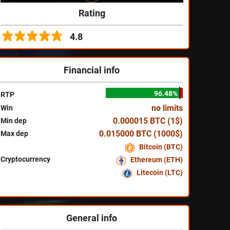
Rating
4.8
Financial info
96.48%
RTP
no limits
Win
0.000015 BTC (1$)
Min dep
0.015000 BTC (1000$)
Max dep
Bitcoin (BTC)
Cryptocurrency
Ethereum (ETH)
Litecoin (LTC)
General info