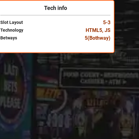
Tech info
5-3
Slot Layout
HTML5
,
JS
Technology
5(Bothway)
Betways