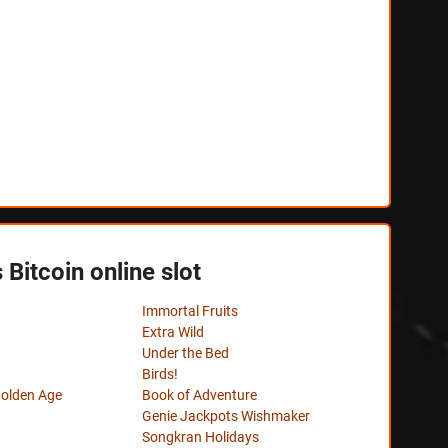
 Bitcoin online slot
Immortal Fruits
Extra Wild
Under the Bed
Birds!
Golden Age
Book of Adventure
Genie Jackpots Wishmaker
Songkran Holidays