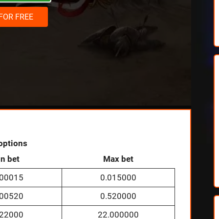
FOR FREE
options
n bet
Max bet
000015
0.015000
000520
0.520000
022000
22.000000