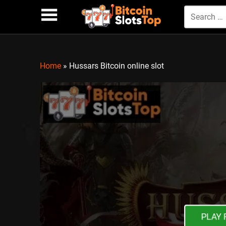
Skip
to
content
Home
»
Hussars Bitcoin online slot
PLAY 