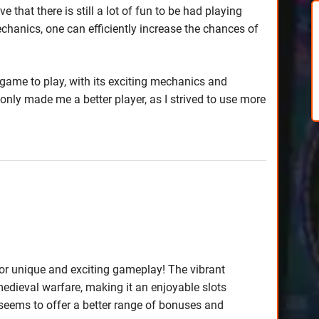
ve that there is still a lot of fun to be had playing
hanics, one can efficiently increase the chances of
at game to play, with its exciting mechanics and
it only made me a better player, as I strived to use more
for unique and exciting gameplay! The vibrant
edieval warfare, making it an enjoyable slots
 seems to offer a better range of bonuses and