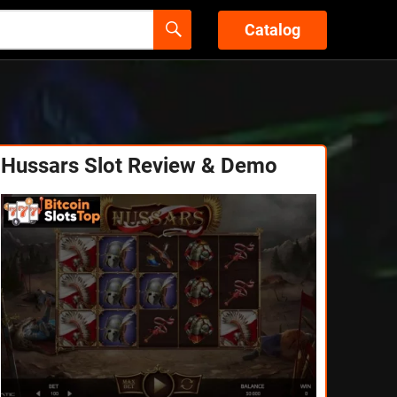
Catalog
Hussars Slot Review & Demo