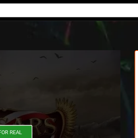
FOR REAL