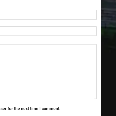
ser for the next time I comment.