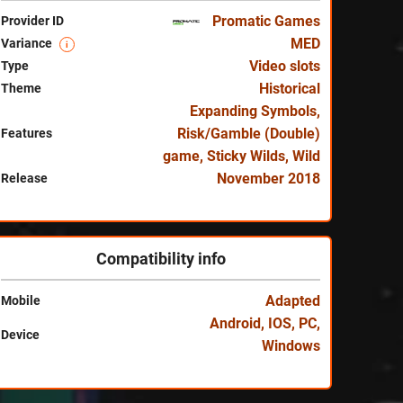
Promatic Games
Provider ID
MED
Variance
i
Video slots
Type
Historical
Theme
Expanding Symbols
,
Risk/Gamble (Double)
Features
game
,
Sticky Wilds
,
Wild
November 2018
Release
Compatibility info
Adapted
Mobile
Android
,
IOS
,
PC
,
Device
Windows