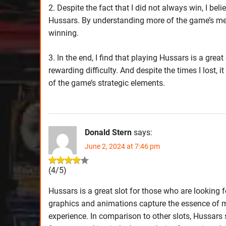
2. Despite the fact that I did not always win, I belie
Hussars. By understanding more of the game’s mec
winning.
3. In the end, I find that playing Hussars is a gre
rewarding difficulty. And despite the times I lost, 
of the game’s strategic elements.
Donald Stern
says:
June 2, 2024 at 7:46 pm
(4/5)
Hussars is a great slot for those who are looking 
graphics and animations capture the essence of m
experience. In comparison to other slots, Hussars