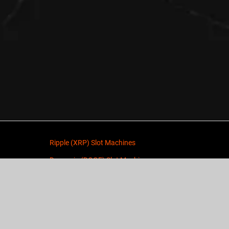
Ripple (XRP) Slot Machines
Dogecoin (DOGE) Slot Machines
Sitemap