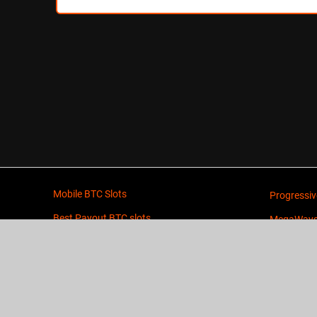
Mobile BTC Slots
Progressiv
Best Payout BTC slots
MegaWays 
Low Wagering BTC slots
BTC slots
New BTC slots
Bitcoin Vid