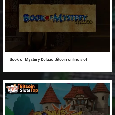
Book of Mystery Deluxe Bitcoin online slot