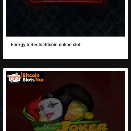
Energy 5 Reels Bitcoin online slot