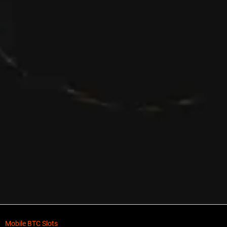
Mobile BTC Slots