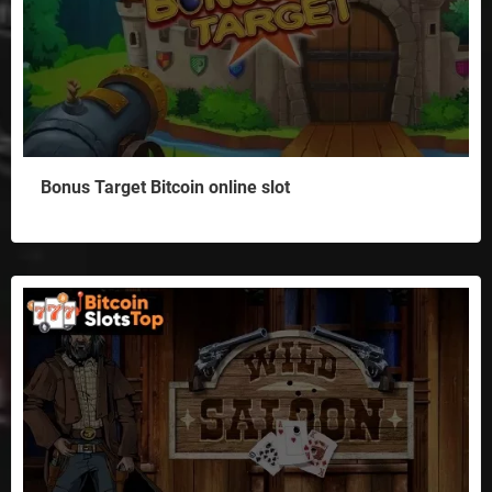
Bonus Target Bitcoin online slot