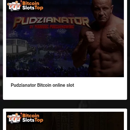
Pudzianator Bitcoin online slot