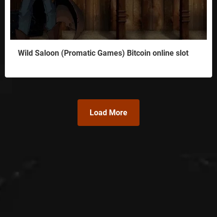
Wild Saloon (Promatic Games) Bitcoin online slot
Load More