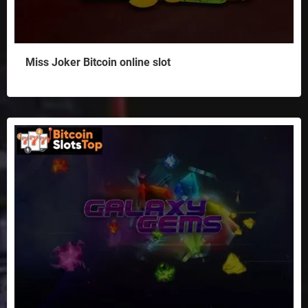
Miss Joker Bitcoin online slot