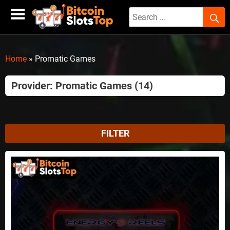
Skip
to
content
Home
»
Promatic Games
Provider:
Promatic Games
(14)
FILTER