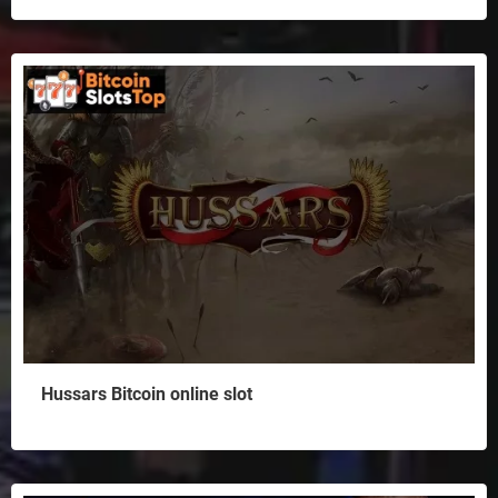
Hussars Bitcoin online slot