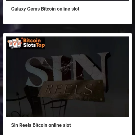
Galaxy Gems Bitcoin online slot
Sin Reels Bitcoin online slot