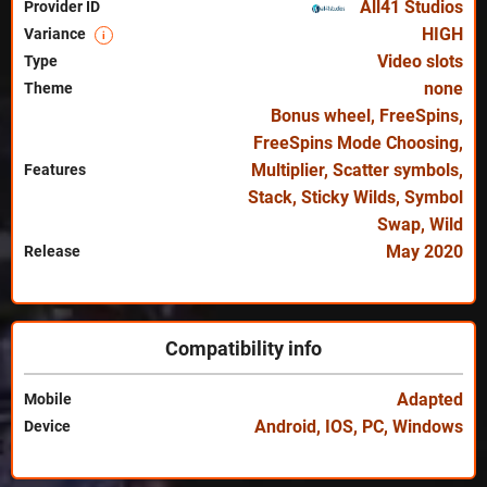
All41 Studios
Provider ID
HIGH
Variance
i
Video slots
Type
none
Theme
Bonus wheel
,
FreeSpins
,
FreeSpins Mode Choosing
,
Multiplier
,
Scatter symbols
,
Features
Stack
,
Sticky Wilds
,
Symbol
Swap
,
Wild
May 2020
Release
Compatibility info
Adapted
Mobile
Android
,
IOS
,
PC
,
Windows
Device