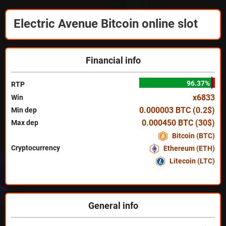
Electric Avenue Bitcoin online slot
Financial info
96.37%
RTP
x6833
Win
0.000003 BTC (0.2$)
Min dep
0.000450 BTC (30$)
Max dep
Bitcoin (BTC)
Cryptocurrency
Ethereum (ETH)
Litecoin (LTC)
General info