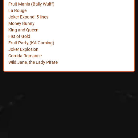
Fruit Mania (Bally Wulff)
La Rouge
Joker Expand: 5 lines
Money Bunny
King and Queen
Fist of Gold
Fruit Party (KA Gaming)
Joker Explosion
Corrida Romance
Wild Jane, the Lady Pirate