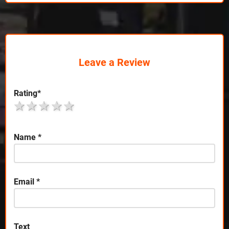
Leave a Review
Rating
*
1 star
2 stars
3 stars
4 stars
5 stars
Name
*
Email
*
Text