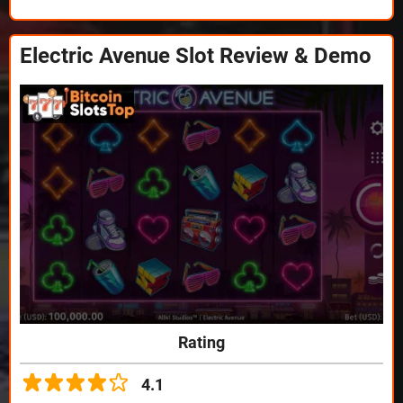
Electric Avenue Slot Review & Demo
Rating
4.1