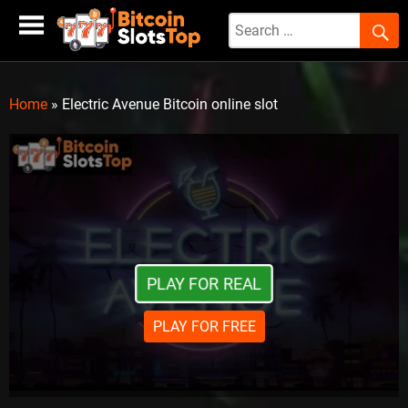
Skip
to
content
Home
»
Electric Avenue Bitcoin online slot
PLAY FOR REAL
PLAY FOR FREE