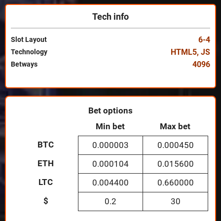
Tech info
6-4
Slot Layout
HTML5
,
JS
Technology
4096
Betways
Bet options
Min bet
Max bet
BTC
0.000003
0.000450
ETH
0.000104
0.015600
LTC
0.004400
0.660000
$
0.2
30