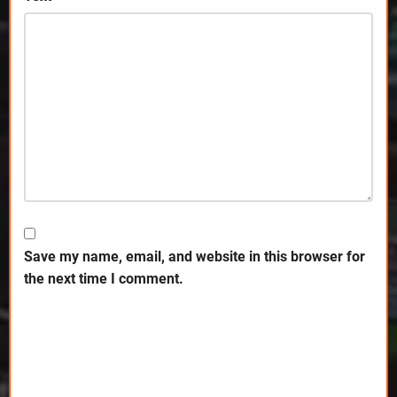
Save my name, email, and website in this browser for
the next time I comment.