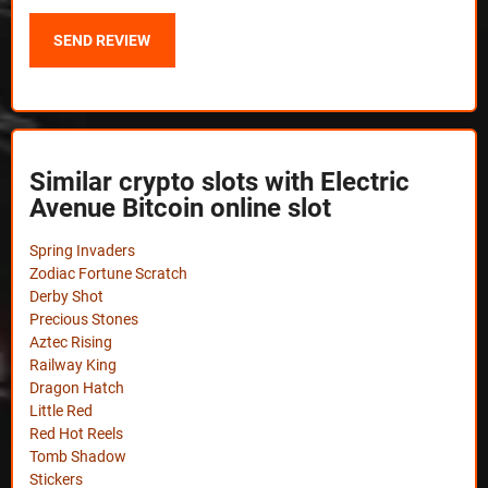
Similar crypto slots with Electric
Avenue Bitcoin online slot
Spring Invaders
Zodiac Fortune Scratch
Derby Shot
Precious Stones
Aztec Rising
Railway King
Dragon Hatch
Little Red
Red Hot Reels
Tomb Shadow
Stickers