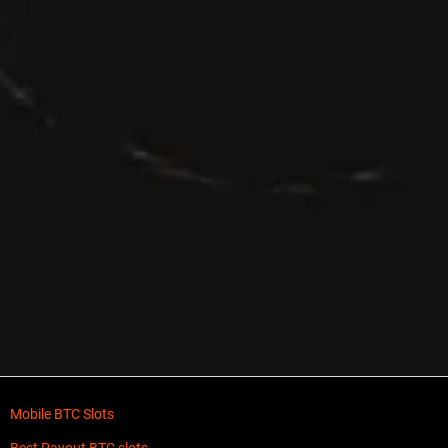
Mobile BTC Slots
Best Payout BTC slots