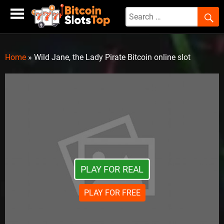
Skip
to
content
Home
»
Wild Jane, the Lady Pirate Bitcoin online slot
PLAY FOR REAL
PLAY FOR FREE