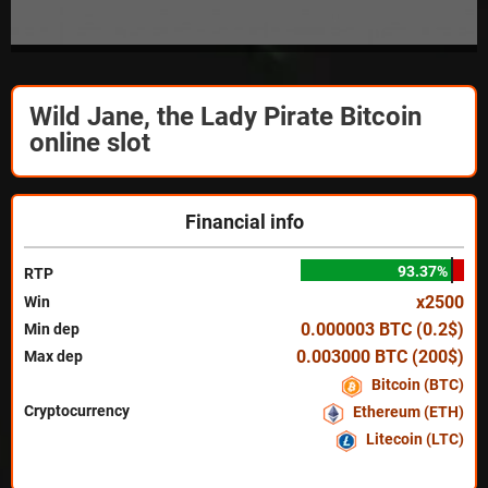
Wild Jane, the Lady Pirate Bitcoin
online slot
Financial info
93.37%
RTP
x2500
Win
0.000003 BTC (0.2$)
Min dep
0.003000 BTC (200$)
Max dep
Bitcoin (BTC)
Cryptocurrency
Ethereum (ETH)
Litecoin (LTC)