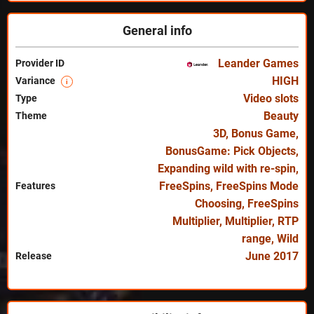
General info
Leander Games
Provider ID
HIGH
Variance
i
Video slots
Type
Beauty
Theme
3D
,
Bonus Game
,
BonusGame: Pick Objects
,
Expanding wild with re-spin
,
FreeSpins
,
FreeSpins Mode
Features
Choosing
,
FreeSpins
Multiplier
,
Multiplier
,
RTP
range
,
Wild
June 2017
Release