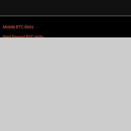
Mobile BTC Slots
Best Payout BTC slots
Low Wagering BTC slots
New BTC slots
Progressive Jackpot BTC slots
MegaWays BTC slots
BTC slots with Bonus Rounds
Bitcoin Video slots
Ethereum (ETH) Slot Machines
Litecoin (LTC) Slot Machines
BitcoinCash (BCH) Slot Machines