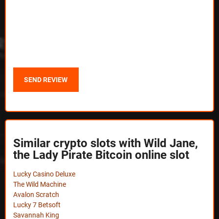
Similar crypto slots with Wild Jane,
the Lady Pirate Bitcoin online slot
Lucky Casino Deluxe
The Wild Machine
Avalon Scratch
Lucky 7 Betsoft
Savannah King