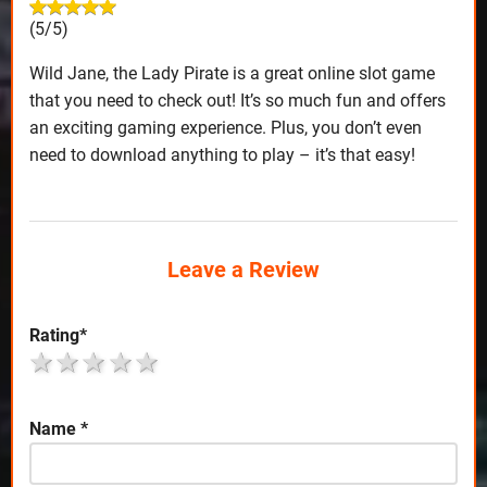
(5/5)
Wild Jane, the Lady Pirate is a great online slot game
that you need to check out! It’s so much fun and offers
an exciting gaming experience. Plus, you don’t even
need to download anything to play – it’s that easy!
Leave a Review
Rating
*
1 star
2 stars
3 stars
4 stars
5 stars
Name
*