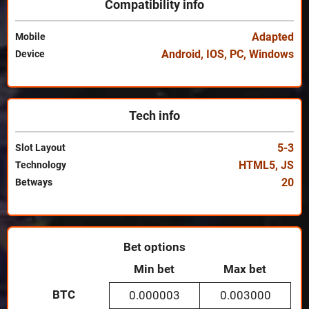
Compatibility info
Adapted
Mobile
Android
,
IOS
,
PC
,
Windows
Device
Tech info
5-3
Slot Layout
HTML5
,
JS
Technology
20
Betways
Bet options
Min bet
Max bet
BTC
0.000003
0.003000