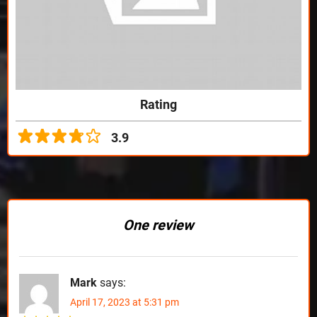
Rating
3.9
One review
Mark
says:
April 17, 2023 at 5:31 pm