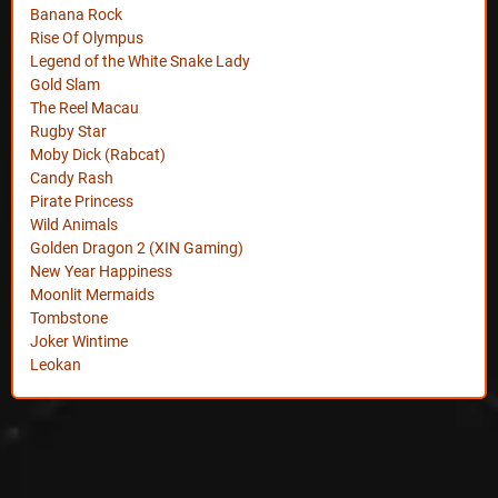
Banana Rock
Rise Of Olympus
Legend of the White Snake Lady
Gold Slam
The Reel Macau
Rugby Star
Moby Dick (Rabcat)
Candy Rash
Pirate Princess
Wild Animals
Golden Dragon 2 (XIN Gaming)
New Year Happiness
Moonlit Mermaids
Tombstone
Joker Wintime
Leokan