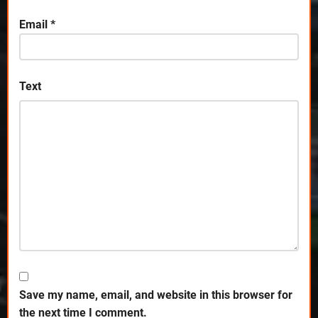
Email
*
Text
Save my name, email, and website in this browser for
the next time I comment.