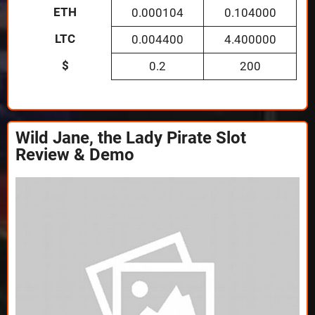
ETH
0.000104
0.104000
LTC
0.004400
4.400000
$
0.2
200
Wild Jane, the Lady Pirate Slot
Review & Demo