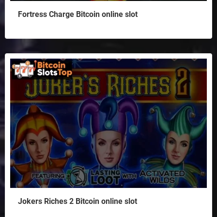
Fortress Charge Bitcoin online slot
Jokers Riches 2 Bitcoin online slot