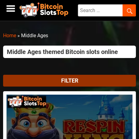
Skip
to
content
Home
»
Middle Ages
Middle Ages themed Bitcoin slots online
FILTER