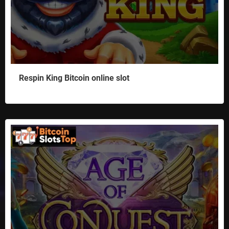
Respin King Bitcoin online slot