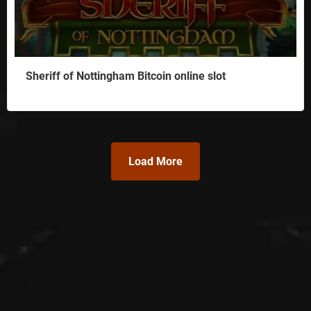
Sheriff of Nottingham Bitcoin online slot
Load More