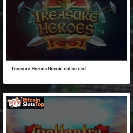
Treasure Heroes Bitcoin online slot