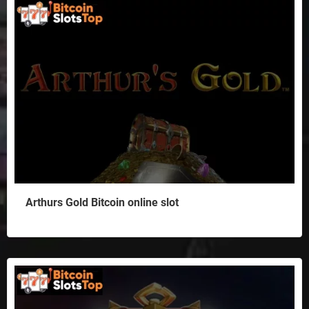
Arthurs Gold Bitcoin online slot