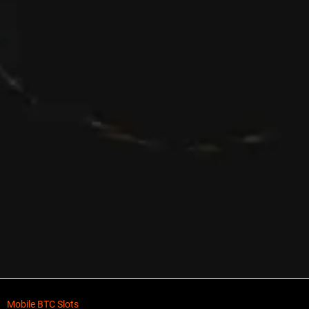
Mobile BTC Slots