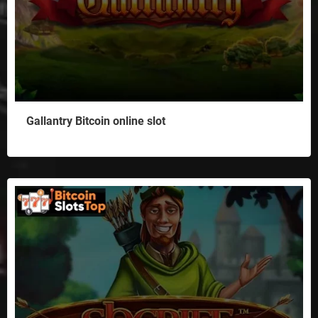
Gallantry Bitcoin online slot