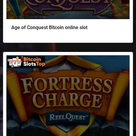
Age of Conquest Bitcoin online slot