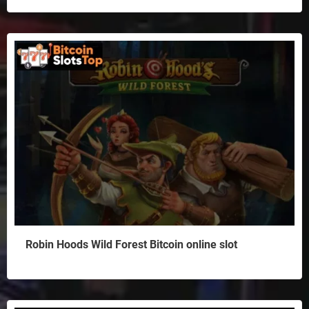
Robin Hoods Wild Forest Bitcoin online slot