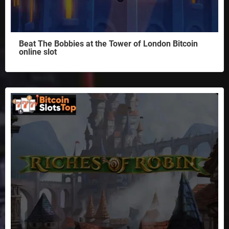
Beat The Bobbies at the Tower of London Bitcoin
online slot