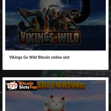
Vikings Go Wild Bitcoin online slot