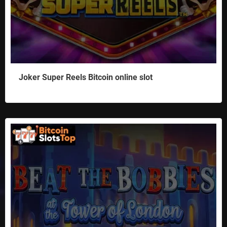
Joker Super Reels Bitcoin online slot