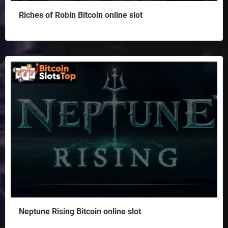
Riches of Robin Bitcoin online slot
Neptune Rising Bitcoin online slot