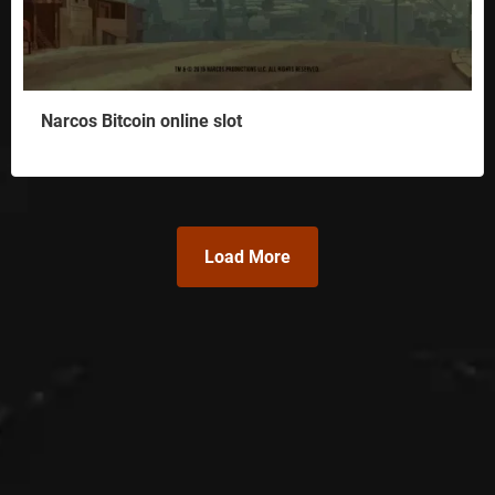
Narcos Bitcoin online slot
Load More