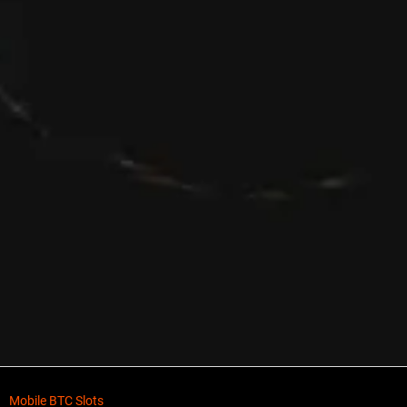
Mobile BTC Slots