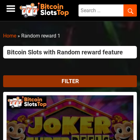
Skip
to
content
Home
»
Random reward 1
Bitcoin Slots with Random reward feature
FILTER