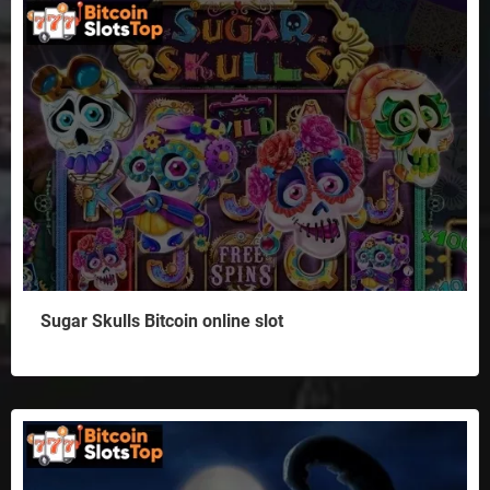
Sugar Skulls Bitcoin online slot