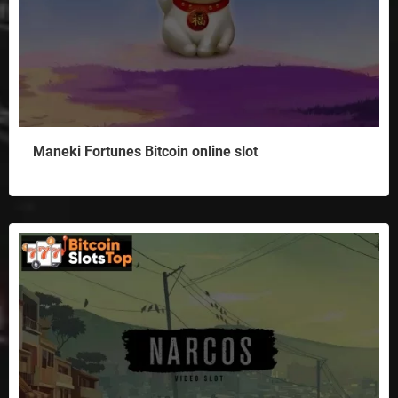
Maneki Fortunes Bitcoin online slot