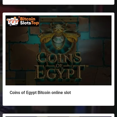
Coins of Egypt Bitcoin online slot