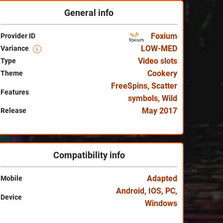
General info
Foxium
Provider ID
LOW-MED
Variance
i
Video slots
Type
Cookery
Theme
FreeSpins
,
Scatter
Features
symbols
,
Wild
May 2017
Release
Compatibility info
Adapted
Mobile
Android
,
IOS
,
PC
,
Device
Windows