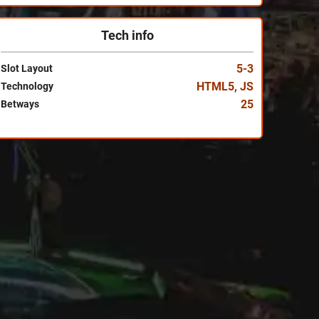
Tech info
5-3
Slot Layout
HTML5
,
JS
Technology
25
Betways