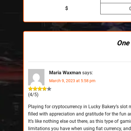
$
One 
Maria Waxman
says:
March 9, 2023 at 5:58 pm
(4/5)
Playing for cryptocurrency in Lucky Bakery’s slot
filled with appreciation and gratitude for the fun a
It’s like nothing else out there, as this type of gami
limitations you have when using fiat currency, and 