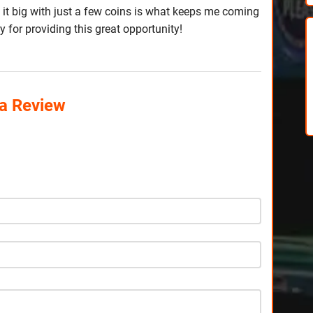
ng it big with just a few coins is what keeps me coming
for providing this great opportunity!
a Review