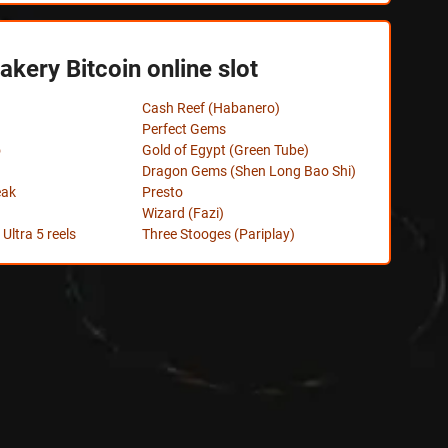
akery Bitcoin online slot
Cash Reef (Habanero)
Perfect Gems
o
Gold of Egypt (Green Tube)
Dragon Gems (Shen Long Bao Shi)
eak
Presto
Wizard (Fazi)
Ultra 5 reels
Three Stooges (Pariplay)