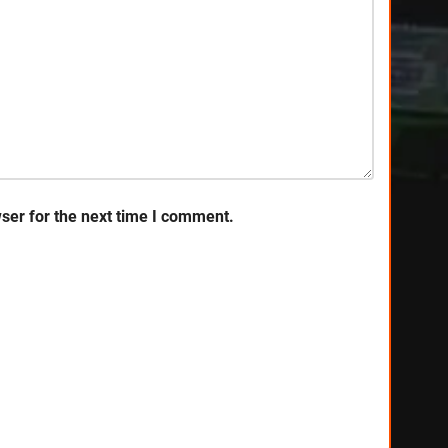
ser for the next time I comment.