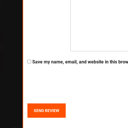
Save my name, email, and website in this brow