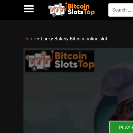
Skip
to
content
Home
»
Lucky Bakery Bitcoin online slot
PLAY 