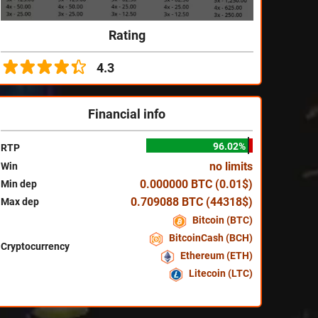
Rating
4.3
Financial info
96.02%
RTP
no limits
Win
0.000000 BTC (0.01$)
Min dep
0.709088 BTC (44318$)
Max dep
Bitcoin (BTC)
BitcoinCash (BCH)
Cryptocurrency
Ethereum (ETH)
Litecoin (LTC)