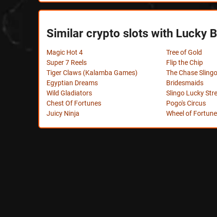
Similar crypto slots with Lucky B
Magic Hot 4
Tree of Gold
Super 7 Reels
Flip the Chip
Tiger Claws (Kalamba Games)
The Chase Sling
Egyptian Dreams
Bridesmaids
Wild Gladiators
Slingo Lucky Str
Chest Of Fortunes
Pogo's Circus
Juicy Ninja
Wheel of Fortune 