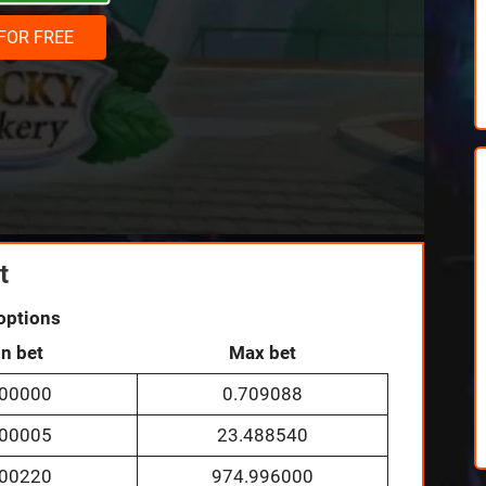
FOR FREE
t
options
n bet
Max bet
000000
0.709088
000005
23.488540
000220
974.996000