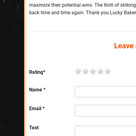
maximize their potential wins. The thrill of striki
back time and time again. Thank you Lucky Bakery 
Leave 
1 star
2 stars
3 stars
4 stars
5 stars
Rating
*
Name
*
Email
*
Text