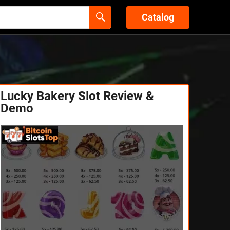
Catalog
Lucky Bakery Slot Review &
Demo