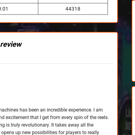
0.01
44318
review
 machines has been an incredible experience. I am
nd excitement that I get from every spin of the reels.
ng is truly revolutionary. It takes away all the
opens up new possibilities for players to really