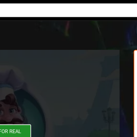
FOR REAL