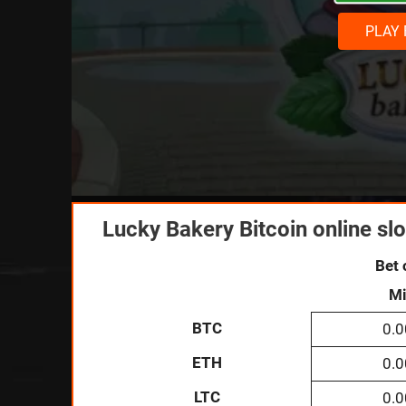
PLAY 
Lucky Bakery Bitcoin online slo
Bet 
Mi
BTC
0.
ETH
0.
LTC
0.