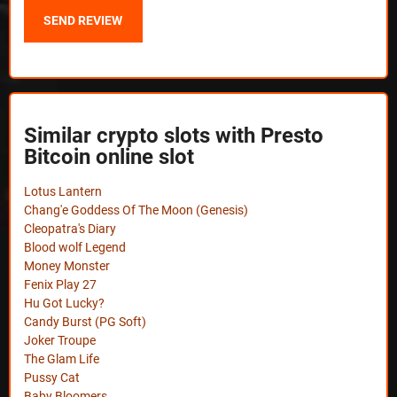
Similar crypto slots with Presto
Bitcoin online slot
Lotus Lantern
Chang'e Goddess Of The Moon (Genesis)
Cleopatra's Diary
Blood wolf Legend
Money Monster
Fenix Play 27
Hu Got Lucky?
Candy Burst (PG Soft)
Joker Troupe
The Glam Life
Pussy Cat
Baby Bloomers