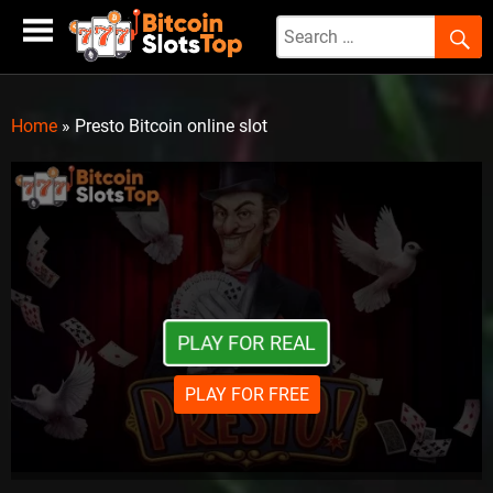
Skip
to
content
Home
»
Presto Bitcoin online slot
PLAY FOR REAL
PLAY FOR FREE