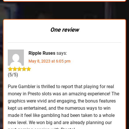
One review
Ripple Ruses
says:
May 8, 2023 at 6:05 pm
(5/5)
Pure Gambler is thrilled to report that playing for real
money in Presto slots was an amazing experience! The
graphics were vivid and engaging, the bonus features
kept us entertained, and the numerous ways to win
made it feel like gambling had been taken to a whole
new level. We won big and are already planning our