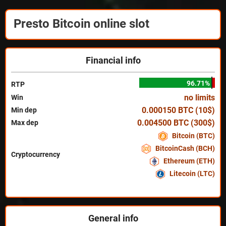
Presto Bitcoin online slot
Financial info
96.71%
RTP
no limits
Win
0.000150 BTC (10$)
Min dep
0.004500 BTC (300$)
Max dep
Bitcoin (BTC)
BitcoinCash (BCH)
Cryptocurrency
Ethereum (ETH)
Litecoin (LTC)
General info