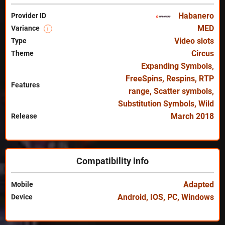
Habanero
Provider ID
MED
Variance
i
Video slots
Type
Circus
Theme
Expanding Symbols
,
FreeSpins
,
Respins
,
RTP
Features
range
,
Scatter symbols
,
Substitution Symbols
,
Wild
March 2018
Release
Compatibility info
Adapted
Mobile
Android
,
IOS
,
PC
,
Windows
Device