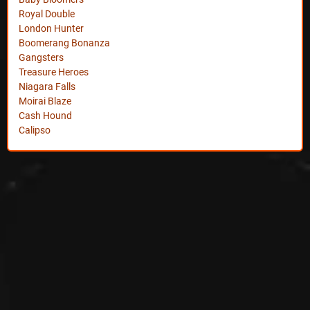
Royal Double
London Hunter
Boomerang Bonanza
Gangsters
Treasure Heroes
Niagara Falls
Moirai Blaze
Cash Hound
Calipso