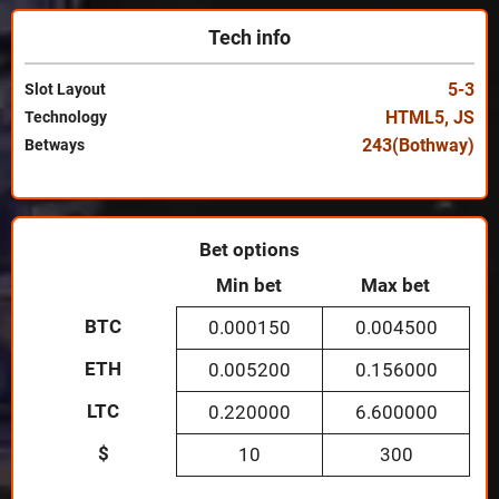
Tech info
5-3
Slot Layout
HTML5
,
JS
Technology
243(Bothway)
Betways
Bet options
Min bet
Max bet
BTC
0.000150
0.004500
ETH
0.005200
0.156000
LTC
0.220000
6.600000
$
10
300