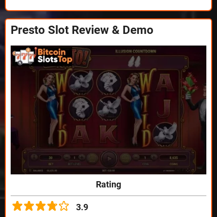
Presto Slot Review & Demo
Rating
3.9