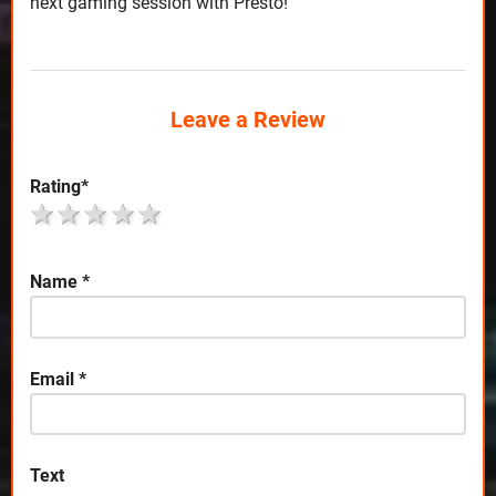
next gaming session with Presto!
Leave a Review
Rating
*
1 star
2 stars
3 stars
4 stars
5 stars
Name
*
Email
*
Text