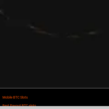
Mobile BTC Slots
Best Payout BTC slots