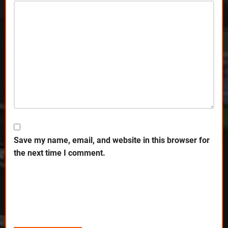
Save my name, email, and website in this browser for
the next time I comment.