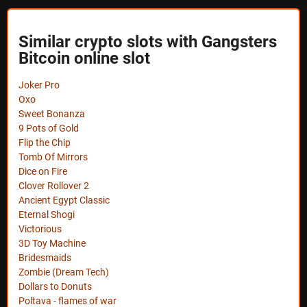
Similar crypto slots with Gangsters
Bitcoin online slot
Joker Pro
Oxo
Sweet Bonanza
9 Pots of Gold
Flip the Chip
Tomb Of Mirrors
Dice on Fire
Clover Rollover 2
Ancient Egypt Classic
Eternal Shogi
Victorious
3D Toy Machine
Bridesmaids
Zombie (Dream Tech)
Dollars to Donuts
Poltava - flames of war