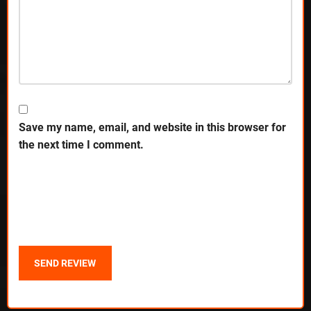
Save my name, email, and website in this browser for
the next time I comment.