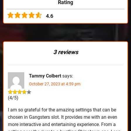
Rating
4.6
3 reviews
Tammy Colbert
says:
October 27, 2023 at 4:59 pm
(4/5)
I am so grateful for the amazing settings that can be
chosen in Gangsters slot. It provides me with an even
more interactive and entertaining experience. From a