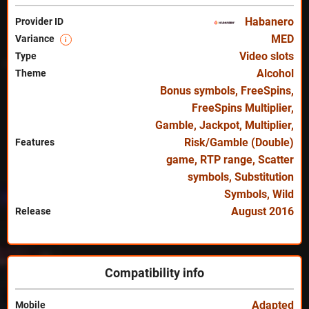
Habanero
Provider ID
MED
Variance
i
Video slots
Type
Alcohol
Theme
Bonus symbols
,
FreeSpins
,
FreeSpins Multiplier
,
Gamble
,
Jackpot
,
Multiplier
,
Risk/Gamble (Double)
Features
game
,
RTP range
,
Scatter
symbols
,
Substitution
Symbols
,
Wild
August 2016
Release
Compatibility info
Adapted
Mobile