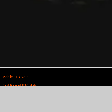
Mobile BTC Slots
Best Payout BTC slots
Low Wagering BTC slots
New BTC slots
Progressive Jackpot BTC slots