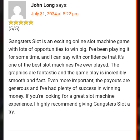
John Long
says:
July 31, 2024 at 5:22 pm
(5/5)
Gangsters Slot is an exciting online slot machine game
with lots of opportunities to win big. I’ve been playing it
for some time, and I can say with confidence that it’s
one of the best slot machines I’ve ever played. The
graphics are fantastic and the game play is incredibly
smooth and fast. Even more important, the payouts are
generous and I’ve had plenty of success in winning
money. If you’re looking for a great slot machine
experience, I highly recommend giving Gangsters Slot a
try.