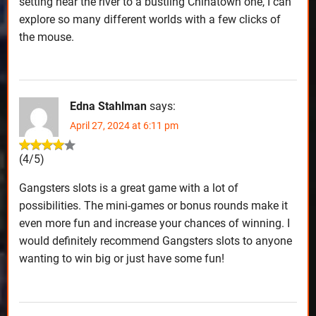
setting near the river to a bustling Chinatown one, I can
explore so many different worlds with a few clicks of
the mouse.
Edna Stahlman
says:
April 27, 2024 at 6:11 pm
(4/5)
Gangsters slots is a great game with a lot of
possibilities. The mini-games or bonus rounds make it
even more fun and increase your chances of winning. I
would definitely recommend Gangsters slots to anyone
wanting to win big or just have some fun!