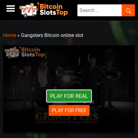
Skip
to
content
Home
»
Gangsters Bitcoin online slot
PLAY FOR REAL
PLAY FOR FREE