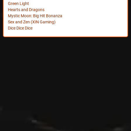
Green Light
Hearts and Dragons
Mystic Moon: Big Hit Bonanza
Sex and Zen (XIN Gaming)
Dice Dice Dice