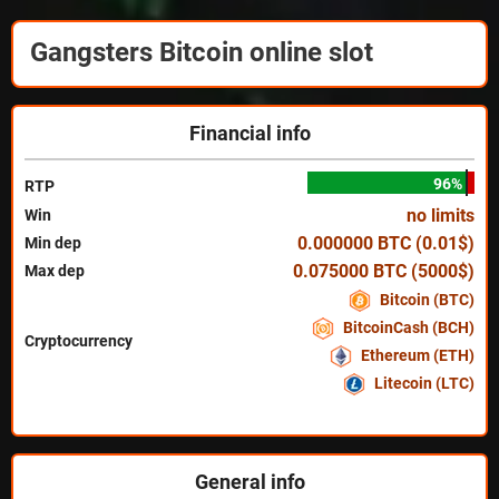
Gangsters Bitcoin online slot
Financial info
96%
RTP
no limits
Win
0.000000 BTC (0.01$)
Min dep
0.075000 BTC (5000$)
Max dep
Bitcoin (BTC)
BitcoinCash (BCH)
Cryptocurrency
Ethereum (ETH)
Litecoin (LTC)
General info