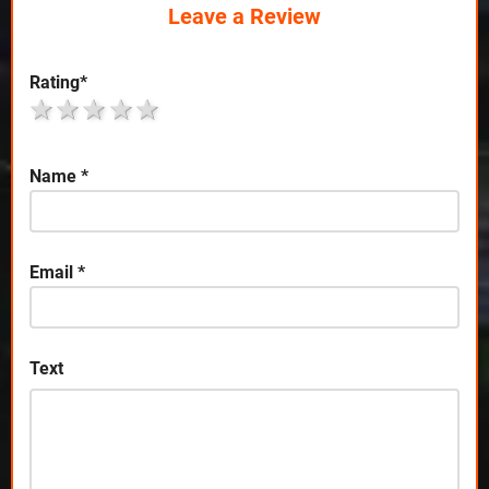
Leave a Review
Rating
*
1 star
2 stars
3 stars
4 stars
5 stars
Name
*
Email
*
Text