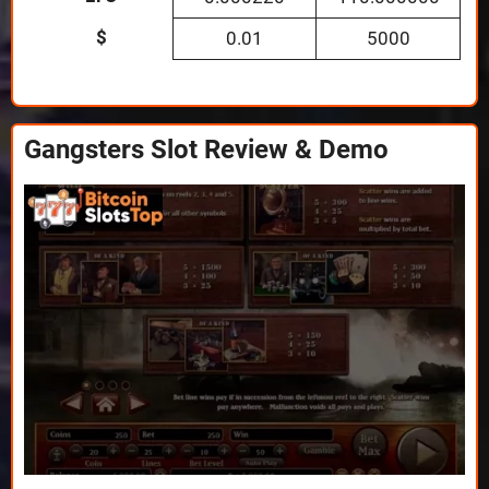
$
0.01
5000
Gangsters Slot Review & Demo