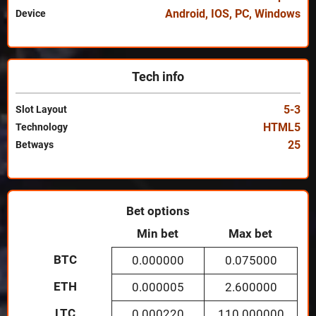
Android
,
IOS
,
PC
,
Windows
Device
Tech info
5-3
Slot Layout
HTML5
Technology
25
Betways
Bet options
Min bet
Max bet
BTC
0.000000
0.075000
ETH
0.000005
2.600000
LTC
0.000220
110.000000