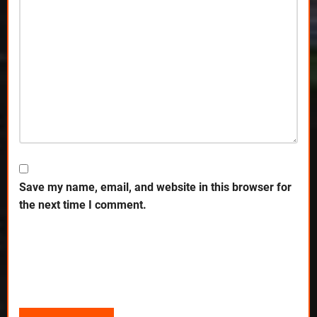
Save my name, email, and website in this browser for
the next time I comment.