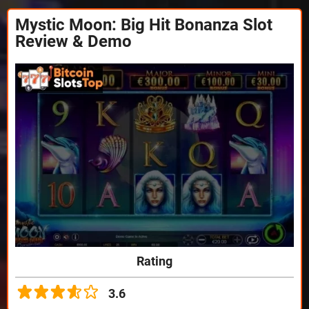
Mystic Moon: Big Hit Bonanza Slot
Review & Demo
Rating
3.6