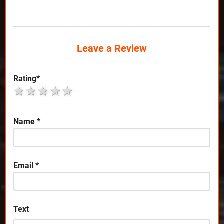
Leave a Review
Rating
*
1 star
2 stars
3 stars
4 stars
5 stars
Name
*
Email
*
Text