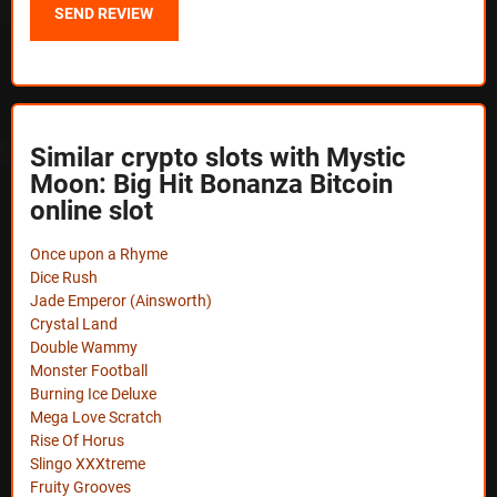
Similar crypto slots with Mystic
Moon: Big Hit Bonanza Bitcoin
online slot
Once upon a Rhyme
Dice Rush
Jade Emperor (Ainsworth)
Crystal Land
Double Wammy
Monster Football
Burning Ice Deluxe
Mega Love Scratch
Rise Of Horus
Slingo XXXtreme
Fruity Grooves