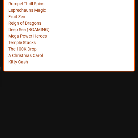
Rumpel Thrill Spins
Leprechauns Magic
Fruit Zen
Reign of Dragons
Deep Sea (BGAMING)
Mega Power Heroes
Temple Stacks
The 100K Drop
A Christmas Carol
Kitty Cash