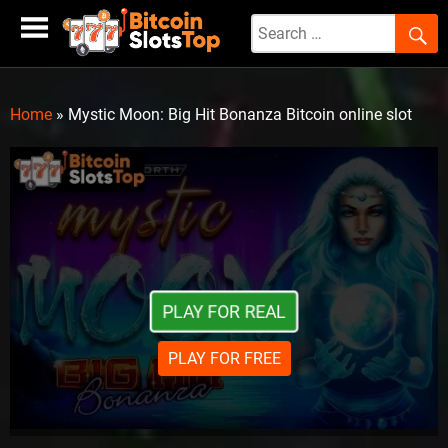
Skip
to
content
Home
»
Mystic Moon: Big Hit Bonanza Bitcoin online slot
PLAY FOR REAL
PLAY FOR FREE