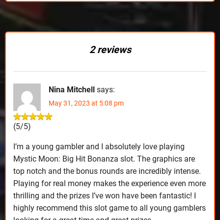
2 reviews
Nina Mitchell
says:
May 31, 2023 at 5:08 pm
(5/5)
I’m a young gambler and I absolutely love playing
Mystic Moon: Big Hit Bonanza slot. The graphics are
top notch and the bonus rounds are incredibly intense.
Playing for real money makes the experience even more
thrilling and the prizes I’ve won have been fantastic! I
highly recommend this slot game to all young gamblers