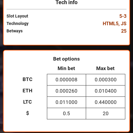
Tech info
5-3
Slot Layout
HTML5
,
JS
Technology
25
Betways
Bet options
Min bet
Max bet
BTC
0.000008
0.000300
ETH
0.000260
0.010400
LTC
0.011000
0.440000
$
0.5
20