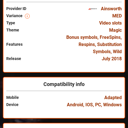
Ainsworth
Provider ID
MED
Variance
i
Video slots
Type
Magic
Theme
Bonus symbols
,
FreeSpins
,
Respins
,
Substitution
Features
Symbols
,
Wild
July 2018
Release
Compatibility info
Adapted
Mobile
Android
,
IOS
,
PC
,
Windows
Device