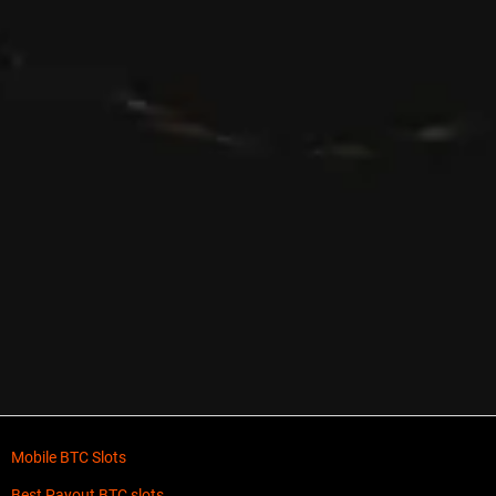
Mobile BTC Slots
Best Payout BTC slots