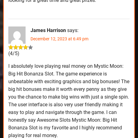
looking for a great time and great prizes.
James Harrison
says:
December 12, 2023 at 6:49 pm
(4/5)
I absolutely love playing real money on Mystic Moon:
Big Hit Bonanza Slot. The game experience is
unbeatable with exciting graphics and big bonuses! The
big hit bonuses make it worth every penny as they give
you the chance to make big wins with just a single spin.
The user interface is also very user friendly making it
easy to play and navigate through the game. I can
honestly say Awesome Slots Mystic Moon: Big Hit
Bonanza Slot is my favorite and I highly recommend
playing for real money.