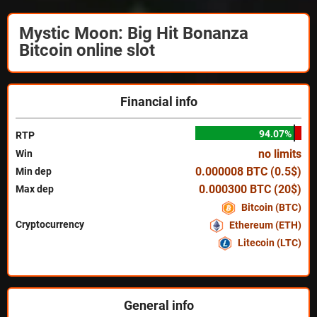
Mystic Moon: Big Hit Bonanza
Bitcoin online slot
Financial info
94.07%
RTP
no limits
Win
0.000008 BTC (0.5$)
Min dep
0.000300 BTC (20$)
Max dep
Bitcoin (BTC)
Cryptocurrency
Ethereum (ETH)
Litecoin (LTC)
General info