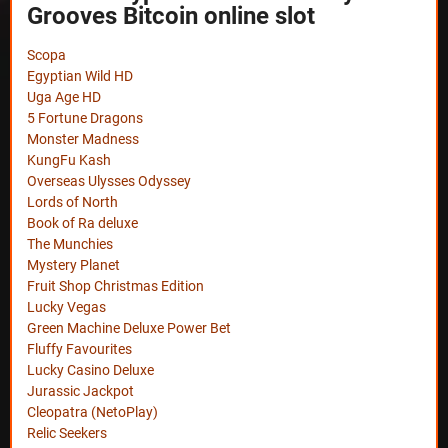
Grooves Bitcoin online slot
Scopa
Egyptian Wild HD
Uga Age HD
5 Fortune Dragons
Monster Madness
KungFu Kash
Overseas Ulysses Odyssey
Lords of North
Book of Ra deluxe
The Munchies
Mystery Planet
Fruit Shop Christmas Edition
Lucky Vegas
Green Machine Deluxe Power Bet
Fluffy Favourites
Lucky Casino Deluxe
Jurassic Jackpot
Cleopatra (NetoPlay)
Relic Seekers