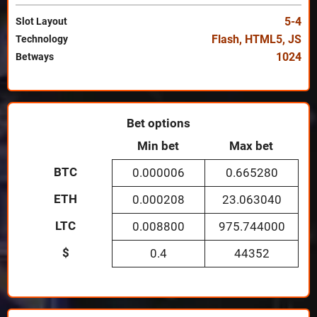
5-4
Slot Layout
Flash
,
HTML5
,
JS
Technology
1024
Betways
Bet options
Min bet
Max bet
BTC
0.000006
0.665280
ETH
0.000208
23.063040
LTC
0.008800
975.744000
$
0.4
44352