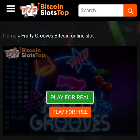
Skip
to
content
Home
»
Fruity Grooves Bitcoin online slot
PLAY FOR REAL
PLAY FOR FREE