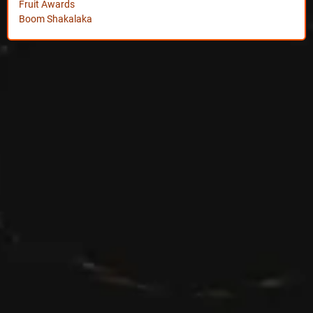
Fruit Awards
Boom Shakalaka