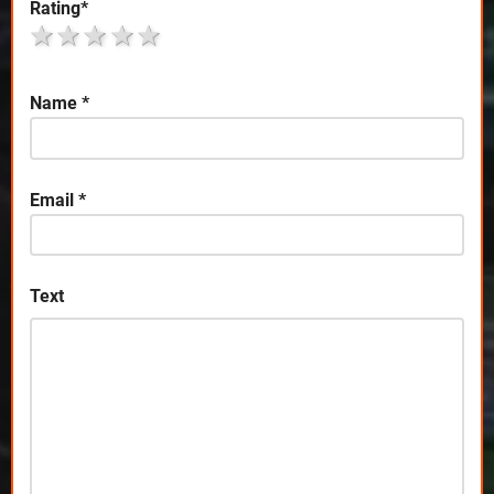
Rating
*
1 star
2 stars
3 stars
4 stars
5 stars
Name
*
Email
*
Text