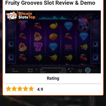
Fruity Grooves Slot Review & Demo
Rating
4.9