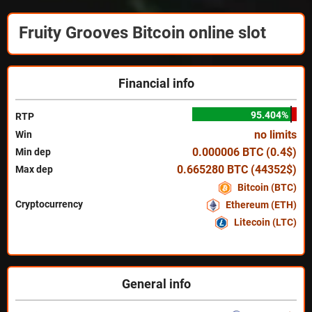
Fruity Grooves Bitcoin online slot
Financial info
95.404%
RTP
no limits
Win
0.000006 BTC (0.4$)
Min dep
0.665280 BTC (44352$)
Max dep
Bitcoin (BTC)
Cryptocurrency
Ethereum (ETH)
Litecoin (LTC)
General info