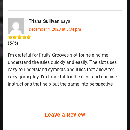
Trisha Sullivan
says:
December 4, 2023 at 5:34 pm
(5/5)
I’m grateful for Fruity Grooves slot for helping me
understand the rules quickly and easily. The slot uses
easy to understand symbols and rules that allow for
easy gameplay. I’m thankful for the clear and concise
instructions that help put the game into perspective.
Leave a Review