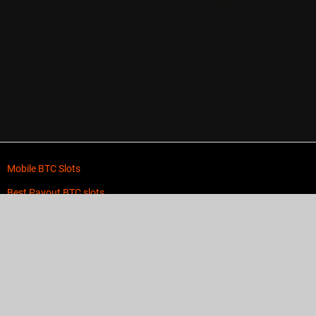
Mobile BTC Slots
Best Payout BTC slots
Low Wagering BTC slots
New BTC slots
Progressive Jackpot BTC slots
MegaWays BTC slots
BTC slots with Bonus Rounds