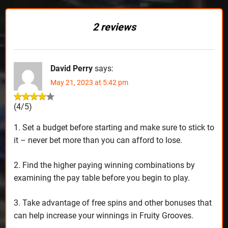
2 reviews
David Perry
says:
May 21, 2023 at 5:42 pm
(4/5)
1. Set a budget before starting and make sure to stick to
it – never bet more than you can afford to lose.
2. Find the higher paying winning combinations by
examining the pay table before you begin to play.
3. Take advantage of free spins and other bonuses that
can help increase your winnings in Fruity Grooves.