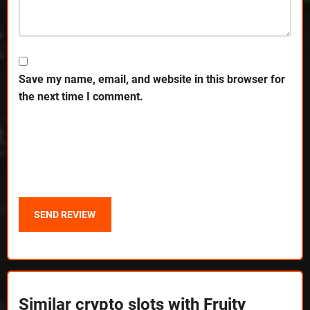
Save my name, email, and website in this browser for
the next time I comment.
Similar crypto slots with Fruity