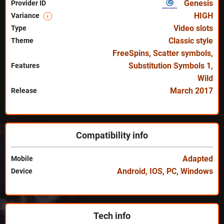
Genesis
Provider ID
HIGH
Variance
i
Video slots
Type
Classic style
Theme
FreeSpins
,
Scatter symbols
,
Substitution Symbols 1
,
Features
Wild
March 2017
Release
Compatibility info
Adapted
Mobile
Android
,
IOS
,
PC
,
Windows
Device
Tech info