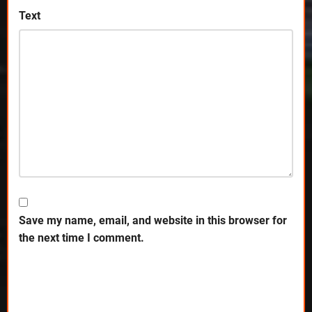
Text
Save my name, email, and website in this browser for
the next time I comment.