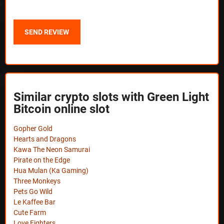
Similar crypto slots with Green Light
Bitcoin online slot
Gopher Gold
Hearts and Dragons
Kawa The Neon Samurai
Pirate on the Edge
Hua Mulan (Ka Gaming)
Three Monkeys
Pets Go Wild
Le Kaffee Bar
Cute Farm
Love Fighters