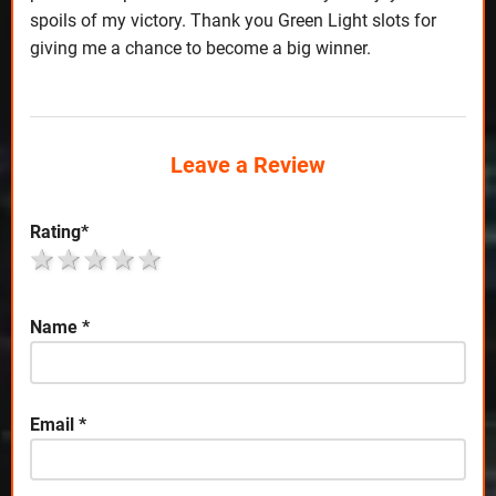
spoils of my victory. Thank you Green Light slots for
giving me a chance to become a big winner.
Leave a Review
Rating
*
1 star
2 stars
3 stars
4 stars
5 stars
Name
*
Email
*