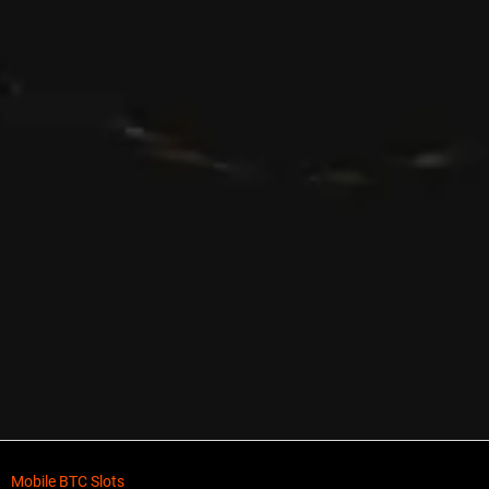
Mobile BTC Slots