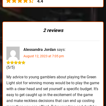
4.4
2 reviews
Alessandra Jordan
says:
August 12, 2023 at 7:05 pm
(5/5)
My advice to young gamblers about playing the Green
Light slot for winning money would be to play the game
with a clear head and set yourself a specific budget. It’s
easy to get caught up in the excitement of the game
and make reckless decisions that can end up costing