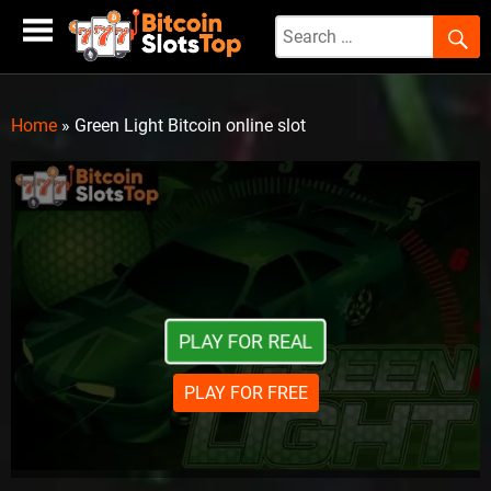
Skip
to
content
Home
»
Green Light Bitcoin online slot
PLAY FOR REAL
PLAY FOR FREE