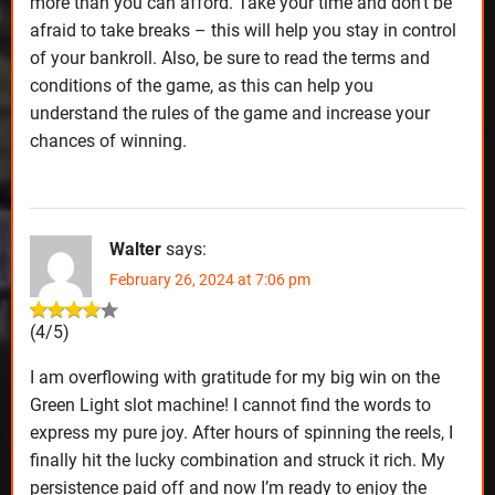
more than you can afford. Take your time and don’t be
afraid to take breaks – this will help you stay in control
of your bankroll. Also, be sure to read the terms and
conditions of the game, as this can help you
understand the rules of the game and increase your
chances of winning.
Walter
says:
February 26, 2024 at 7:06 pm
(4/5)
I am overflowing with gratitude for my big win on the
Green Light slot machine! I cannot find the words to
express my pure joy. After hours of spinning the reels, I
finally hit the lucky combination and struck it rich. My
persistence paid off and now I’m ready to enjoy the