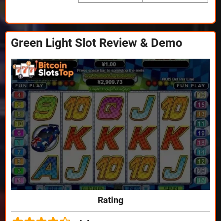
Green Light Slot Review & Demo
Rating