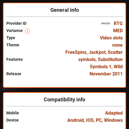
General info
RTG
Provider ID
MED
Variance
i
Video slots
Type
none
Theme
FreeSpins
,
Jackpot
,
Scatter
symbols
,
Substitution
Features
Symbols 1
,
Wild
November 2011
Release
Compatibility info
Adapted
Mobile
Android
,
IOS
,
PC
,
Windows
Device