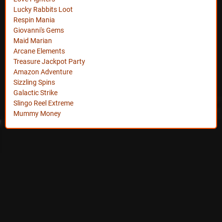
Lucky Rabbits Loot
Respin Mania
Giovanni's Gems
Maid Marian
Arcane Elements
Treasure Jackpot Party
Amazon Adventure
Sizzling Spins
Galactic Strike
Slingo Reel Extreme
Mummy Money