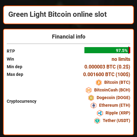
Green Light Bitcoin online slot
Financial info
97.5%
RTP
no limits
Win
0.000003 BTC (0.2$)
Min dep
0.001600 BTC (100$)
Max dep
Bitcoin (BTC)
BitcoinCash (BCH)
Dogecoin (DOGE)
Cryptocurrency
Ethereum (ETH)
Ripple (XRP)
Tether (USDT)