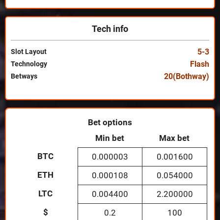
Tech info
5-3
Slot Layout
Flash
Technology
20(Bothway)
Betways
Bet options
Min bet
Max bet
BTC
0.000003
0.001600
ETH
0.000108
0.054000
LTC
0.004400
2.200000
$
0.2
100