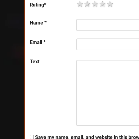
1 star
2 stars
3 stars
4 stars
5 stars
Rating
*
Name
*
Email
*
Text
Save my name, email, and website in this brow