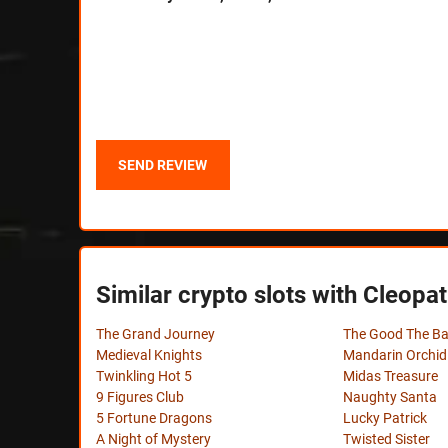
Similar crypto slots with Cleopatr
The Grand Journey
The Good The Ba
Medieval Knights
Mandarin Orchid
Twinkling Hot 5
Midas Treasure
9 Figures Club
Naughty Santa
5 Fortune Dragons
Lucky Patrick
A Night of Mystery
Twisted Sister