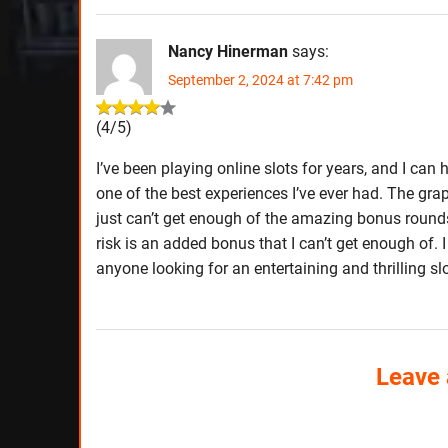
Nancy Hinerman
says:
September 2, 2024 at 7:42 pm
(4/5)
I’ve been playing online slots for years, and I can 
one of the best experiences I’ve ever had. The gra
just can’t get enough of the amazing bonus round
risk is an added bonus that I can’t get enough of.
anyone looking for an entertaining and thrilling sl
Leave 