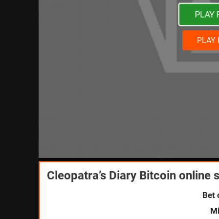
PLAY 
PLAY 
Cleopatra’s Diary Bitcoin online s
Bet 
Mi