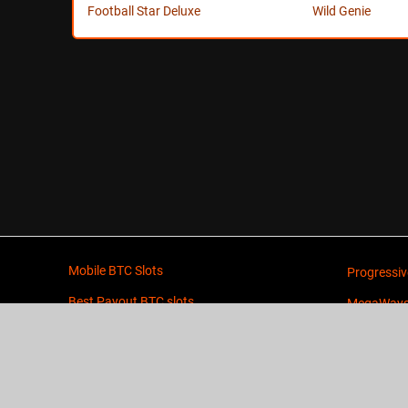
Football Star Deluxe
Wild Genie
Mobile BTC Slots
Progressiv
Best Payout BTC slots
MegaWays 
Low Wagering BTC slots
BTC slots
New BTC slots
Bitcoin Vid