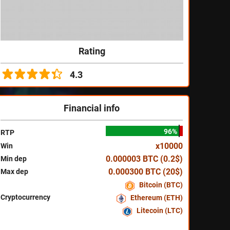
Rating
4.3
Financial info
96%
RTP
x10000
Win
0.000003 BTC (0.2$)
Min dep
0.000300 BTC (20$)
Max dep
Bitcoin (BTC)
Cryptocurrency
Ethereum (ETH)
Litecoin (LTC)