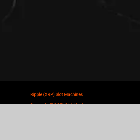
Ripple (XRP) Slot Machines
Dogecoin (DOGE) Slot Machines
Sitemap