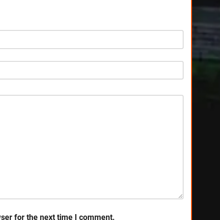
ser for the next time I comment.