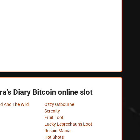
a’s Diary Bitcoin online slot
d And The Wild
Ozzy Osbourne
Serenity
Fruit Loot
Lucky Leprechaun's Loot
Respin Mania
Hot Shots