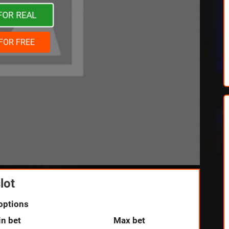
FOR REAL
FOR FREE
lot
options
n bet
Max bet