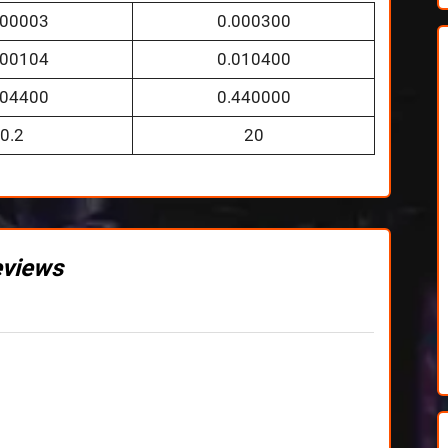
000003
0.000300
000104
0.010400
004400
0.440000
0.2
20
eviews