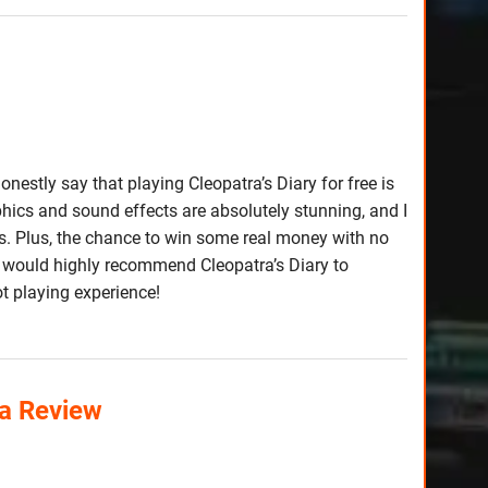
honestly say that playing Cleopatra’s Diary for free is
phics and sound effects are absolutely stunning, and I
s. Plus, the chance to win some real money with no
 I would highly recommend Cleopatra’s Diary to
ot playing experience!
a Review