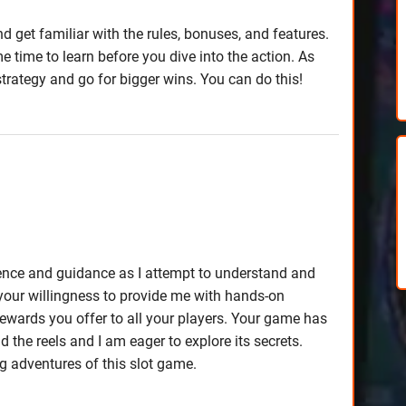
d get familiar with the rules, bonuses, and features.
e time to learn before you dive into the action. As
rategy and go for bigger wins. You can do this!
ience and guidance as I attempt to understand and
 your willingness to provide me with hands-on
rewards you offer to all your players. Your game has
 the reels and I am eager to explore its secrets.
ng adventures of this slot game.