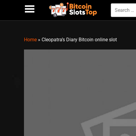
Skip
to
content
Home
»
Cleopatra’s Diary Bitcoin online slot