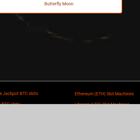
Butterfly Moon
e Jackpot BTC slots
Ethereum (ETH) Slot Machines
BTC slots
Litecoin (LTC) Slot Machines
 with Bonus Rounds
BitcoinCash (BCH) Slot Machines
eo slots
Tether (USDT) Slot Machines