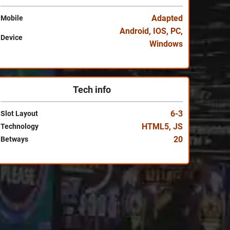
Adapted
Mobile
Android
,
IOS
,
PC
,
Device
Windows
Tech info
6-3
Slot Layout
HTML5
,
JS
Technology
20
Betways