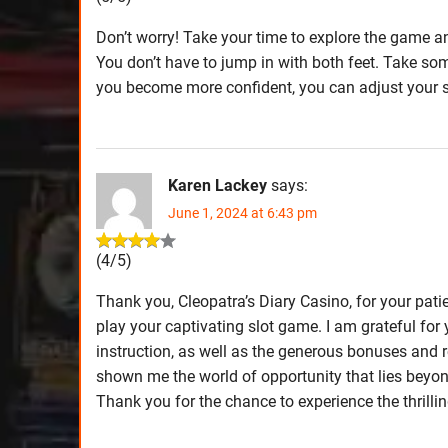
Don’t worry! Take your time to explore the game an
You don’t have to jump in with both feet. Take som
you become more confident, you can adjust your st
Karen Lackey
says:
June 1, 2024 at 6:43 pm
(4/5)
Thank you, Cleopatra’s Diary Casino, for your pat
play your captivating slot game. I am grateful for
instruction, as well as the generous bonuses and 
shown me the world of opportunity that lies beyond
Thank you for the chance to experience the thrilli