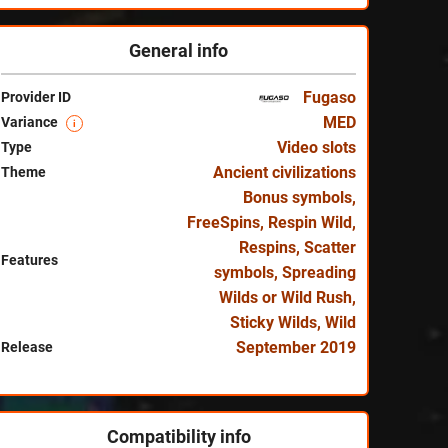
General info
Fugaso
Provider ID
MED
Variance
i
Video slots
Type
Ancient civilizations
Theme
Bonus symbols
,
FreeSpins
,
Respin Wild
,
Respins
,
Scatter
Features
symbols
,
Spreading
Wilds or Wild Rush
,
Sticky Wilds
,
Wild
September 2019
Release
Compatibility info