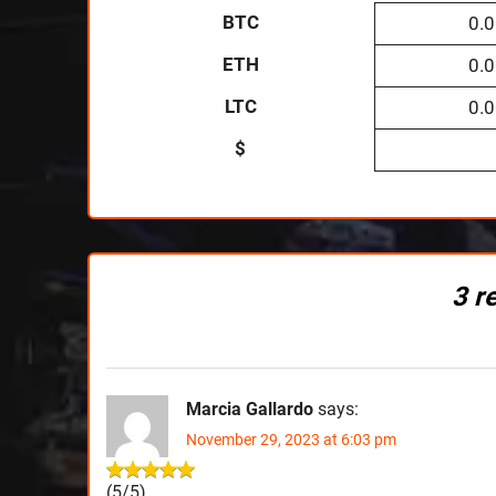
BTC
0.
ETH
0.
LTC
0.
$
3 r
Marcia Gallardo
says:
November 29, 2023 at 6:03 pm
(5/5)