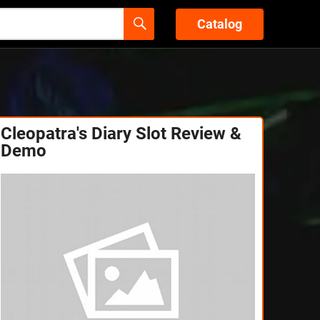
Catalog
Cleopatra's Diary Slot Review &
Demo