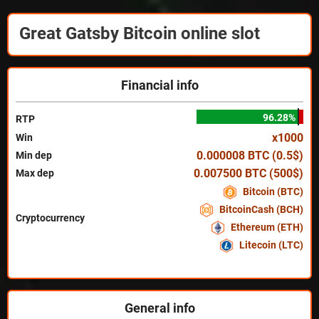
Great Gatsby Bitcoin online slot
Financial info
96.28%
RTP
x1000
Win
0.000008 BTC (0.5$)
Min dep
0.007500 BTC (500$)
Max dep
Bitcoin (BTC)
BitcoinCash (BCH)
Cryptocurrency
Ethereum (ETH)
Litecoin (LTC)
General info