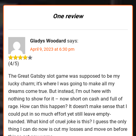
One review
Gladys Woodard
says:
April 9, 2023 at 6:30 pm
(4/5)
The Great Gatsby slot game was supposed to be my
lucky charm; it’s where I was going to make all my
dreams come true. But instead, I’m out here with
nothing to show for it – now short on cash and full of
rage. How can this happen? It doesn’t make sense that I
could put in so much effort yet still leave empty-
handed. What kind of cruel joke is this? I guess the only
thing I can do now is cut my losses and move on before