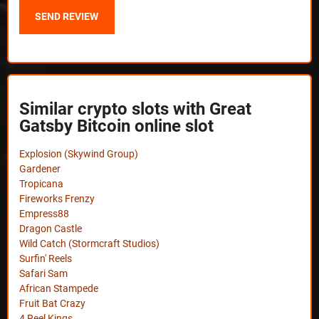
Similar crypto slots with Great
Gatsby Bitcoin online slot
Explosion (Skywind Group)
Gardener
Tropicana
Fireworks Frenzy
Empress88
Dragon Castle
Wild Catch (Stormcraft Studios)
Surfin' Reels
Safari Sam
African Stampede
Fruit Bat Crazy
4 Reel Kings