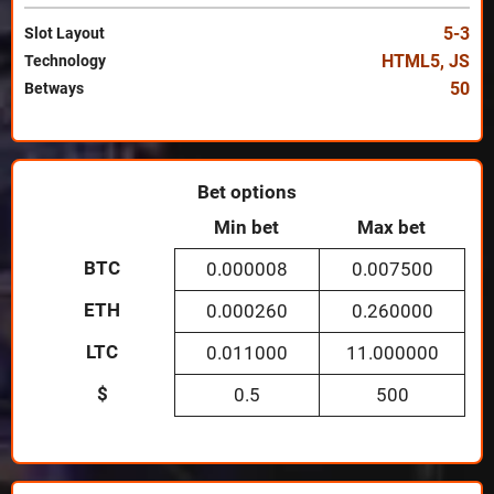
5-3
Slot Layout
HTML5
,
JS
Technology
50
Betways
Bet options
Min bet
Max bet
BTC
0.000008
0.007500
ETH
0.000260
0.260000
LTC
0.011000
11.000000
$
0.5
500