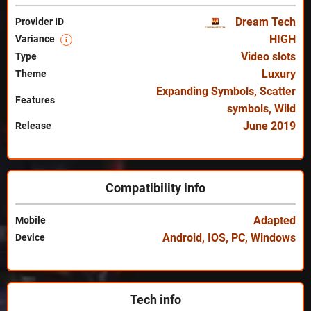
Dream Tech
Provider ID
HIGH
Variance
i
Video slots
Type
Luxury
Theme
Expanding Symbols
,
Scatter
Features
symbols
,
Wild
June 2019
Release
Compatibility info
Adapted
Mobile
Android
,
IOS
,
PC
,
Windows
Device
Tech info