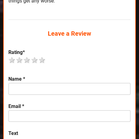
things get any worse.
Leave a Review
Rating
*
1 star
2 stars
3 stars
4 stars
5 stars
Name
*
Email
*
Text