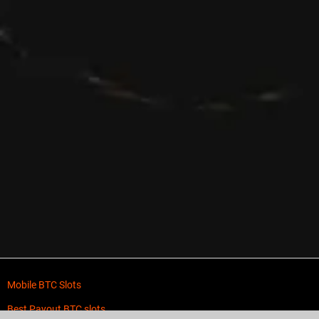
Mobile BTC Slots
Best Payout BTC slots