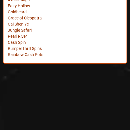
Fairy Hollow
Goldbeard
Grace of Cleopatra
Cai Shen Ye
Jungle Safari
Pearl River
Cash Spin
Rumpel Thrill Spins
Rainbow Cash Pots