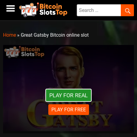
Skip
to
content
Home
»
Great Gatsby Bitcoin online slot
PLAY FOR REAL
PLAY FOR FREE