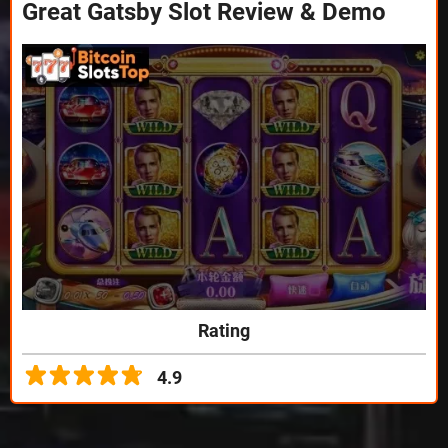
Great Gatsby Slot Review & Demo
Rating
4.9