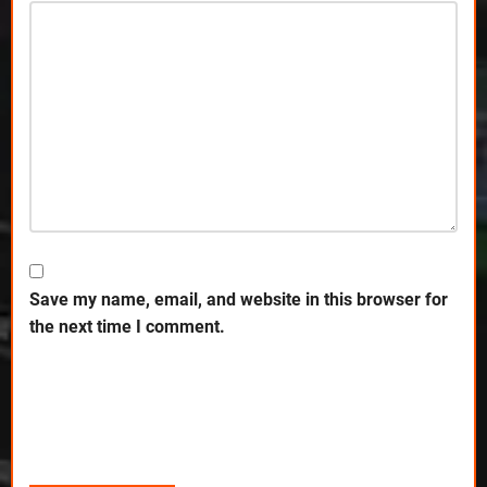
Save my name, email, and website in this browser for
the next time I comment.