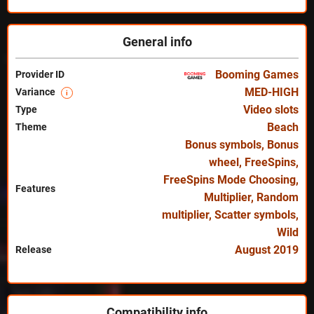
General info
Booming Games
Provider ID
MED-HIGH
Variance
i
Video slots
Type
Beach
Theme
Bonus symbols
,
Bonus
wheel
,
FreeSpins
,
FreeSpins Mode Choosing
,
Features
Multiplier
,
Random
multiplier
,
Scatter symbols
,
Wild
August 2019
Release
Compatibility info