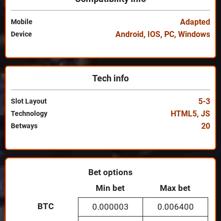
Adapted
Mobile
Android
,
IOS
,
PC
,
Windows
Device
Tech info
5-3
Slot Layout
HTML5
,
JS
Technology
20
Betways
Bet options
Min bet
Max bet
BTC
0.000003
0.006400