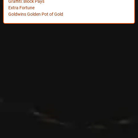
Graffiti: Block Pays
Extra Fortune
Goldwins Golden Pot of Gold