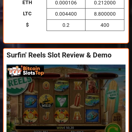
ETH
0.000106
0.212000
LTC
0.004400
8.800000
$
0.2
400
Surfin' Reels Slot Review & Demo