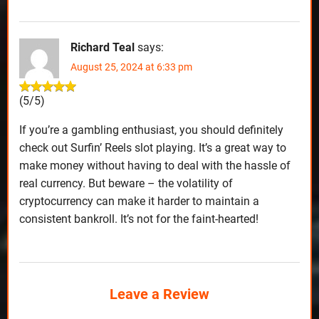
Richard Teal
says:
August 25, 2024 at 6:33 pm
(5/5)
If you’re a gambling enthusiast, you should definitely
check out Surfin’ Reels slot playing. It’s a great way to
make money without having to deal with the hassle of
real currency. But beware – the volatility of
cryptocurrency can make it harder to maintain a
consistent bankroll. It’s not for the faint-hearted!
Leave a Review