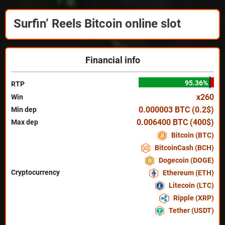
Surfin’ Reels Bitcoin online slot
Financial info
95.36%
RTP
x260
Win
0.000003 BTC (0.2$)
Min dep
0.006400 BTC (400$)
Max dep
Bitcoin (BTC)
BitcoinCash (BCH)
Dogecoin (DOGE)
Cryptocurrency
Ethereum (ETH)
Litecoin (LTC)
Ripple (XRP)
Tether (USDT)