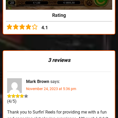
Rating
4.1
3 reviews
Mark Brown
says:
November 24, 2023 at 5:36 pm
(4/5)
Thank you to Surfin’ Reels for providing me with a fun