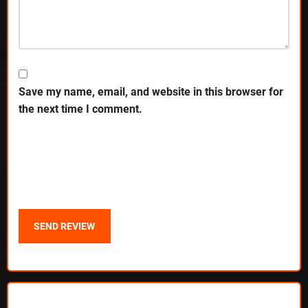
Save my name, email, and website in this browser for
the next time I comment.