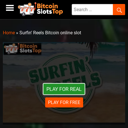
Skip
to
content
Home
»
Surfin’ Reels Bitcoin online slot
PLAY FOR REAL
PLAY FOR FREE