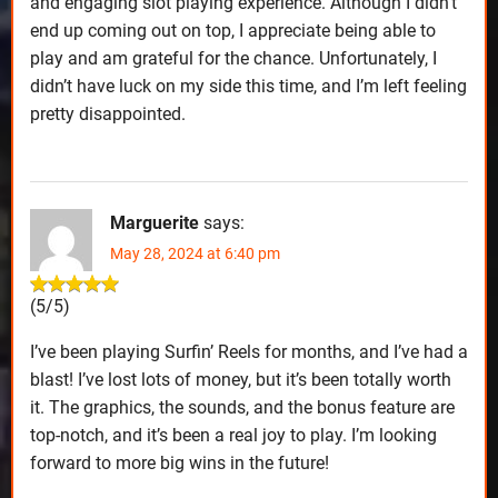
and engaging slot playing experience. Although I didn’t
end up coming out on top, I appreciate being able to
play and am grateful for the chance. Unfortunately, I
didn’t have luck on my side this time, and I’m left feeling
pretty disappointed.
Marguerite
says:
May 28, 2024 at 6:40 pm
(5/5)
I’ve been playing Surfin’ Reels for months, and I’ve had a
blast! I’ve lost lots of money, but it’s been totally worth
it. The graphics, the sounds, and the bonus feature are
top-notch, and it’s been a real joy to play. I’m looking
forward to more big wins in the future!