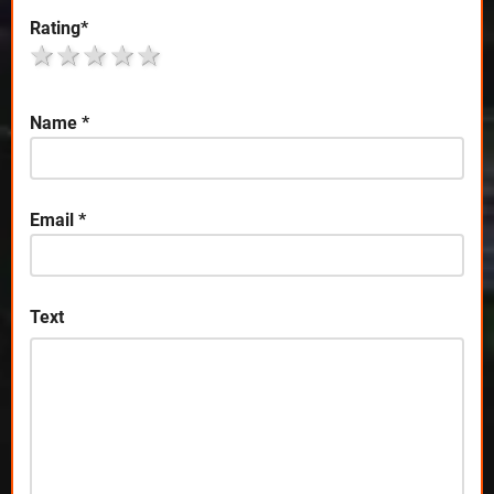
Rating
*
1 star
2 stars
3 stars
4 stars
5 stars
Name
*
Email
*
Text