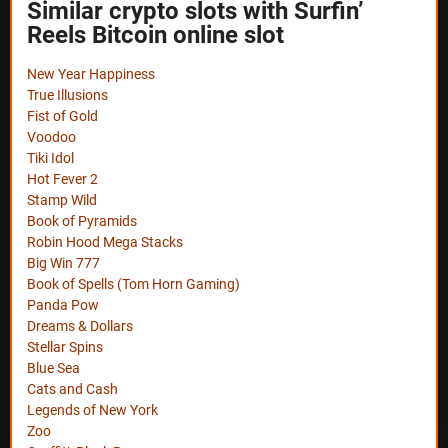
Similar crypto slots with Surfin’
Reels Bitcoin online slot
New Year Happiness
True Illusions
Fist of Gold
Voodoo
Tiki Idol
Hot Fever 2
Stamp Wild
Book of Pyramids
Robin Hood Mega Stacks
Big Win 777
Book of Spells (Tom Horn Gaming)
Panda Pow
Dreams & Dollars
Stellar Spins
Blue Sea
Cats and Cash
Legends of New York
Zoo