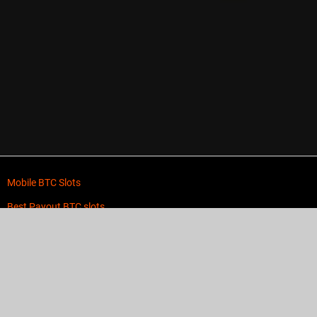
Mobile BTC Slots
Best Payout BTC slots
Low Wagering BTC slots
New BTC slots
Progressive Jackpot BTC slots
MegaWays BTC slots