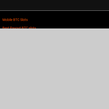
Mobile BTC Slots
Best Payout BTC slots
Low Wagering BTC slots
New BTC slots
Progressive Jackpot BTC slots
MegaWays BTC slots
BTC slots with Bonus Rounds
Bitcoin Video slots
Ethereum (ETH) Slot Machines
Litecoin (LTC) Slot Machines
BitcoinCash (BCH) Slot Machines