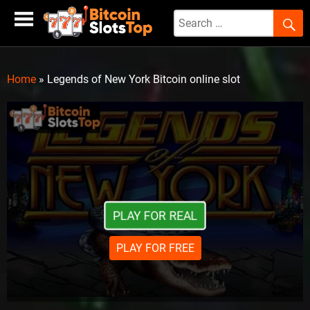
Skip
to
content
Home
»
Legends of New York Bitcoin online slot
PLAY FOR REAL
PLAY FOR FREE