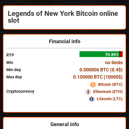
Legends of New York Bitcoin online
slot
Financial info
93.86%
RTP
no limits
Win
0.000006 BTC (0.4$)
Min dep
0.150000 BTC (10000$)
Max dep
Bitcoin (BTC)
Cryptocurrency
Ethereum (ETH)
Litecoin (LTC)
General info