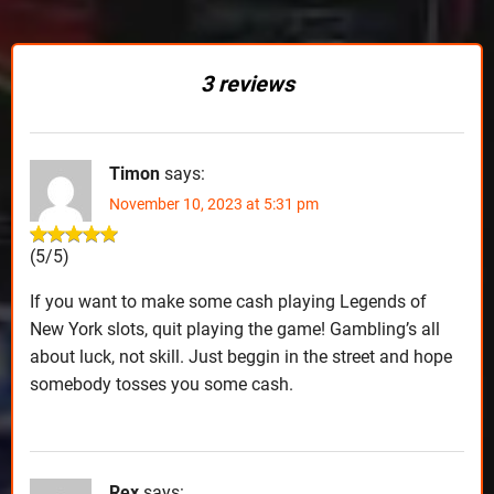
3 reviews
Timon
says:
November 10, 2023 at 5:31 pm
(5/5)
If you want to make some cash playing Legends of
New York slots, quit playing the game! Gambling’s all
about luck, not skill. Just beggin in the street and hope
somebody tosses you some cash.
Rex
says: