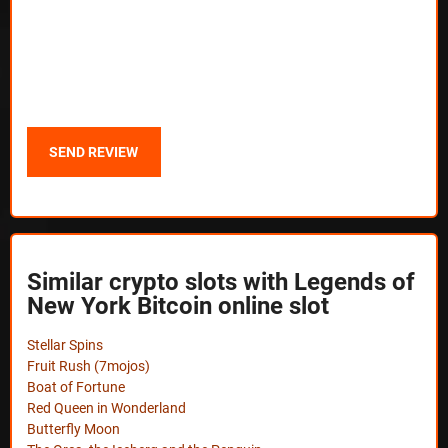
Similar crypto slots with Legends of
New York Bitcoin online slot
Stellar Spins
Fruit Rush (7mojos)
Boat of Fortune
Red Queen in Wonderland
Butterfly Moon