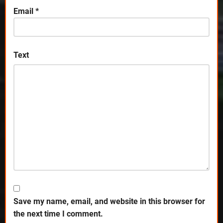
Email
*
Text
Save my name, email, and website in this browser for
the next time I comment.