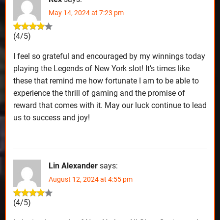
May 14, 2024 at 7:23 pm
(4/5)
I feel so grateful and encouraged by my winnings today
playing the Legends of New York slot! It’s times like
these that remind me how fortunate I am to be able to
experience the thrill of gaming and the promise of
reward that comes with it. May our luck continue to lead
us to success and joy!
Lin Alexander
says:
August 12, 2024 at 4:55 pm
(4/5)