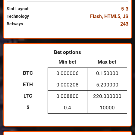
5-3
Slot Layout
Flash
,
HTML5
,
JS
Technology
243
Betways
Bet options
Min bet
Max bet
BTC
0.000006
0.150000
ETH
0.000208
5.200000
LTC
0.008800
220.000000
$
0.4
10000