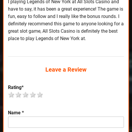
I playing Legends of New York at All Slots Casino and
have to say, it has been a great experience! The game is
fun, easy to follow and I really like the bonus rounds. I
definitely recommend this game to anyone looking for a
great slot game, All Slots Casino is definitely the best
place to play Legends of New York at.
Leave a Review
Rating
*
1 star
2 stars
3 stars
4 stars
5 stars
Name
*