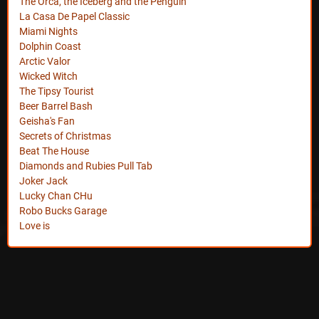
The Orca, the Iceberg and the Penguin
La Casa De Papel Classic
Miami Nights
Dolphin Coast
Arctic Valor
Wicked Witch
The Tipsy Tourist
Beer Barrel Bash
Geisha's Fan
Secrets of Christmas
Beat The House
Diamonds and Rubies Pull Tab
Joker Jack
Lucky Chan CHu
Robo Bucks Garage
Love is