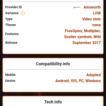
Ainsworth
Provider ID
LOW
Variance
i
Video slots
Type
none
Theme
FreeSpins
,
Multiplier
,
Features
Scatter symbols
,
Wild
September 2017
Release
Compatibility info
Adapted
Mobile
Android
,
IOS
,
PC
,
Windows
Device
Tech info