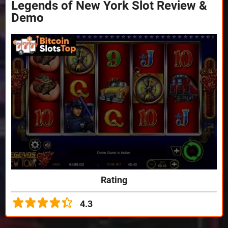
Legends of New York Slot Review &
Demo
Rating
4.3