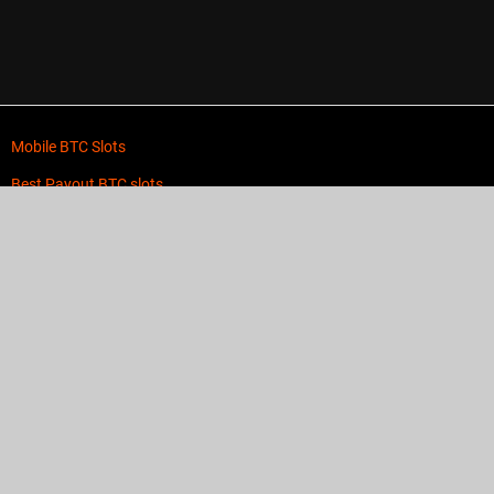
Mobile BTC Slots
Best Payout BTC slots
Low Wagering BTC slots
New BTC slots
Progressive Jackpot BTC slots
MegaWays BTC slots
BTC slots with Bonus Rounds
Bitcoin Video slots
Ethereum (ETH) Slot Machines
Litecoin (LTC) Slot Machines