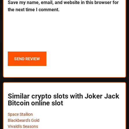
Save my name, email, and website in this browser for
the next time I comment.
Similar crypto slots with Joker Jack
Bitcoin online slot
Space Stallion
Blackbeard's Gold
Vivaldi's Seasons