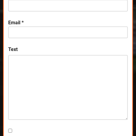
Email
*
Text