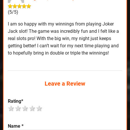
(5/5)
I am so happy with my winnings from playing Joker
Jack slot! The game was incredibly fun and I felt like a
real slots pro! With the big win, my night just keeps
getting better! I can’t wait for my next time playing and
to hopefully bring in double or triple the winnings!
Leave a Review
Rating
*
1 star
2 stars
3 stars
4 stars
5 stars
Name
*