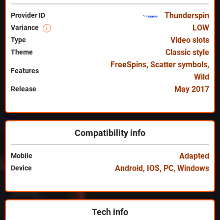
Thunderspin
Provider ID
LOW
Variance
i
Video slots
Type
Classic style
Theme
FreeSpins
,
Scatter symbols
,
Features
Wild
May 2017
Release
Compatibility info
Adapted
Mobile
Android
,
IOS
,
PC
,
Windows
Device
Tech info