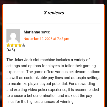
3 reviews
Marianne
says:
November 12, 2023 at 7:45 pm
(4/5)
The Joker Jack slot machine includes a variety of
settings and options for players to tailor their gaming
experience. The game offers various bet denominations
as well as customizable pay lines and autospin settings
to maximize player payout potential. For a rewarding
and exciting video poker experience, it is recommended
to choose a bet denomination and max out the pay
lines for the highest chances of winning.