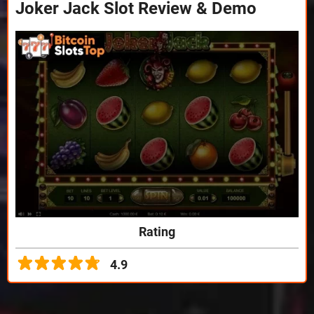
Joker Jack Slot Review & Demo
Rating
4.9