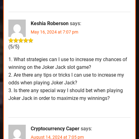
Keshia Roberson
says:
May 16, 2024 at 7:07 pm
(5/5)
1. What strategies can I use to increase my chances of
winning on the Joker Jack slot game?
2. Are there any tips or tricks I can use to increase my
odds when playing Joker Jack?
3. Is there any special way I should bet when playing
Joker Jack in order to maximize my winnings?
Cryptocurrency Caper
says:
August 14, 2024 at 7:05 pm