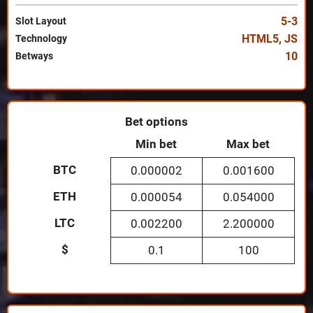
5-3
Slot Layout
HTML5
,
JS
Technology
10
Betways
Bet options
Min bet
Max bet
BTC
0.000002
0.001600
ETH
0.000054
0.054000
LTC
0.002200
2.200000
$
0.1
100