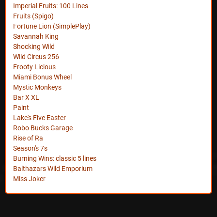
Imperial Fruits: 100 Lines
Fruits (Spigo)
Fortune Lion (SimplePlay)
Savannah King
Shocking Wild
Wild Circus 256
Frooty Licious
Miami Bonus Wheel
Mystic Monkeys
Bar X XL
Paint
Lake's Five Easter
Robo Bucks Garage
Rise of Ra
Season's 7s
Burning Wins: classic 5 lines
Balthazars Wild Emporium
Miss Joker