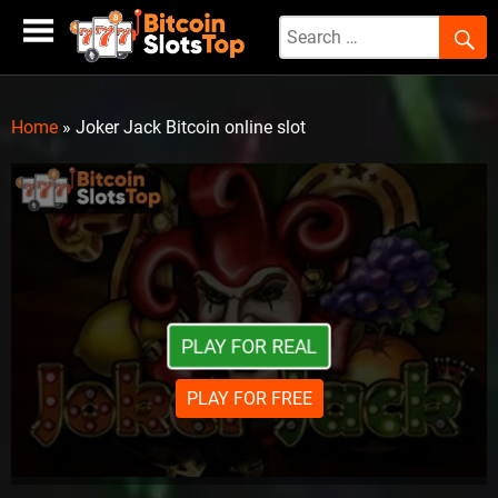
Skip
to
content
Home
»
Joker Jack Bitcoin online slot
PLAY FOR REAL
PLAY FOR FREE