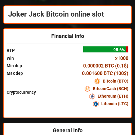
Joker Jack Bitcoin online slot
Financial info
95.6%
RTP
x1000
Win
0.000002 BTC (0.1$)
Min dep
0.001600 BTC (100$)
Max dep
Bitcoin (BTC)
BitcoinCash (BCH)
Cryptocurrency
Ethereum (ETH)
Litecoin (LTC)
General info