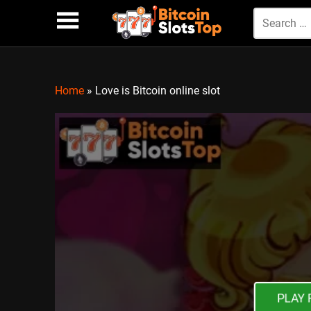
Skip
to
content
Home
»
Love is Bitcoin online slot
PLAY 