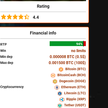
Rating
4.4
Financial info
94%
RTP
no limits
Win
0.000008 BTC (0.5$)
Min dep
0.001500 BTC (100$)
Max dep
Bitcoin (BTC)
BitcoinCash (BCH)
Dogecoin (DOGE)
Cryptocurrency
Ethereum (ETH)
Litecoin (LTC)
Ripple (XRP)
Tether (USDT)