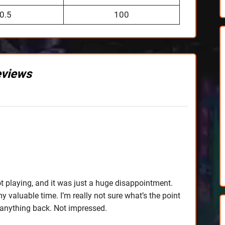
0.5
100
eviews
lot playing, and it was just a huge disappointment.
y valuable time. I’m really not sure what’s the point
u anything back. Not impressed.