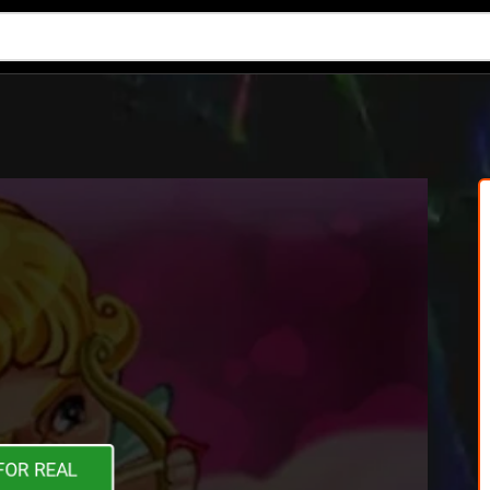
FOR REAL