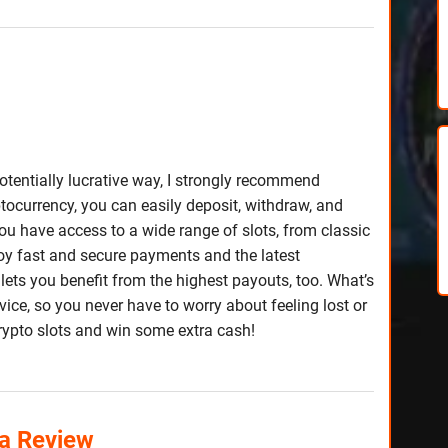
 potentially lucrative way, I strongly recommend
ptocurrency, you can easily deposit, withdraw, and
ou have access to a wide range of slots, from classic
oy fast and secure payments and the latest
ets you benefit from the highest payouts, too. What’s
ice, so you never have to worry about feeling lost or
y crypto slots and win some extra cash!
a Review