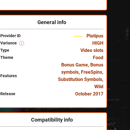
General info
Platipus
Provider ID
HIGH
Variance
i
Video slots
Type
Food
Theme
Bonus Game
,
Bonus
symbols
,
FreeSpins
,
Features
Substitution Symbols
,
Wild
October 2017
Release
Compatibility info