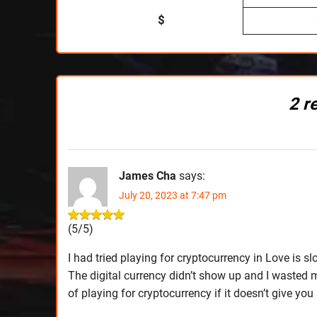
$
2 r
James Cha
says:
July 20, 2023 at 7:47 pm
(5/5)
I had tried playing for cryptocurrency in Love is s
The digital currency didn’t show up and I wasted m
of playing for cryptocurrency if it doesn’t give yo