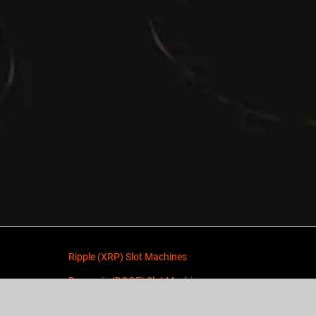
Ripple (XRP) Slot Machines
Dogecoin (DOGE) Slot Machines
Sitemap