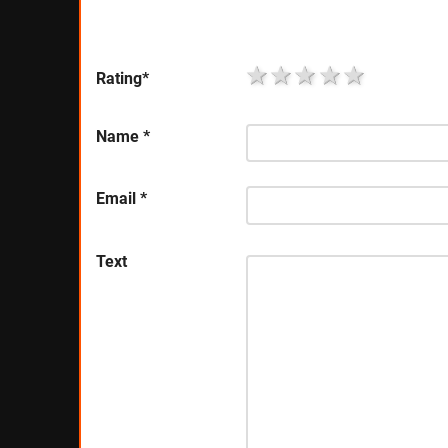
1 star
2 stars
3 stars
4 stars
5 stars
Rating
*
Name
*
Email
*
Text