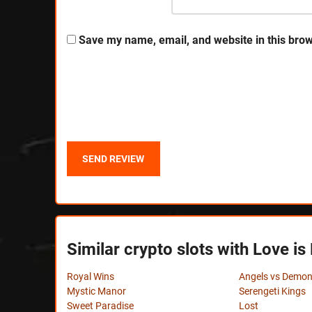
Save my name, email, and website in this brow
Similar crypto slots with Love is 
Royal Wins
Angels vs Demo
Mystic Manor
Serengeti Kings
Sweet Paradise
Lost