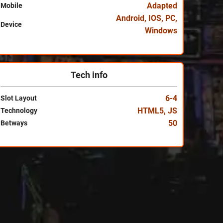
Adapted
Mobile
Android
,
IOS
,
PC
,
Device
Windows
Tech info
6-4
Slot Layout
HTML5
,
JS
Technology
50
Betways