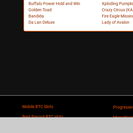
Buffalo Power Hold and Win
Xploding Pumpk
Golden Toad
Crazy Circus (K
Bandida
Fire Eagle Missi
Da Lan Deluxe
Lady of Avalon
Mobile BTC Slots
Progressiv
Best Payout BTC slots
MegaWays 
Low Wagering BTC slots
BTC slots