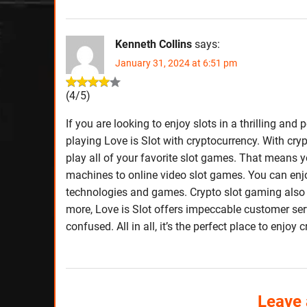
Kenneth Collins
says:
January 31, 2024 at 6:51 pm
(4/5)
If you are looking to enjoy slots in a thrilling and
playing Love is Slot with cryptocurrency. With cry
play all of your favorite slot games. That means y
machines to online video slot games. You can enj
technologies and games. Crypto slot gaming also l
more, Love is Slot offers impeccable customer serv
confused. All in all, it’s the perfect place to enjo
Leave 