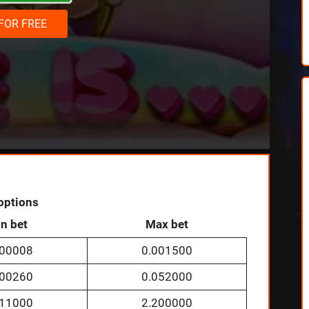
FOR FREE
options
n bet
Max bet
000008
0.001500
000260
0.052000
011000
2.200000