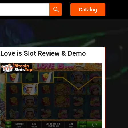
Catalog
Love is Slot Review & Demo