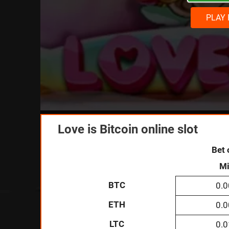
PLAY 
Love is Bitcoin online slot
Bet 
Mi
BTC
0.
ETH
0.
LTC
0.