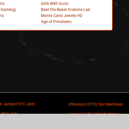
ins
Girls With Guns
A Gaming)
Beat the Beast Krakens Lair
ons
Monte Carlo Jewels HD
Age of Privateers
e Jackpot BTC slots
Ethereum (ETH) Slot Machines
BTC slots
Litecoin (LTC) Slot Machines
 with Bonus Rounds
BitcoinCash (BCH) Slot Machines