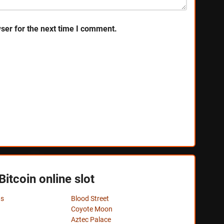
ser for the next time I comment.
Bitcoin online slot
ns
Blood Street
Coyote Moon
Aztec Palace