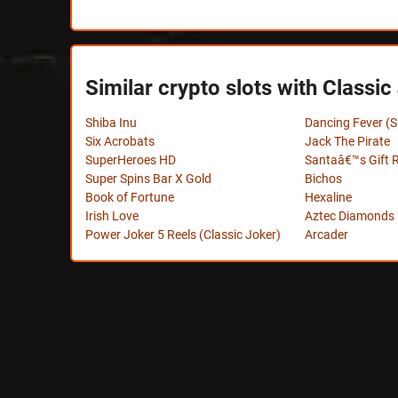
Similar crypto slots with Classic
Shiba Inu
Dancing Fever (
Six Acrobats
Jack The Pirate
SuperHeroes HD
Santaâ€™s Gift 
Super Spins Bar X Gold
Bichos
Book of Fortune
Hexaline
Irish Love
Aztec Diamonds
Power Joker 5 Reels (Classic Joker)
Arcader