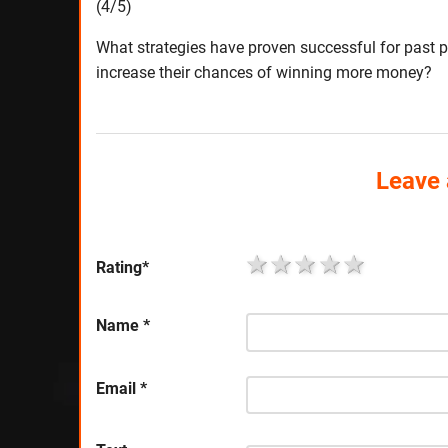
(4/5)
What strategies have proven successful for past pl
increase their chances of winning more money?
Leave 
1 star
2 stars
3 stars
4 stars
5 stars
Rating
*
Name
*
Email
*