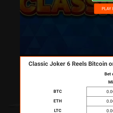
PLAY 
Classic Joker 6 Reels Bitcoin on
Bet 
Mi
BTC
0.
ETH
0.
LTC
0.