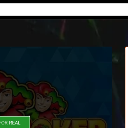
FOR REAL