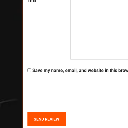
Text
Save my name, email, and website in this brow