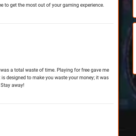
ee to get the most out of your gaming experience.
 was a total waste of time. Playing for free gave me
lot is designed to make you waste your money; it was
 Stay away!