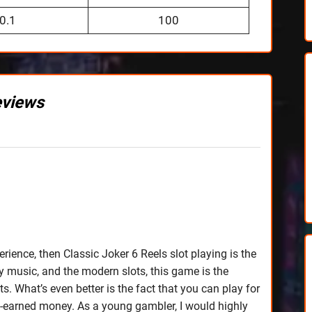
0.1
100
eviews
rience, then Classic Joker 6 Reels slot playing is the
zzy music, and the modern slots, this game is the
. What’s even better is the fact that you can play for
d-earned money. As a young gambler, I would highly