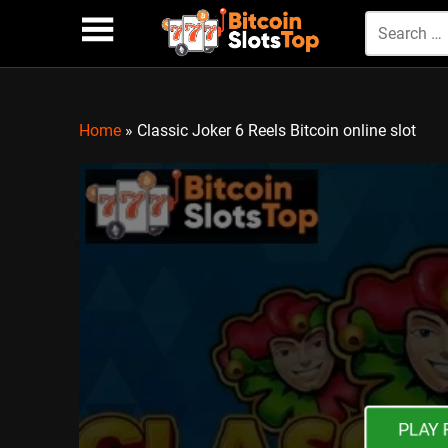
Skip
to
content
Home
»
Classic Joker 6 Reels Bitcoin online slot
PLAY 