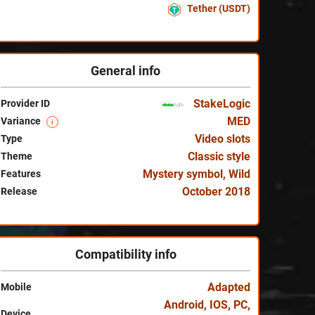
Tether (USDT)
General info
StakeLogic
Provider ID
MED
Variance
i
Video slots
Type
Classic style
Theme
Mystery symbol
,
Wild
Features
October 2018
Release
Compatibility info
Adapted
Mobile
Android
,
IOS
,
PC
,
Device