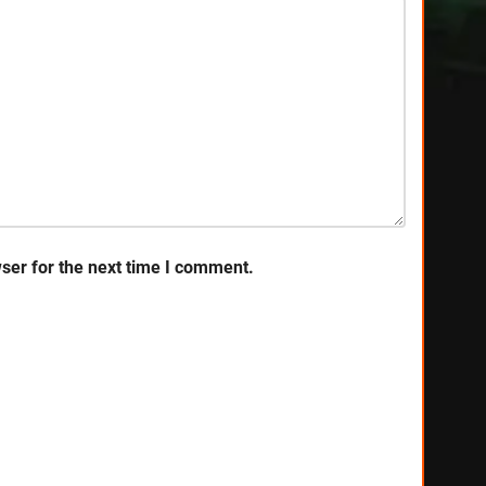
ser for the next time I comment.