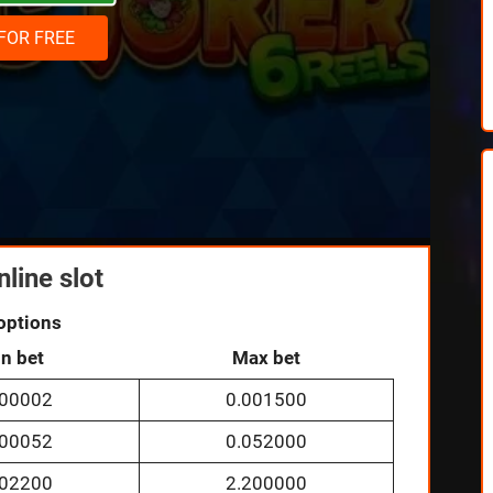
FOR FREE
line slot
options
n bet
Max bet
000002
0.001500
000052
0.052000
002200
2.200000