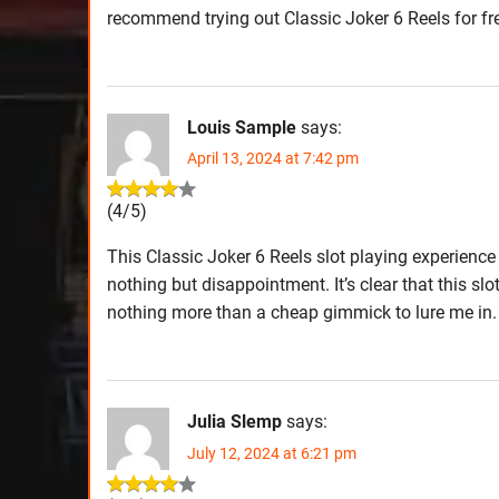
recommend trying out Classic Joker 6 Reels for fr
Louis Sample
says:
April 13, 2024 at 7:42 pm
(4/5)
This Classic Joker 6 Reels slot playing experience
nothing but disappointment. It’s clear that this s
nothing more than a cheap gimmick to lure me in.
Julia Slemp
says:
July 12, 2024 at 6:21 pm