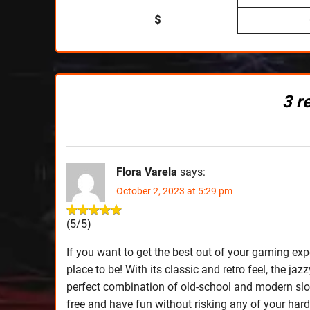
$
3 r
Flora Varela
says:
October 2, 2023 at 5:29 pm
(5/5)
If you want to get the best out of your gaming expe
place to be! With its classic and retro feel, the ja
perfect combination of old-school and modern slots
free and have fun without risking any of your har