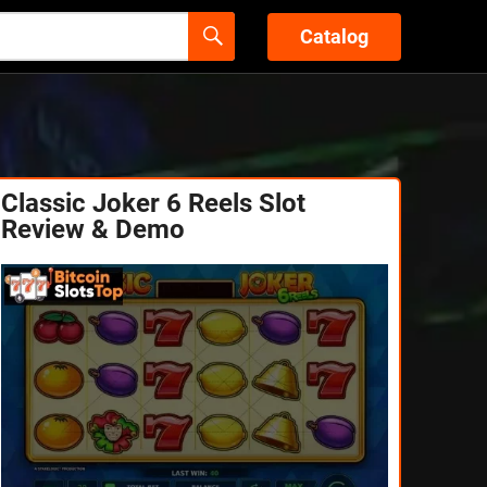
Catalog
Classic Joker 6 Reels Slot
Review & Demo