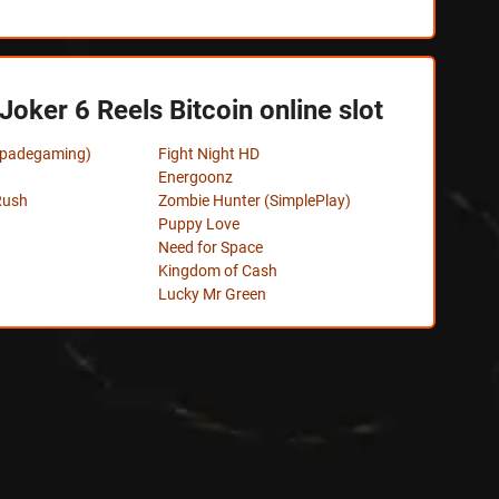
 Joker 6 Reels Bitcoin online slot
Spadegaming)
Fight Night HD
Energoonz
Rush
Zombie Hunter (SimplePlay)
Puppy Love
Need for Space
Kingdom of Cash
Lucky Mr Green