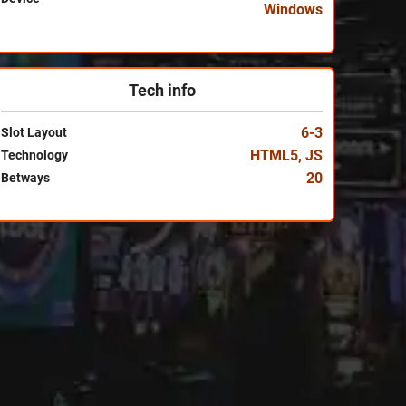
Windows
Tech info
6-3
Slot Layout
HTML5
,
JS
Technology
20
Betways