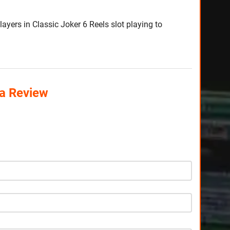
ayers in Classic Joker 6 Reels slot playing to
a Review