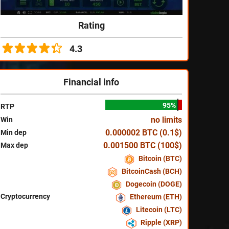
Rating
4.3
Financial info
95%
RTP
no limits
Win
0.000002 BTC (0.1$)
Min dep
0.001500 BTC (100$)
Max dep
Bitcoin (BTC)
BitcoinCash (BCH)
Dogecoin (DOGE)
Cryptocurrency
Ethereum (ETH)
Litecoin (LTC)
Ripple (XRP)