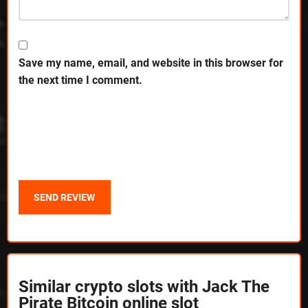
Save my name, email, and website in this browser for
the next time I comment.
Similar crypto slots with Jack The
Pirate Bitcoin online slot