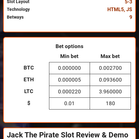
5-3
Slot Layout
HTML5
,
JS
Technology
9
Betways
Bet options
Min bet
Max bet
BTC
0.000000
0.002700
ETH
0.000005
0.093600
LTC
0.000220
3.960000
$
0.01
180
Jack The Pirate Slot Review & Demo