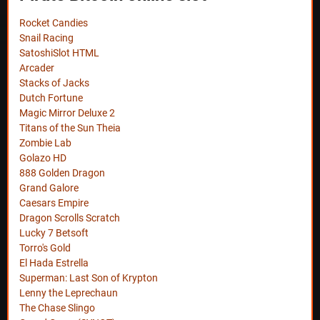
Rocket Candies
Snail Racing
SatoshiSlot HTML
Arcader
Stacks of Jacks
Dutch Fortune
Magic Mirror Deluxe 2
Titans of the Sun Theia
Zombie Lab
Golazo HD
888 Golden Dragon
Grand Galore
Caesars Empire
Dragon Scrolls Scratch
Lucky 7 Betsoft
Torro's Gold
El Hada Estrella
Superman: Last Son of Krypton
Lenny the Leprechaun
The Chase Slingo