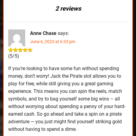
2 reviews
Anne Chase
says:
June 6, 2023 at 6:33 pm
(5/5)
If you’re looking to have some fun without spending
money, don’t worry! Jack the Pirate slot allows you to
play for free, while still giving you a great gaming
experience. This means you can spin the reels, match
symbols, and try to bag yourself some big wins – all
without worrying about spending a penny of your hard-
earned cash. So go ahead and take a spin on a pirate
adventure — you just might find yourself striking gold
without having to spend a dime.