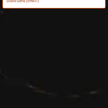
Grand Gems (SYNOT)