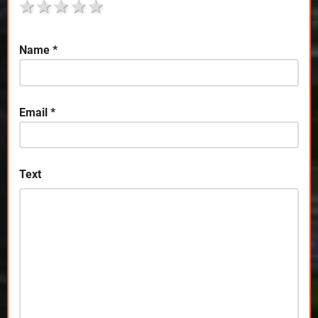
1 star
2 stars
3 stars
4 stars
5 stars
Name
*
Email
*
Text