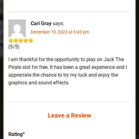
Cari Gray
says:
December 19, 2023 at 6:43 pm
(5/5)
I am thankful for the opportunity to play on Jack The
Pirate slot for free. It has been a great experience and I
appreciate the chance to try my luck and enjoy the
graphics and sound effects.
Leave a Review
Rating
*