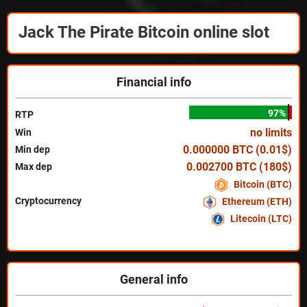
Jack The Pirate Bitcoin online slot
Financial info
97%
RTP
no limits
Win
0.000000 BTC (0.01$)
Min dep
0.002700 BTC (180$)
Max dep
Bitcoin (BTC)
Cryptocurrency
Ethereum (ETH)
Litecoin (LTC)
General info