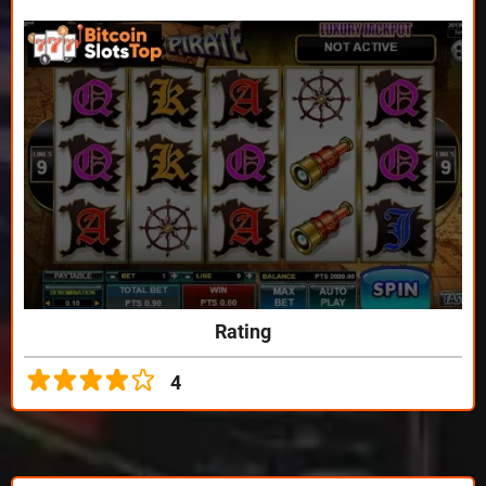
Rating
4