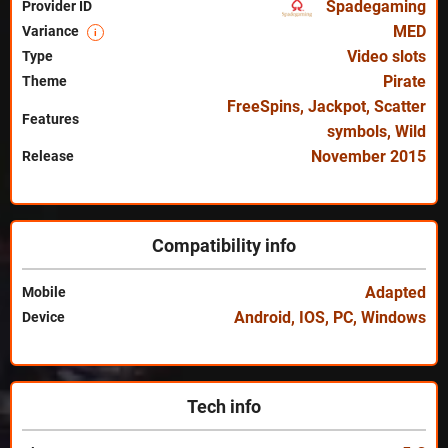
Spadegaming
Provider ID
MED
Variance
i
Video slots
Type
Pirate
Theme
FreeSpins
,
Jackpot
,
Scatter
Features
symbols
,
Wild
November 2015
Release
Compatibility info
Adapted
Mobile
Android
,
IOS
,
PC
,
Windows
Device
Tech info