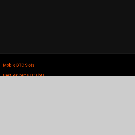
Mobile BTC Slots
Best Payout BTC slots
Low Wagering BTC slots
New BTC slots
Progressive Jackpot BTC slots
MegaWays BTC slots
BTC slots with Bonus Rounds