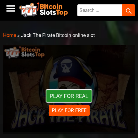
Skip
to
content
Home
»
Jack The Pirate Bitcoin online slot
PLAY FOR REAL
PLAY FOR FREE