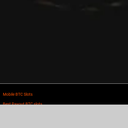
Mobile BTC Slots
Best Payout BTC slots
Low Wagering BTC slots
New BTC slots