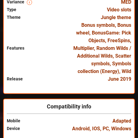
MED
Variance
i
Video slots
Type
Jungle theme
Theme
Bonus symbols
,
Bonus
wheel
,
BonusGame: Pick
Objects
,
FreeSpins
,
Multiplier
,
Random Wilds /
Features
Additional Wilds
,
Scatter
symbols
,
Symbols
collection (Energy)
,
Wild
June 2019
Release
Compatibility info
Adapted
Mobile
Android
,
IOS
,
PC
,
Windows
Device