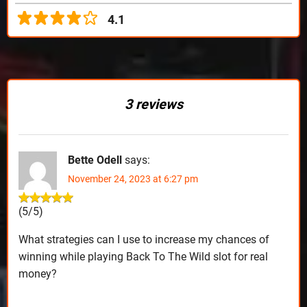
4.1
3 reviews
Bette Odell
says:
November 24, 2023 at 6:27 pm
(5/5)
What strategies can I use to increase my chances of
winning while playing Back To The Wild slot for real
money?