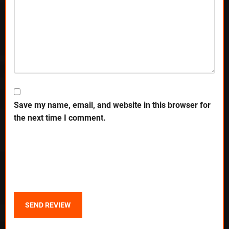
Save my name, email, and website in this browser for
the next time I comment.