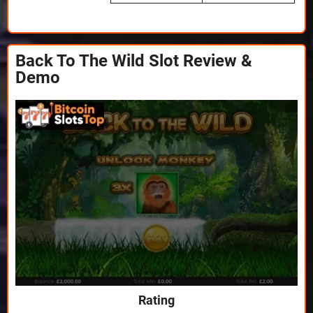
Back To The Wild Slot Review &
Demo
Rating