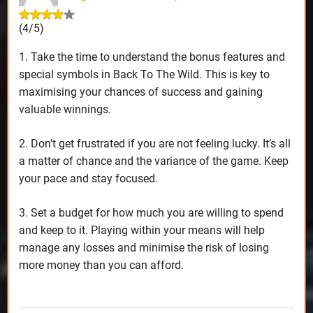
(4/5)
1. Take the time to understand the bonus features and
special symbols in Back To The Wild. This is key to
maximising your chances of success and gaining
valuable winnings.
2. Don’t get frustrated if you are not feeling lucky. It’s all
a matter of chance and the variance of the game. Keep
your pace and stay focused.
3. Set a budget for how much you are willing to spend
and keep to it. Playing within your means will help
manage any losses and minimise the risk of losing
more money than you can afford.