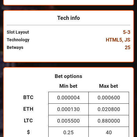
Tech info
5-3
Slot Layout
HTML5
,
JS
Technology
25
Betways
Bet options
Min bet
Max bet
BTC
0.000004
0.000600
ETH
0.000130
0.020800
LTC
0.005500
0.880000
$
0.25
40