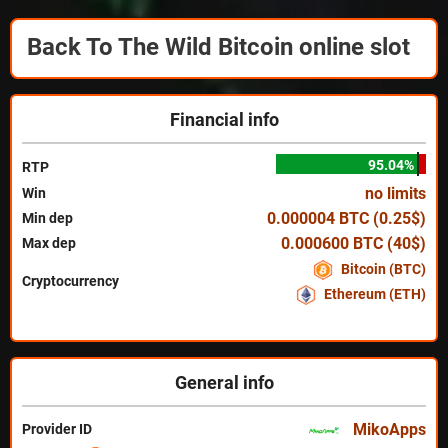
Back To The Wild Bitcoin online slot
Financial info
95.04%
RTP
no limits
Win
0.000004 BTC (0.25$)
Min dep
0.000600 BTC (40$)
Max dep
Bitcoin (BTC)
Cryptocurrency
Ethereum (ETH)
General info
MikoApps
Provider ID