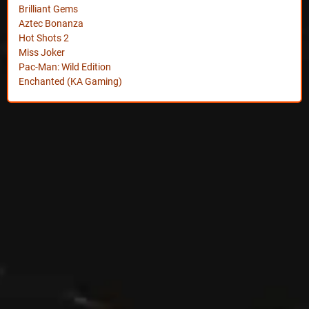
Brilliant Gems
Aztec Bonanza
Hot Shots 2
Miss Joker
Pac-Man: Wild Edition
Enchanted (KA Gaming)