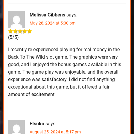
Melissa Gibbens
says:
May 28, 2024 at 5:00 pm
(5/5)
I recently re-experienced playing for real money in the
Back To The Wild slot game. The graphics were very
good, and I enjoyed the bonus games available in this
game. The game play was enjoyable, and the overall
experience was satisfactory. I did not find anything
exceptional about this game, but it offered a fair
amount of excitement.
Etsuko
says:
August 25, 2024 at 5:17 pm