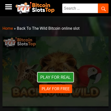
Skip
to
content
Home
»
Back To The Wild Bitcoin online slot
PLAY FOR REAL
PLAY FOR FREE