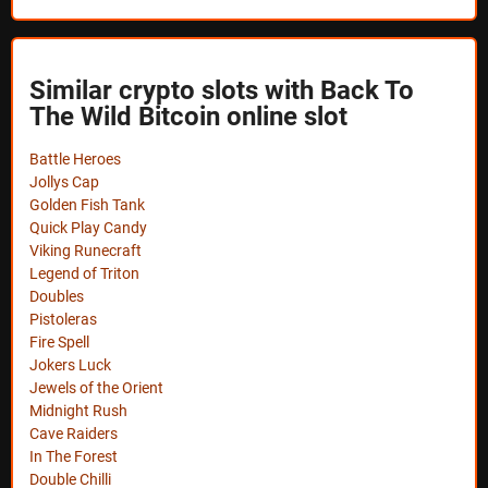
Similar crypto slots with Back To
The Wild Bitcoin online slot
Battle Heroes
Jollys Cap
Golden Fish Tank
Quick Play Candy
Viking Runecraft
Legend of Triton
Doubles
Pistoleras
Fire Spell
Jokers Luck
Jewels of the Orient
Midnight Rush
Cave Raiders
In The Forest
Double Chilli