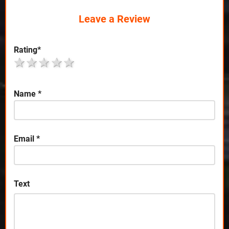
Leave a Review
Rating
*
1 star
2 stars
3 stars
4 stars
5 stars
Name
*
Email
*
Text