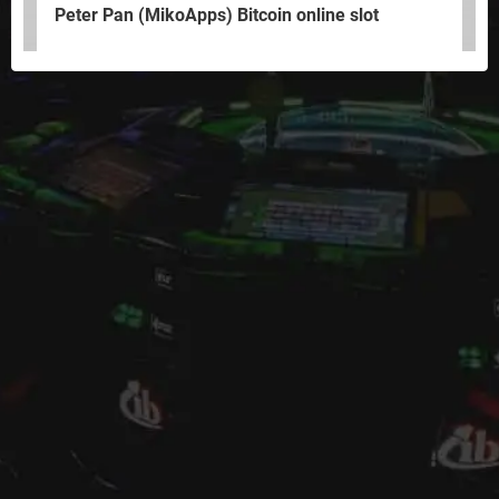
Peter Pan (MikoApps) Bitcoin online slot