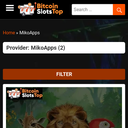
Skip
to
content
Home
»
MikoApps
Provider:
MikoApps
(2)
FILTER