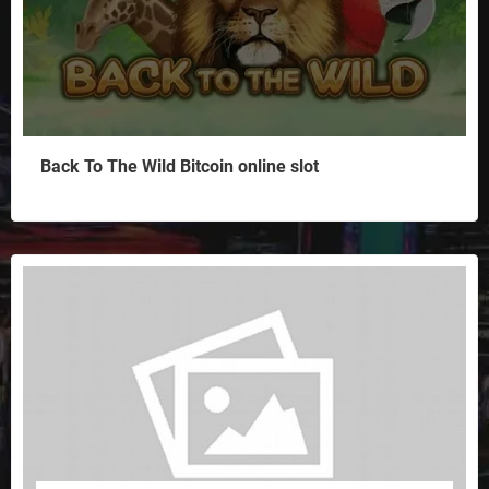
Back To The Wild Bitcoin online slot