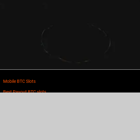
Mobile BTC Slots
Best Payout BTC slots
Low Wagering BTC slots
New BTC slots
Progressive Jackpot BTC slots
MegaWays BTC slots