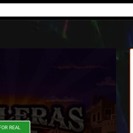
FOR REAL