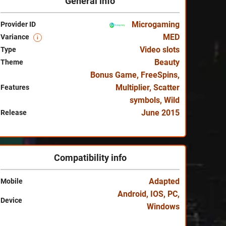
General info
Microgaming
Provider ID
MED
Variance
i
Video slots
Type
Beauty
Theme
Bonus Game
,
FreeSpins
,
Multiplier
,
Scatter
Features
symbols
,
Wild
June 2015
Release
Compatibility info
Adapted
Mobile
Android
,
IOS
,
PC
,
Device
Windows