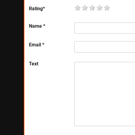
1 star
2 stars
3 stars
4 stars
5 stars
Rating
*
Name
*
Email
*
Text