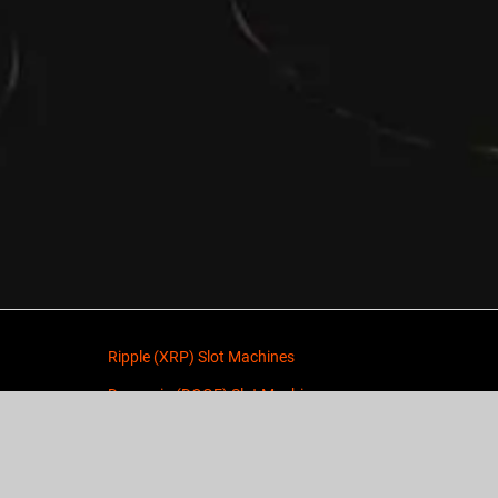
Ripple (XRP) Slot Machines
Dogecoin (DOGE) Slot Machines
Sitemap