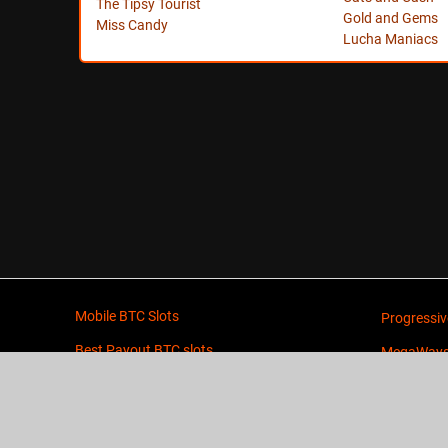
The Tipsy Tourist
Gold and Gems
Miss Candy
Lucha Maniacs
Mobile BTC Slots
Progressiv
Best Payout BTC slots
MegaWays 
Low Wagering BTC slots
BTC slots
New BTC slots
Bitcoin Vid