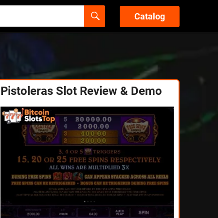
Catalog
Pistoleras Slot Review & Demo