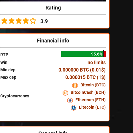
Rating
3.9
Financial info
95.6%
RTP
no limits
Win
0.000000 BTC (0.01$)
Min dep
0.000015 BTC (1$)
Max dep
Bitcoin (BTC)
BitcoinCash (BCH)
Cryptocurrency
Ethereum (ETH)
Litecoin (LTC)