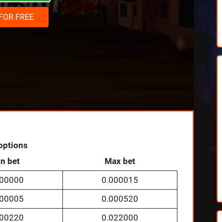
FOR FREE
options
n bet
Max bet
000000
0.000015
000005
0.000520
000220
0.022000