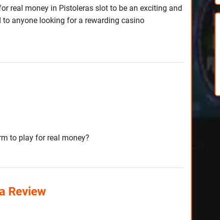
or real money in Pistoleras slot to be an exciting and
d to anyone looking for a rewarding casino
rm to play for real money?
a Review