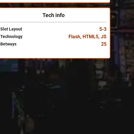
Tech info
5-3
Slot Layout
Flash
,
HTML5
,
JS
Technology
25
Betways