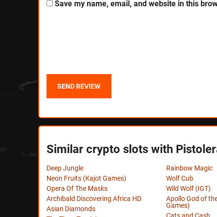
Save my name, email, and website in this brow
Similar crypto slots with Pistoler
Deep Jungle
Rainbow Magic
Neon Fruits (Kajot Games)
Wolf Cub
Opera Of The Masks
Wild Wolf (IGT)
Archibald Discovering Africa HD
Apollo God of th
Games)
Asian Diamonds
Cats and Cash