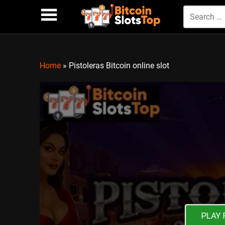
Skip
to
content
Home
»
Pistoleras Bitcoin online slot
PLAY 