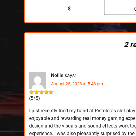
$
2 r
Nellie
says:
August 25, 2023 at 5:43 pm
(5/5)
I just recently tried my hand at Pistoleras slot pl
enjoyable and rewarding real money gaming experi
design and the visuals and sound effects work t
experience. I was also pleasantly surprised by the