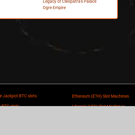
Legacy of Cleopatra's Palace
Ogre Empire
e Jackpot BTC slots
Ethereum (ETH) Slot Machines
BTC slots
Litecoin (LTC) Slot Machines
 with Bonus Rounds
BitcoinCash (BCH) Slot Machines
eo slots
Tether (USDT) Slot Machines