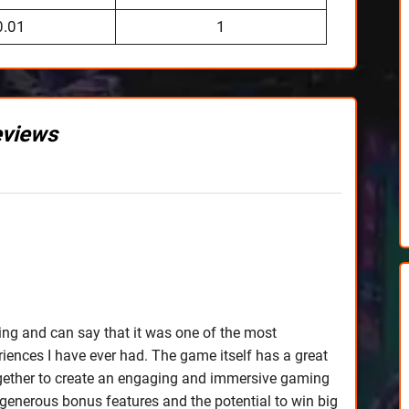
0.01
1
eviews
aying and can say that it was one of the most
ences I have ever had. The game itself has a great
ogether to create an engaging and immersive gaming
 generous bonus features and the potential to win big