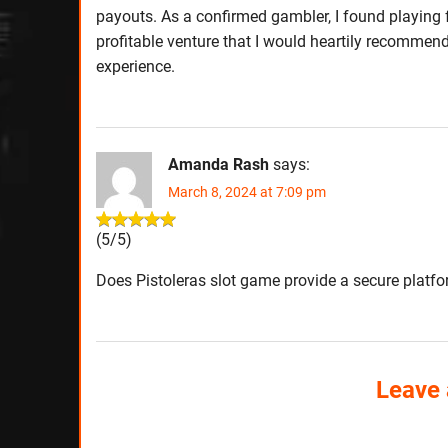
payouts. As a confirmed gambler, I found playing f
profitable venture that I would heartily recommen
experience.
Amanda Rash
says:
March 8, 2024 at 7:09 pm
(5/5)
Does Pistoleras slot game provide a secure platfo
Leave 