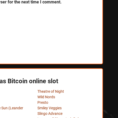
ser for the next time I comment.
as Bitcoin online slot
Theatre of Night
Wild Nords
Presto
e Sun (Leander
Smiley Veggies
Slingo Advance