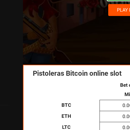
PLAY 
Pistoleras Bitcoin online slot
Bet 
Mi
BTC
0.
ETH
0.
LTC
0.