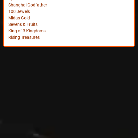
Shanghai Godfather
100 Jewels
Midas Gold
Sevens & Fruits
King of 3 Kingdoms
Rising Treasures