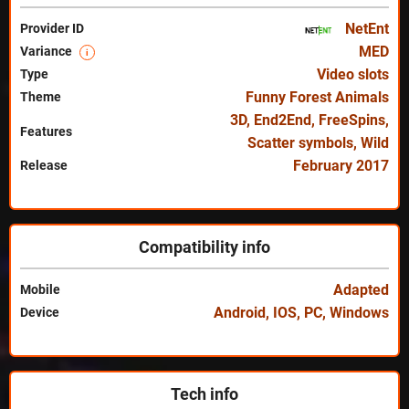
NetEnt
Provider ID
MED
Variance
i
Video slots
Type
Funny Forest Animals
Theme
3D
,
End2End
,
FreeSpins
,
Features
Scatter symbols
,
Wild
February 2017
Release
Compatibility info
Adapted
Mobile
Android
,
IOS
,
PC
,
Windows
Device
Tech info