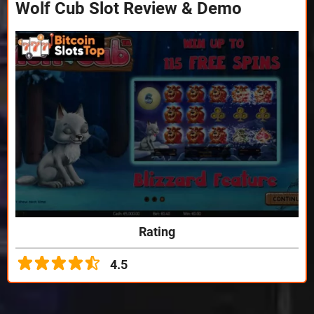
Wolf Cub Slot Review & Demo
Rating
4.5