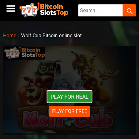
Skip
to
content
Home
»
Wolf Cub Bitcoin online slot
PLAY FOR REAL
PLAY FOR FREE