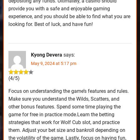
depositing any funds. Ultimately, a casino should
provide you with a safe and enjoyable gaming
experience, and you should be able to find what you are
looking for. Best of luck, and have fun!
Kyong Devera
says:
May 9, 2024 at 5:17 pm
(4/5)
Focus on understanding the game’s features and rules.
Make sure you understand the Wilds, Scatters, and
other bonus features. Spend some time playing the
game for free in practice mode.Learn the betting
strategies that work for Wolf Cub slot, and practice
them. Adjust your bet size and bankroll depending on
the volatility of the game. Lastly, focus on having fun,