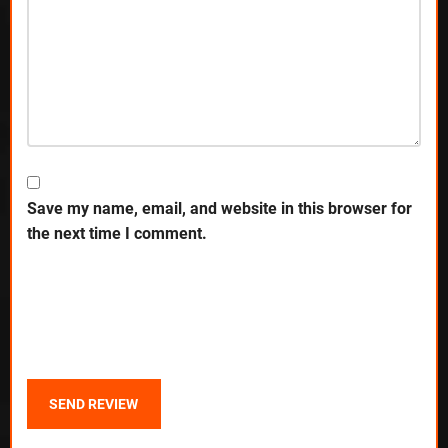
Save my name, email, and website in this browser for
the next time I comment.