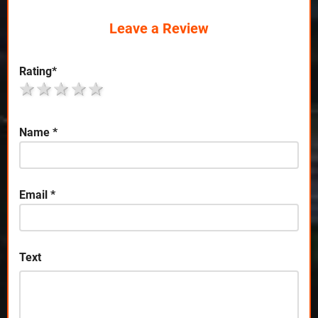
Leave a Review
Rating
*
1 star
2 stars
3 stars
4 stars
5 stars
Name
*
Email
*
Text