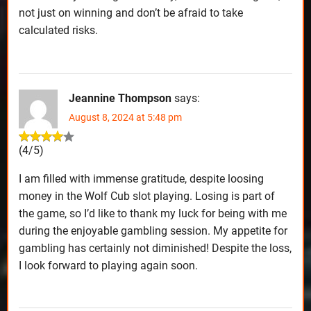
not just on winning and don’t be afraid to take
calculated risks.
Jeannine Thompson
says:
August 8, 2024 at 5:48 pm
(4/5)
I am filled with immense gratitude, despite loosing
money in the Wolf Cub slot playing. Losing is part of
the game, so I’d like to thank my luck for being with me
during the enjoyable gambling session. My appetite for
gambling has certainly not diminished! Despite the loss,
I look forward to playing again soon.