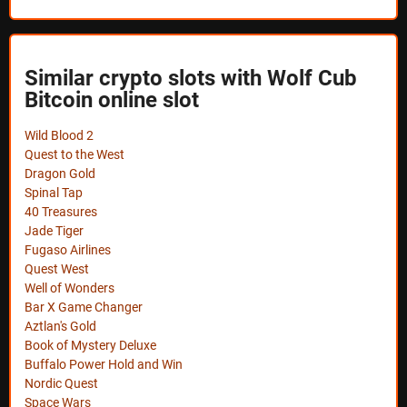
Similar crypto slots with Wolf Cub
Bitcoin online slot
Wild Blood 2
Quest to the West
Dragon Gold
Spinal Tap
40 Treasures
Jade Tiger
Fugaso Airlines
Quest West
Well of Wonders
Bar X Game Changer
Aztlan's Gold
Book of Mystery Deluxe
Buffalo Power Hold and Win
Nordic Quest
Space Wars