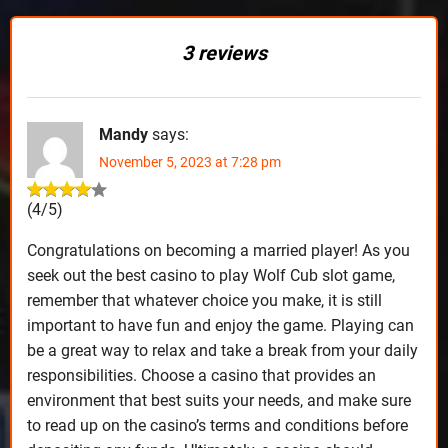
3 reviews
Mandy
says:
November 5, 2023 at 7:28 pm
(4/5)
Congratulations on becoming a married player! As you
seek out the best casino to play Wolf Cub slot game,
remember that whatever choice you make, it is still
important to have fun and enjoy the game. Playing can
be a great way to relax and take a break from your daily
responsibilities. Choose a casino that provides an
environment that best suits your needs, and make sure
to read up on the casino’s terms and conditions before