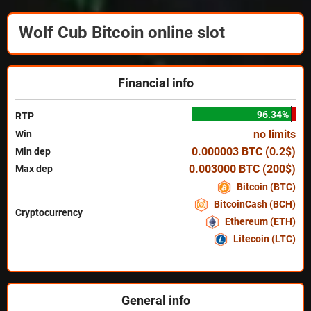
Wolf Cub Bitcoin online slot
Financial info
96.34%
RTP
no limits
Win
0.000003 BTC (0.2$)
Min dep
0.003000 BTC (200$)
Max dep
Bitcoin (BTC)
BitcoinCash (BCH)
Cryptocurrency
Ethereum (ETH)
Litecoin (LTC)
General info