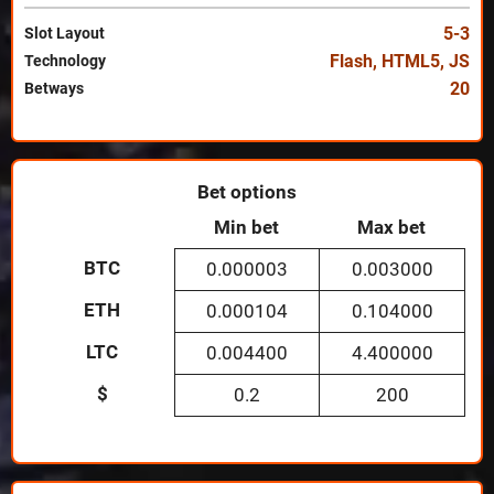
5-3
Slot Layout
Flash
,
HTML5
,
JS
Technology
20
Betways
Bet options
Min bet
Max bet
BTC
0.000003
0.003000
ETH
0.000104
0.104000
LTC
0.004400
4.400000
$
0.2
200