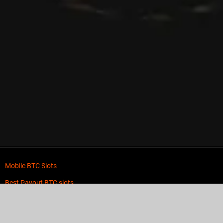
Mobile BTC Slots
Best Payout BTC slots
Low Wagering BTC slots
New BTC slots