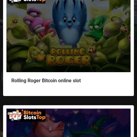
Rolling Roger Bitcoin online slot