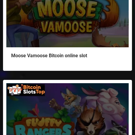
Moose Vamoose Bitcoin online slot