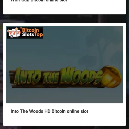
Into The Woods HD Bitcoin online slot