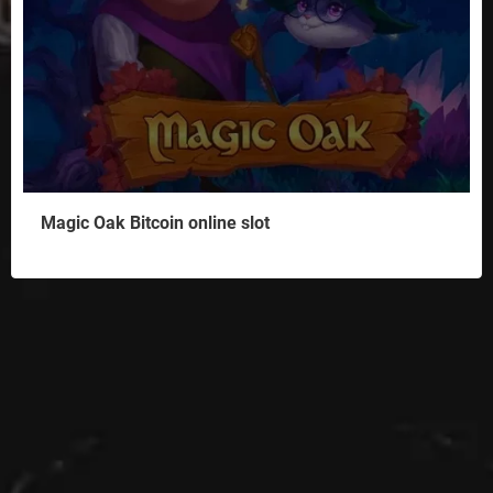
Magic Oak Bitcoin online slot