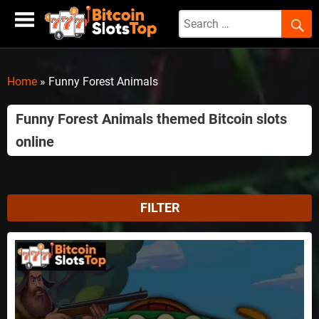
Skip
to
content
Home
»
Funny Forest Animals
Funny Forest Animals themed Bitcoin slots
online
FILTER