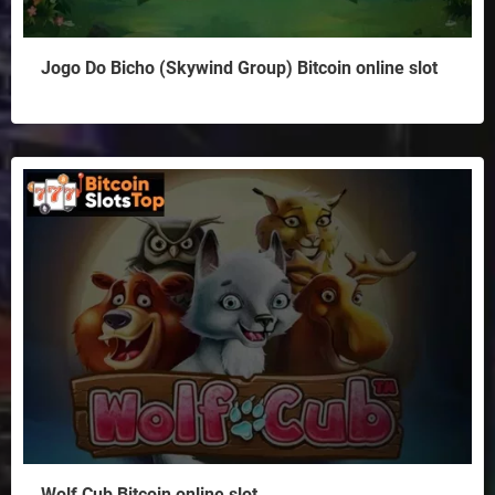
Jogo Do Bicho (Skywind Group) Bitcoin online slot
Wolf Cub Bitcoin online slot