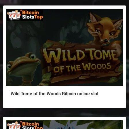
Wild Tome of the Woods Bitcoin online slot