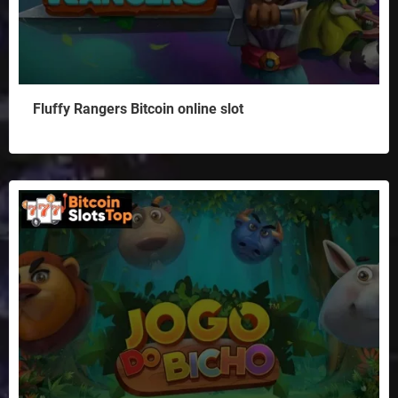
Fluffy Rangers Bitcoin online slot