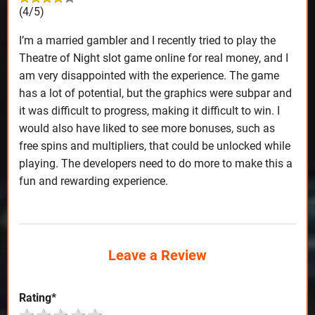
(4/5)
I’m a married gambler and I recently tried to play the
Theatre of Night slot game online for real money, and I
am very disappointed with the experience. The game
has a lot of potential, but the graphics were subpar and
it was difficult to progress, making it difficult to win. I
would also have liked to see more bonuses, such as
free spins and multipliers, that could be unlocked while
playing. The developers need to do more to make this a
fun and rewarding experience.
Leave a Review
Rating
*