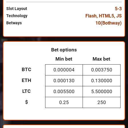
5-3
Slot Layout
Flash
,
HTML5
,
JS
Technology
10(Bothway)
Betways
Bet options
Min bet
Max bet
BTC
0.000004
0.003750
ETH
0.000130
0.130000
LTC
0.005500
5.500000
$
0.25
250