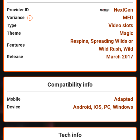
NextGen
Provider ID
MED
Variance
i
Video slots
Type
Magic
Theme
Respins
,
Spreading Wilds or
Features
Wild Rush
,
Wild
March 2017
Release
Compatibility info
Adapted
Mobile
Android
,
IOS
,
PC
,
Windows
Device
Tech info