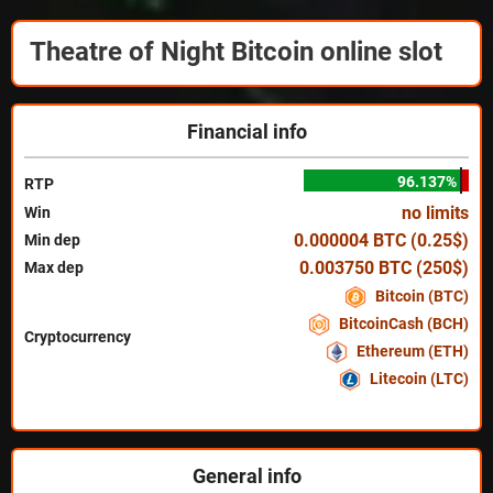
Theatre of Night Bitcoin online slot
Financial info
96.137%
RTP
no limits
Win
0.000004 BTC (0.25$)
Min dep
0.003750 BTC (250$)
Max dep
Bitcoin (BTC)
BitcoinCash (BCH)
Cryptocurrency
Ethereum (ETH)
Litecoin (LTC)
General info