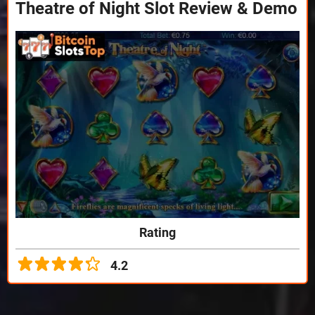
Theatre of Night Slot Review & Demo
Rating
4.2