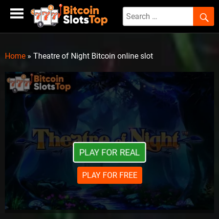
Skip
to
content
Home
»
Theatre of Night Bitcoin online slot
PLAY FOR REAL
PLAY FOR FREE