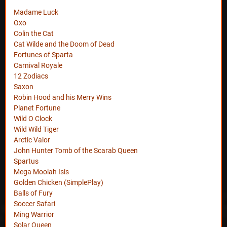
Madame Luck
Oxo
Colin the Cat
Cat Wilde and the Doom of Dead
Fortunes of Sparta
Carnival Royale
12 Zodiacs
Saxon
Robin Hood and his Merry Wins
Planet Fortune
Wild O Clock
Wild Wild Tiger
Arctic Valor
John Hunter Tomb of the Scarab Queen
Spartus
Mega Moolah Isis
Golden Chicken (SimplePlay)
Balls of Fury
Soccer Safari
Ming Warrior
Solar Queen