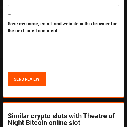
Save my name, email, and website in this browser for
the next time I comment.
Similar crypto slots with Theatre of
Night Bitcoin online slot