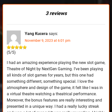
3 reviews
Yang Kucera
says:
November 9, 2023 at 6:01 pm
(5/5)
I had an amazing experience playing the new slot game,
Theatre of Night by NextGen Gaming. I’ve been playing
all kinds of slot games for years, but this one had
something different, something special. I love the
atmosphere and design of the game, it felt like I was in
a virtual theatre watching a theatrical performance.
Moreover, the bonus features are really interesting and
presented in a unique way. I had a really lucky streak