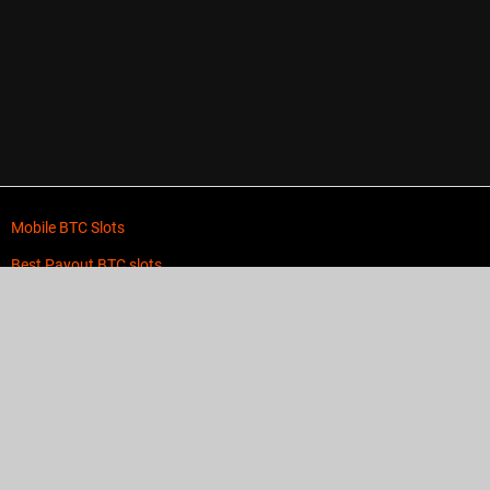
Mobile BTC Slots
Best Payout BTC slots
Low Wagering BTC slots
New BTC slots
Progressive Jackpot BTC slots
MegaWays BTC slots
BTC slots with Bonus Rounds
Bitcoin Video slots