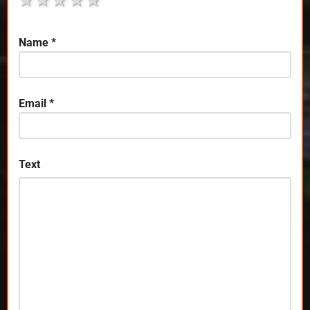
1 star
2 stars
3 stars
4 stars
5 stars
Name
*
Email
*
Text