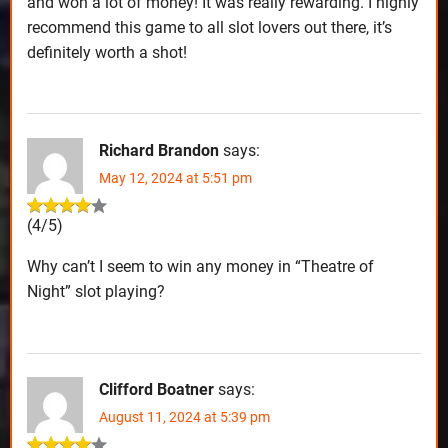
and won a lot of money! It was really rewarding. I highly
recommend this game to all slot lovers out there, it’s
definitely worth a shot!
Richard Brandon
says:
May 12, 2024 at 5:51 pm
(4/5)
Why can’t I seem to win any money in “Theatre of
Night” slot playing?
Clifford Boatner
says:
August 11, 2024 at 5:39 pm