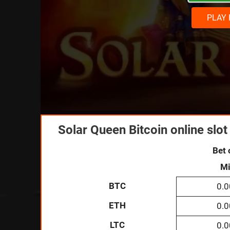
PLAY 
Solar Queen Bitcoin online slot
Bet 
Mi
BTC
0.
ETH
0.
LTC
0.