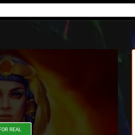
FOR REAL