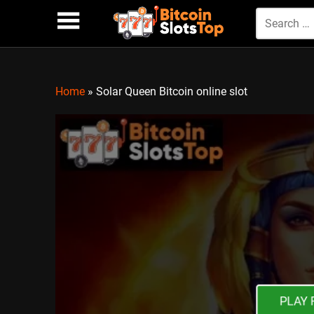
Skip
to
content
Home
»
Solar Queen Bitcoin online slot
PLAY 