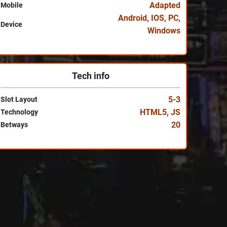
Adapted
Mobile
Android
,
IOS
,
PC
,
Device
Windows
Tech info
5-3
Slot Layout
HTML5
,
JS
Technology
20
Betways