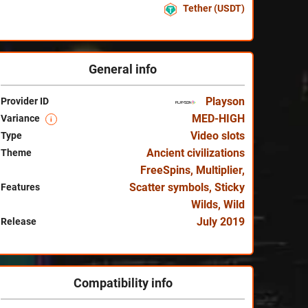
Tether (USDT)
General info
Playson
Provider ID
MED-HIGH
Variance
i
Video slots
Type
Ancient civilizations
Theme
FreeSpins
,
Multiplier
,
Scatter symbols
,
Sticky
Features
Wilds
,
Wild
July 2019
Release
Compatibility info