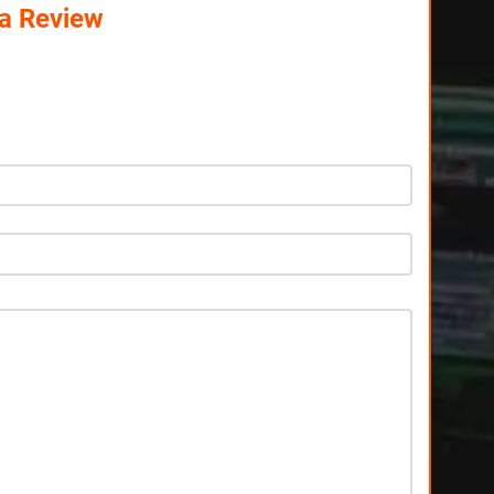
a Review