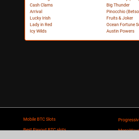
Cash Clams
Big Thunder
Arrival
Pinocchio (Betso
Lucky Irish
Fruits & Joker
Lady in Red
Ocean Fortune S
Icy Wilds
Austin Powers
Mobile BTC Slots
Progressiv
Best Payout BTC slots
MegaWays 