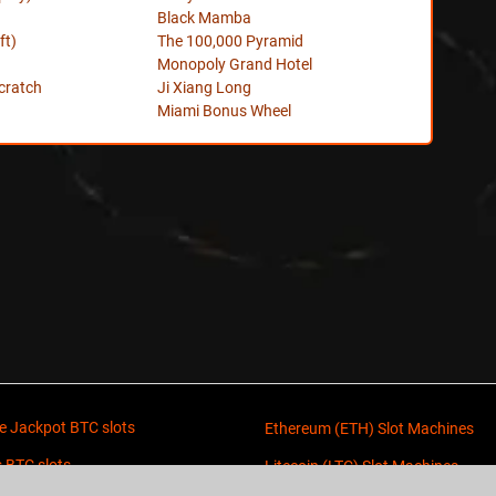
Black Mamba
ft)
The 100,000 Pyramid
Monopoly Grand Hotel
cratch
Ji Xiang Long
Miami Bonus Wheel
e Jackpot BTC slots
Ethereum (ETH) Slot Machines
BTC slots
Litecoin (LTC) Slot Machines