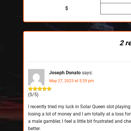
$
2 r
Joseph Donato
says:
May 27, 2023 at 5:29 pm
(5/5)
I recently tried my luck in Solar Queen slot playin
losing a lot of money and I am totally at a loss fo
a male gambler, I feel a little bit frustrated and c
better.