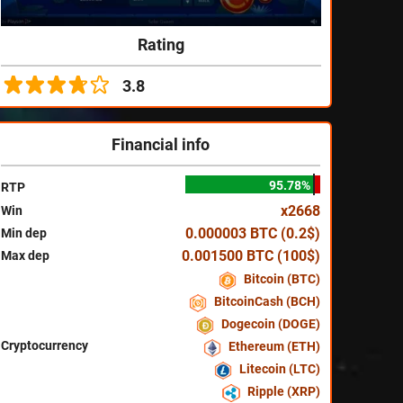
Rating
3.8
Financial info
95.78%
RTP
x2668
Win
0.000003 BTC (0.2$)
Min dep
0.001500 BTC (100$)
Max dep
Bitcoin (BTC)
BitcoinCash (BCH)
Dogecoin (DOGE)
Cryptocurrency
Ethereum (ETH)
Litecoin (LTC)
Ripple (XRP)