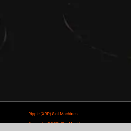
Ripple (XRP) Slot Machines
Dogecoin (DOGE) Slot Machines