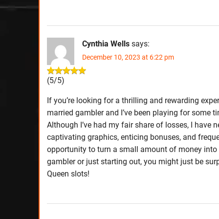
Cynthia Wells
says:
December 10, 2023 at 6:22 pm
(5/5)
If you’re looking for a thrilling and rewarding expe
married gambler and I’ve been playing for some tim
Although I’ve had my fair share of losses, I have n
captivating graphics, enticing bonuses, and frequ
opportunity to turn a small amount of money into
gambler or just starting out, you might just be s
Queen slots!