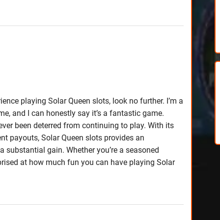
rience playing Solar Queen slots, look no further. I’m a
e, and I can honestly say it’s a fantastic game.
ever been deterred from continuing to play. With its
ent payouts, Solar Queen slots provides an
 a substantial gain. Whether you’re a seasoned
urprised at how much fun you can have playing Solar