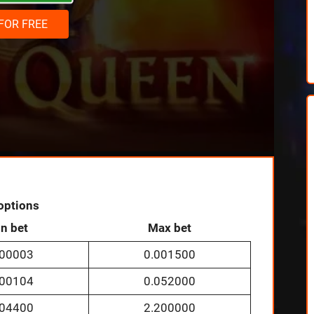
FOR FREE
options
n bet
Max bet
000003
0.001500
000104
0.052000
004400
2.200000