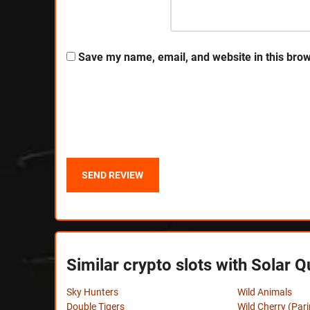
Save my name, email, and website in this brow
Similar crypto slots with Solar Q
Sky Hunters
Wild Animals
Double Tigers
Wild Cherry (Pari