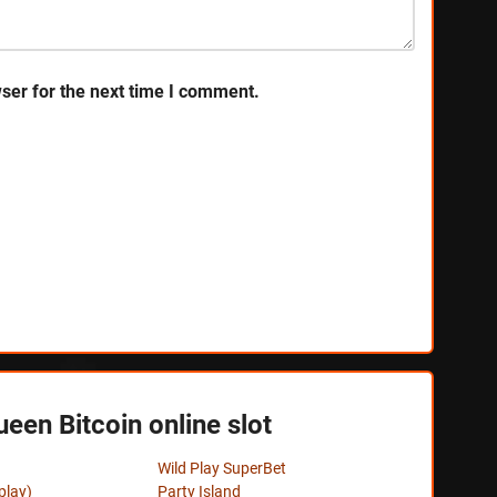
ser for the next time I comment.
ueen Bitcoin online slot
Wild Play SuperBet
play)
Party Island