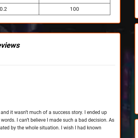
0.2
100
eviews
g and it wasn’t much of a success story. I ended up
r words. I can’t believe I made such a bad decision. As
heated by the whole situation. I wish I had known