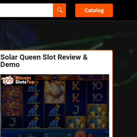
Catalog
Solar Queen Slot Review &
Demo