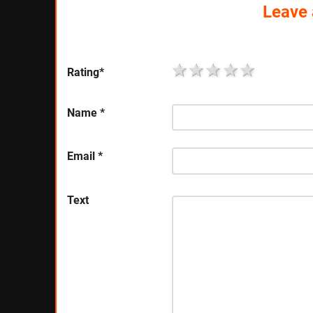
Leave 
1 star
2 stars
3 stars
4 stars
5 stars
Rating
*
Name
*
Email
*
Text