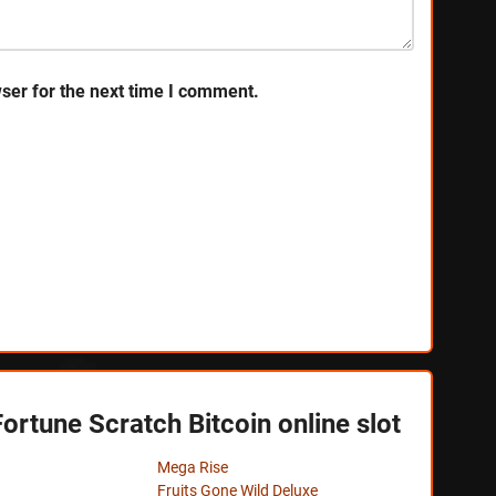
ser for the next time I comment.
ortune Scratch Bitcoin online slot
Mega Rise
Fruits Gone Wild Deluxe