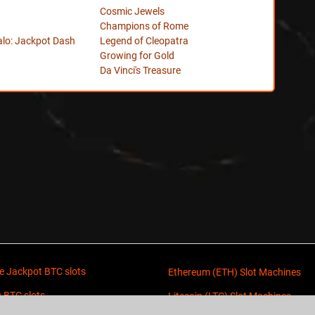
Cosmic Jewels
Champions of Rome
alo: Jackpot Dash
Legend of Cleopatra
Growing for Gold
Da Vinci's Treasure
e Jackpot BTC slots
Ethereum (ETH) Slot Machines
BTC slots
Litecoin (LTC) Slot Machines