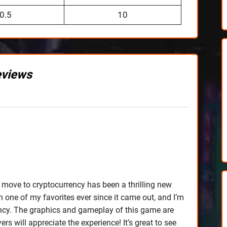
0.5
10
eviews
e move to cryptocurrency has been a thrilling new
one of my favorites ever since it came out, and I’m
ency. The graphics and gameplay of this game are
rs will appreciate the experience! It’s great to see