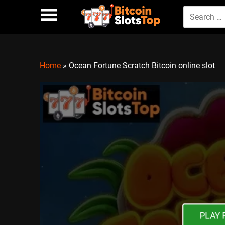
Skip
to
content
Home
»
Ocean Fortune Scratch Bitcoin online slot
PLAY 