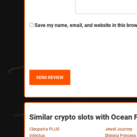
Save my name, email, and website in this brow
Similar crypto slots with Ocean F
Cleopatra PLUS
Jewel Journey
Infectus
Shining Princess