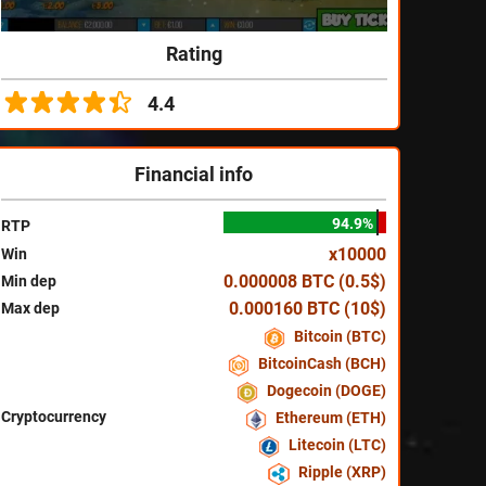
Rating
4.4
Financial info
94.9%
RTP
x10000
Win
0.000008 BTC (0.5$)
Min dep
0.000160 BTC (10$)
Max dep
Bitcoin (BTC)
BitcoinCash (BCH)
Dogecoin (DOGE)
Cryptocurrency
Ethereum (ETH)
Litecoin (LTC)
Ripple (XRP)