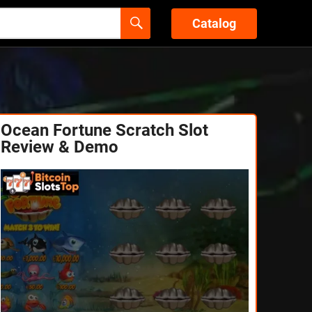
Catalog
Ocean Fortune Scratch Slot
Review & Demo