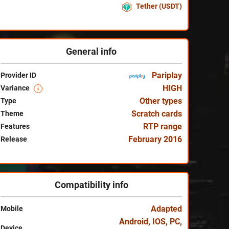
Tether (USDT)
General info
Pariplay
Provider ID
HIGH
Variance
i
Other types
Type
Scratch cards
Theme
RTP range
Features
February 2016
Release
Compatibility info
Adapted
Mobile
Android
,
IOS
,
PC
,
Device