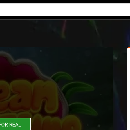
FOR REAL