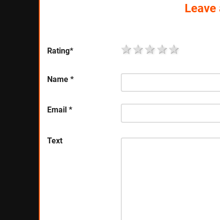
Leave 
1 star
2 stars
3 stars
4 stars
5 stars
Rating
*
Name
*
Email
*
Text