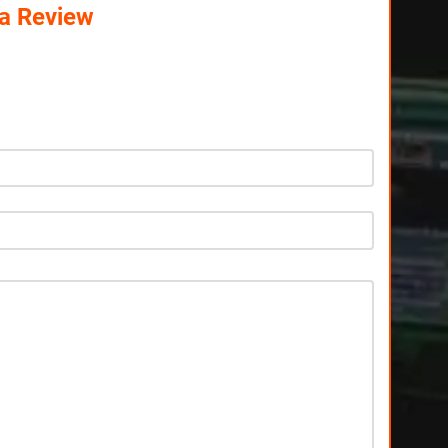
a Review