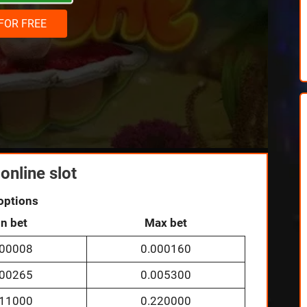
FOR FREE
online slot
options
n bet
Max bet
000008
0.000160
000265
0.005300
011000
0.220000