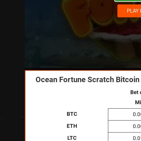
PLAY 
Ocean Fortune Scratch Bitcoin 
Bet 
Mi
BTC
0.
ETH
0.
LTC
0.