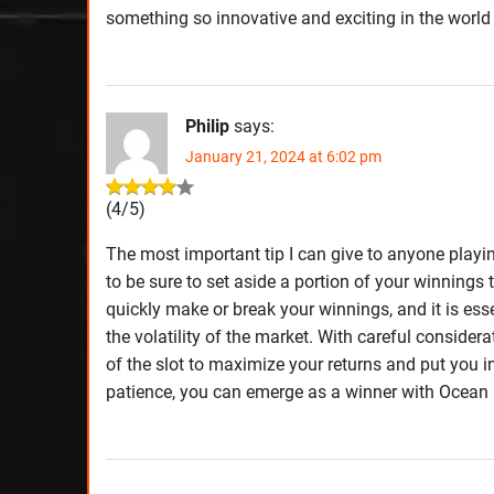
something so innovative and exciting in the world
Philip
says:
January 21, 2024 at 6:02 pm
(4/5)
The most important tip I can give to anyone playi
to be sure to set aside a portion of your winnings
quickly make or break your winnings, and it is esse
the volatility of the market. With careful consider
of the slot to maximize your returns and put you in
patience, you can emerge as a winner with Ocean F