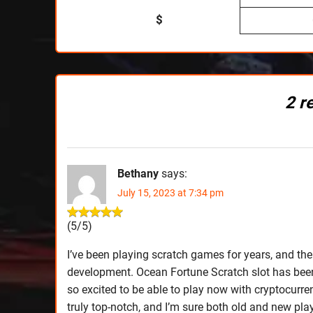
$
2 r
Bethany
says:
July 15, 2023 at 7:34 pm
(5/5)
I’ve been playing scratch games for years, and th
development. Ocean Fortune Scratch slot has been 
so excited to be able to play now with cryptocurr
truly top-notch, and I’m sure both old and new playe