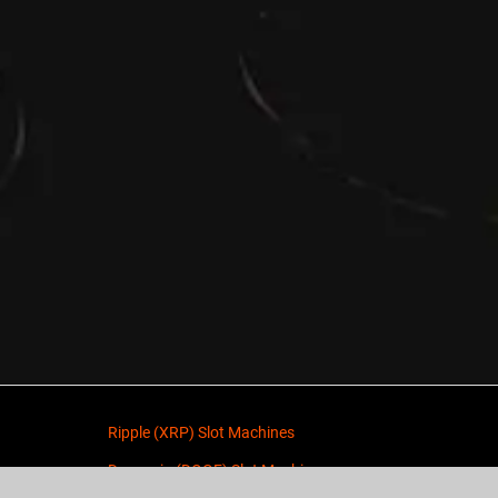
Ripple (XRP) Slot Machines
Dogecoin (DOGE) Slot Machines