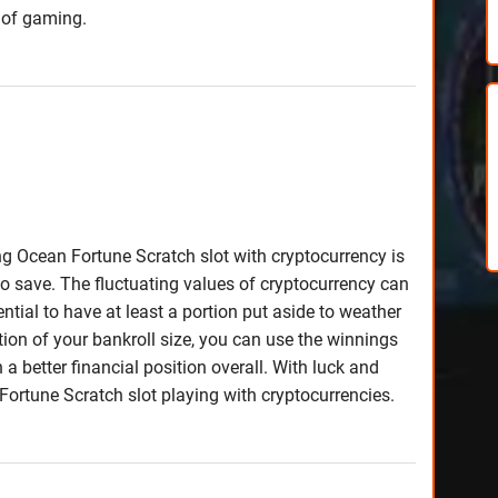
 of gaming.
ng Ocean Fortune Scratch slot with cryptocurrency is
 to save. The fluctuating values of cryptocurrency can
ntial to have at least a portion put aside to weather
ation of your bankroll size, you can use the winnings
 a better financial position overall. With luck and
ortune Scratch slot playing with cryptocurrencies.