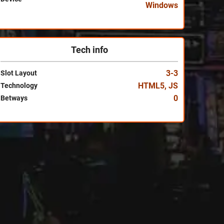
Windows
Tech info
3-3
Slot Layout
HTML5
,
JS
Technology
0
Betways