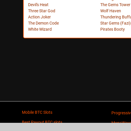
Devil's Heat
The Gems Tower
Three Star God
Wolf Haven
Action Joker
Thundering Buff
The Demon Code
Star Gems (Fazi)
White Wizard
Pirates Booty
Mobile BTC Slots
Progressiv
Best Payout BTC slots
MegaWays 