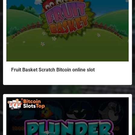
Fruit Basket Scratch Bitcoin online slot