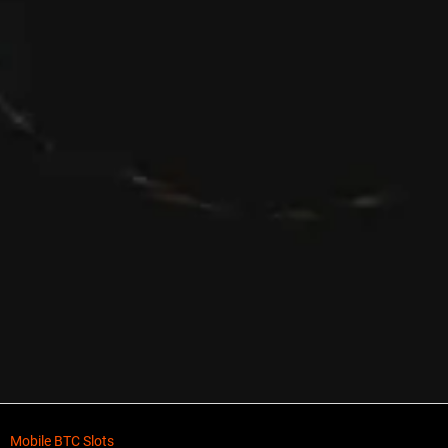
Mobile BTC Slots