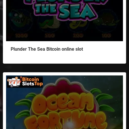
Plunder The Sea Bitcoin online slot