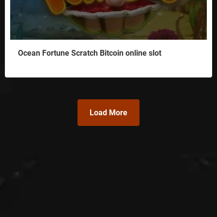
Ocean Fortune Scratch Bitcoin online slot
Load More