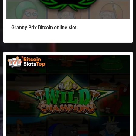
Granny Prix Bitcoin online slot