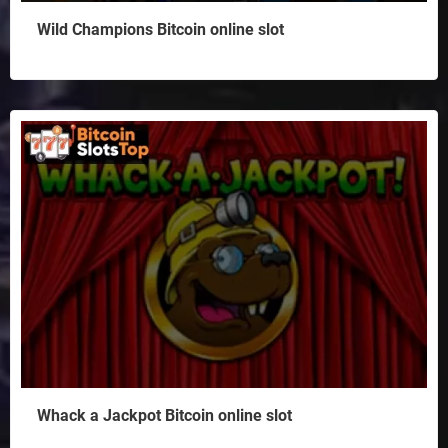
Wild Champions Bitcoin online slot
Whack a Jackpot Bitcoin online slot