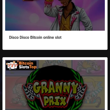
Disco Disco Bitcoin online slot