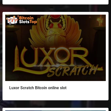
Luxor Scratch Bitcoin online slot