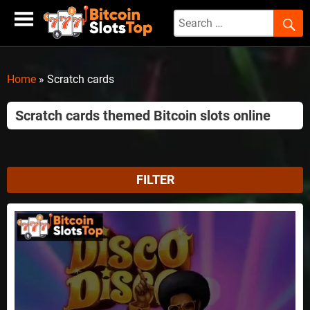
Skip
to
content
Home
»
Scratch cards
Scratch cards themed Bitcoin slots online
FILTER