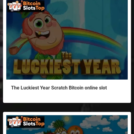
The Luckiest Year Scratch Bitcoin online slot