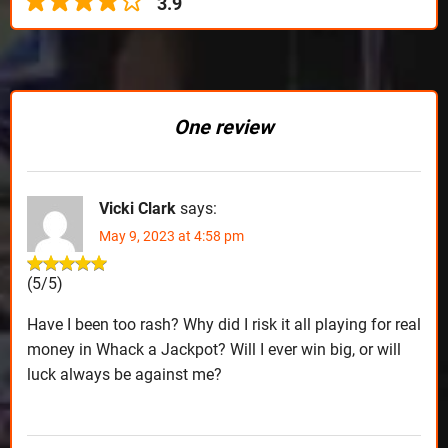
3.9
One review
Vicki Clark
says:
May 9, 2023 at 4:58 pm
(5/5)
Have I been too rash? Why did I risk it all playing for real
money in Whack a Jackpot? Will I ever win big, or will
luck always be against me?