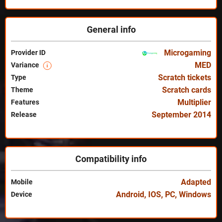
General info
Microgaming
Provider ID
MED
Variance
i
Scratch tickets
Type
Scratch cards
Theme
Multiplier
Features
September 2014
Release
Compatibility info
Adapted
Mobile
Android
,
IOS
,
PC
,
Windows
Device