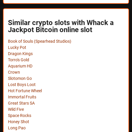
Similar crypto slots with Whack a
Jackpot Bitcoin online slot
Book of Souls (Spearhead Studios)
Lucky Pot
Dragon Kings
Torro's Gold
Aquarium HD
Crown
Slotomon Go
Lost Boys Loot
Hot Fortune Wheel
Immortal Fruits
Great Stars SA
Wild Five
Space Rocks
Honey Shot
Long Pao