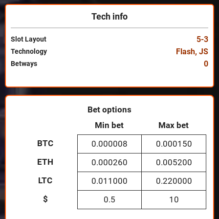
Tech info
5-3
Slot Layout
Flash
,
JS
Technology
0
Betways
Bet options
Min bet
Max bet
BTC
0.000008
0.000150
ETH
0.000260
0.005200
LTC
0.011000
0.220000
$
0.5
10