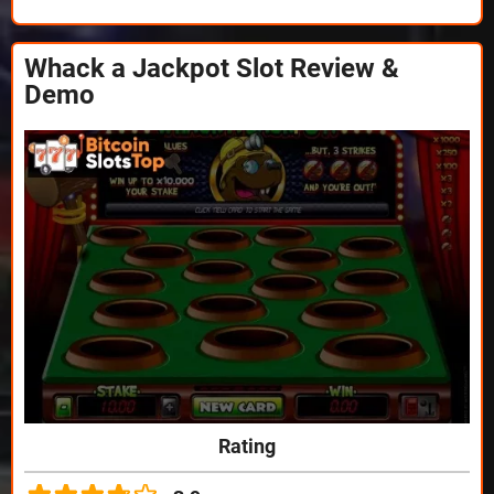
Whack a Jackpot Slot Review &
Demo
Rating