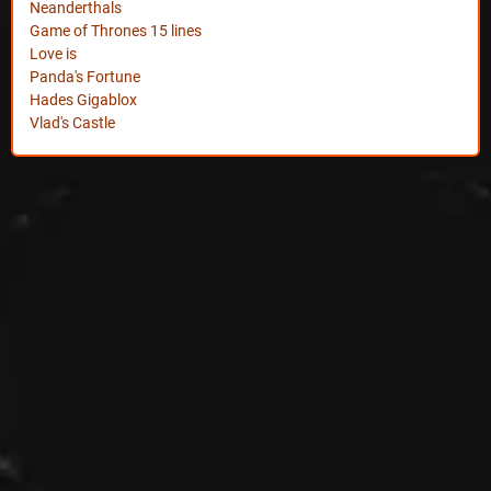
Neanderthals
Game of Thrones 15 lines
Love is
Panda's Fortune
Hades Gigablox
Vlad's Castle