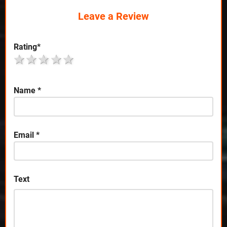
Leave a Review
Rating
*
1 star
2 stars
3 stars
4 stars
5 stars
Name
*
Email
*
Text