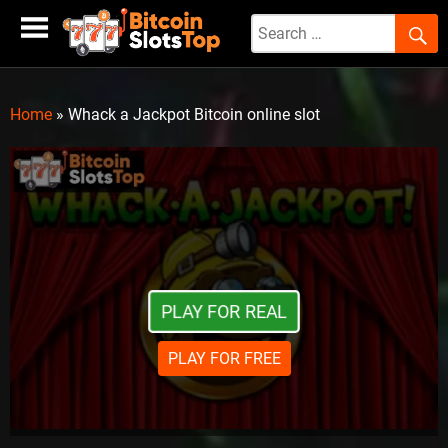
Skip
to
content
Home
»
Whack a Jackpot Bitcoin online slot
PLAY FOR REAL
PLAY FOR FREE