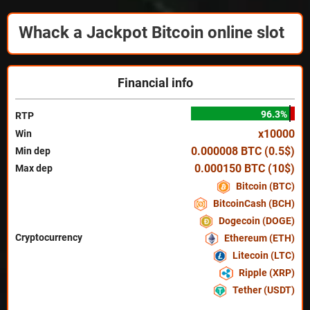
Whack a Jackpot Bitcoin online slot
Financial info
96.3%
RTP
x10000
Win
0.000008 BTC (0.5$)
Min dep
0.000150 BTC (10$)
Max dep
Bitcoin (BTC)
BitcoinCash (BCH)
Dogecoin (DOGE)
Cryptocurrency
Ethereum (ETH)
Litecoin (LTC)
Ripple (XRP)
Tether (USDT)