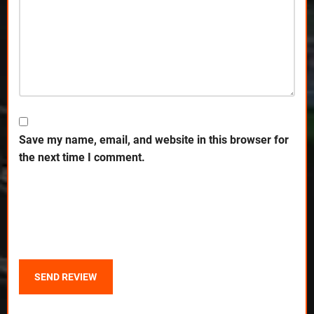
Save my name, email, and website in this browser for
the next time I comment.