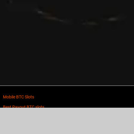
Mobile BTC Slots
Best Payout BTC slots
Low Wagering BTC slots
New BTC slots