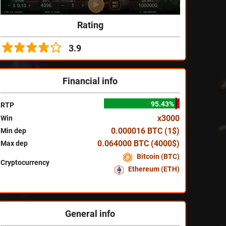
Rating
3.9
Financial info
95.43%
RTP
x3000
Win
0.000016 BTC (1$)
Min dep
0.064000 BTC (4000$)
Max dep
Bitcoin (BTC)
Cryptocurrency
Ethereum (ETH)
General info