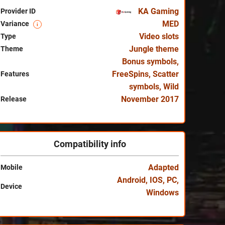
KA Gaming
Provider ID
MED
Variance
i
Video slots
Type
Jungle theme
Theme
Bonus symbols
,
FreeSpins
,
Scatter
Features
symbols
,
Wild
November 2017
Release
Compatibility info
Adapted
Mobile
Android
,
IOS
,
PC
,
Device
Windows