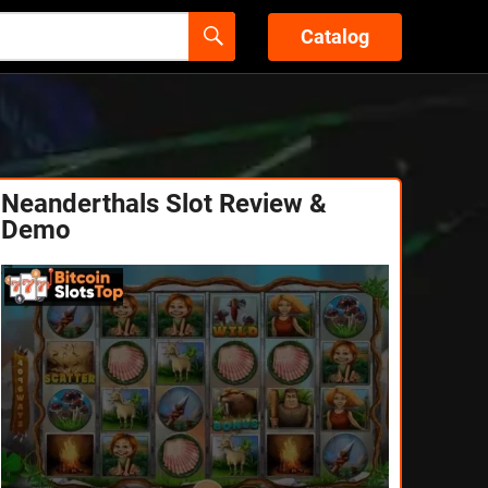
Catalog
Neanderthals Slot Review &
Demo