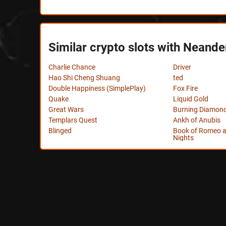
Similar crypto slots with Neander
Charlie Chance
Driver
Hao Shi Cheng Shuang
ted
Double Happiness (SimplePlay)
Fox Fire
Quake
Liquid Gold
Great Wars
Burning Diamon
Templars Quest
Ankh of Anubis
Blinged
Book of Romeo a
Nights