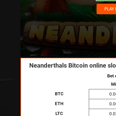
PLAY 
Neanderthals Bitcoin online slo
Bet 
Mi
BTC
0.
ETH
0.
LTC
0.