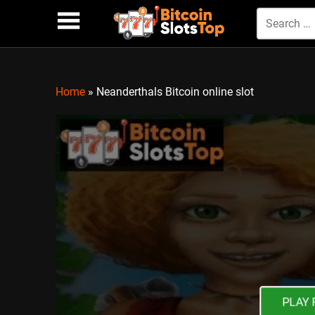
Skip
to
content
Home
»
Neanderthals Bitcoin online slot
PLAY 