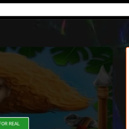
FOR REAL