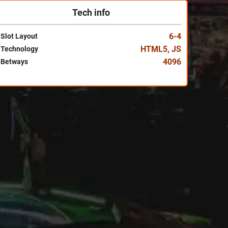
Tech info
6-4
Slot Layout
HTML5
,
JS
Technology
4096
Betways