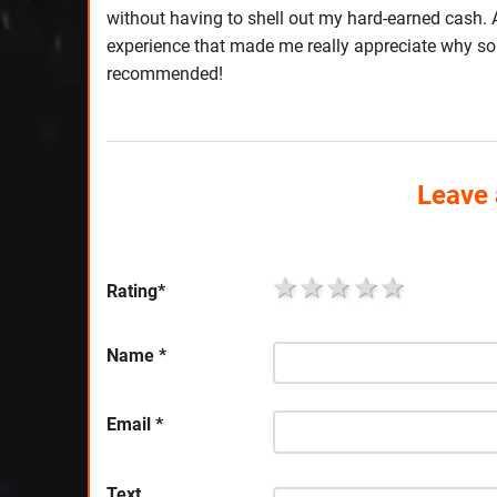
without having to shell out my hard-earned cash. Al
experience that made me really appreciate why so
recommended!
Leave 
1 star
2 stars
3 stars
4 stars
5 stars
Rating
*
Name
*
Email
*
Text