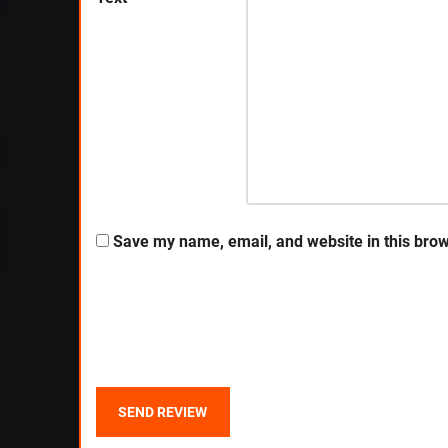
Save my name, email, and website in this brow