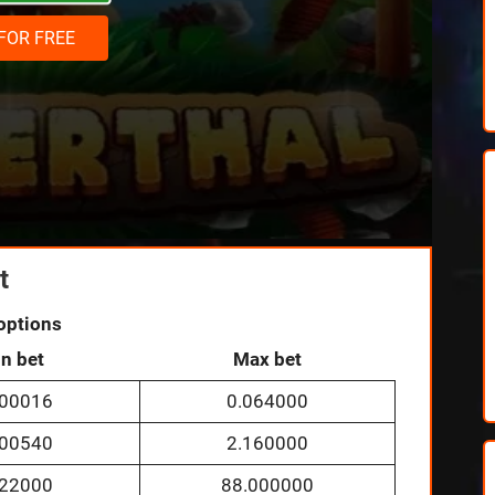
FOR FREE
t
options
n bet
Max bet
000016
0.064000
000540
2.160000
022000
88.000000