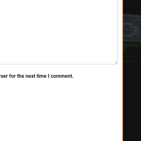
ser for the next time I comment.