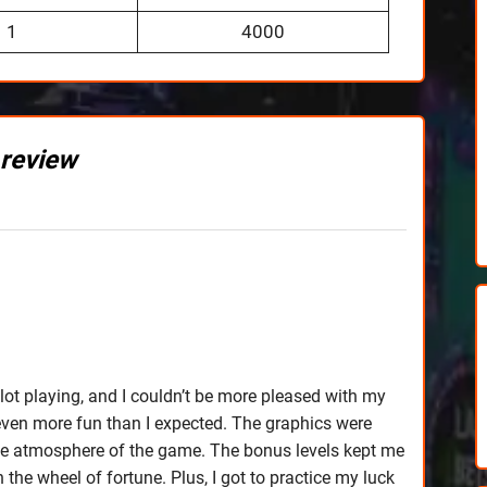
1
4000
review
slot playing, and I couldn’t be more pleased with my
s even more fun than I expected. The graphics were
he atmosphere of the game. The bonus levels kept me
the wheel of fortune. Plus, I got to practice my luck