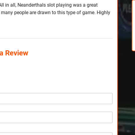
l in all, Neanderthals slot playing was a great
 many people are drawn to this type of game. Highly
a Review