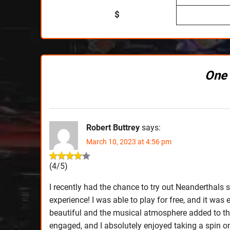
$
One 
Robert Buttrey
says:
March 10, 2023 at 4:56 pm
(4/5)
I recently had the chance to try out Neanderthals 
experience! I was able to play for free, and it wa
beautiful and the musical atmosphere added to t
engaged, and I absolutely enjoyed taking a spin on 