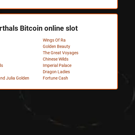
thals Bitcoin online slot
Wings Of Ra
Golden Beauty
The Great Voyages
Chinese Wilds
ds
Imperial Palace
Dragon Ladies
nd Julia Golden
Fortune Cash