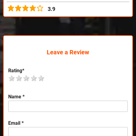
3.9
Leave a Review
Rating
*
1 star
2 stars
3 stars
4 stars
5 stars
Name
*
Email
*