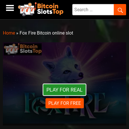
Skip
to
content
Home
»
Fox Fire Bitcoin online slot
PLAY FOR REAL
PLAY FOR FREE