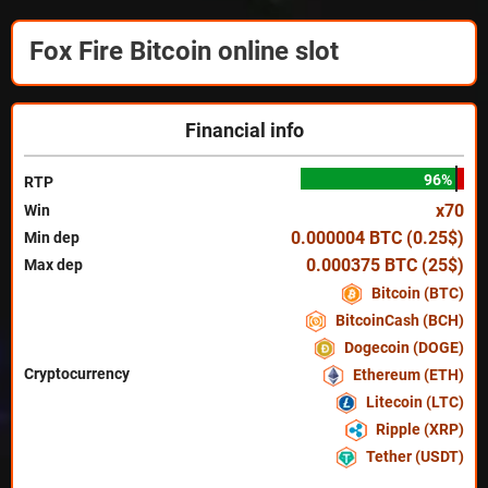
Fox Fire Bitcoin online slot
Financial info
96%
RTP
x70
Win
0.000004 BTC (0.25$)
Min dep
0.000375 BTC (25$)
Max dep
Bitcoin (BTC)
BitcoinCash (BCH)
Dogecoin (DOGE)
Cryptocurrency
Ethereum (ETH)
Litecoin (LTC)
Ripple (XRP)
Tether (USDT)