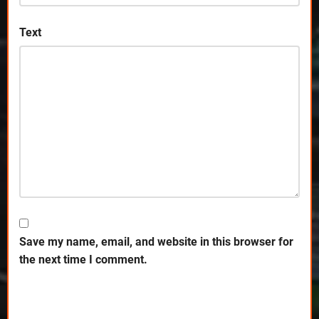
Text
Save my name, email, and website in this browser for
the next time I comment.