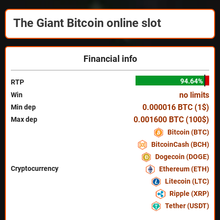
The Giant Bitcoin online slot
Financial info
94.64%
RTP
no limits
Win
0.000016 BTC (1$)
Min dep
0.001600 BTC (100$)
Max dep
Bitcoin (BTC)
BitcoinCash (BCH)
Dogecoin (DOGE)
Cryptocurrency
Ethereum (ETH)
Litecoin (LTC)
Ripple (XRP)
Tether (USDT)