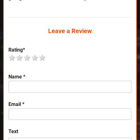
Leave a Review
Rating
*
1 star
2 stars
3 stars
4 stars
5 stars
Name
*
Email
*
Text