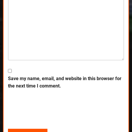
Save my name, email, and website in this browser for
the next time I comment.