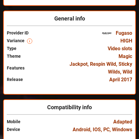
General info
Fugaso
Provider ID
HIGH
Variance
i
Video slots
Type
Magic
Theme
Jackpot
,
Respin Wild
,
Sticky
Features
Wilds
,
Wild
April 2017
Release
Compatibility info
Adapted
Mobile
Android
,
IOS
,
PC
,
Windows
Device