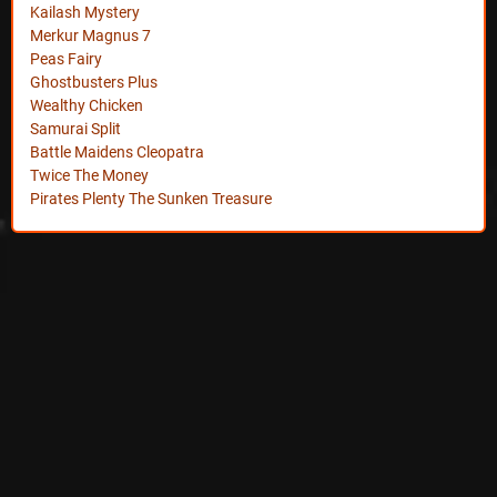
Kailash Mystery
Merkur Magnus 7
Peas Fairy
Ghostbusters Plus
Wealthy Chicken
Samurai Split
Battle Maidens Cleopatra
Twice The Money
Pirates Plenty The Sunken Treasure