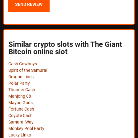
Similar crypto slots with The Giant
Bitcoin online slot
Cash Cowboys
Spirit of the Samurai
Dragon Lines
Polar Party
Thunder Cash
Mahjong 88
Mayan Gods
Fortune Cash
Coyote Cash
Samurai Way
Monkey Pool Party
Lucky Links