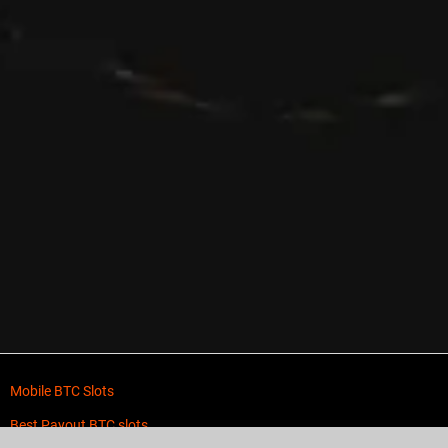
Mobile BTC Slots
Best Payout BTC slots