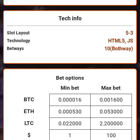
Tech info
5-3
Slot Layout
HTML5
,
JS
Technology
10(Bothway)
Betways
Bet options
Min bet
Max bet
BTC
0.000016
0.001600
ETH
0.000530
0.053000
LTC
0.022000
2.200000
$
1
100