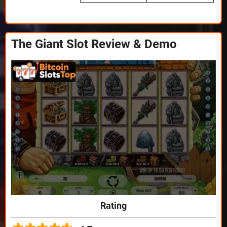
The Giant Slot Review & Demo
Rating