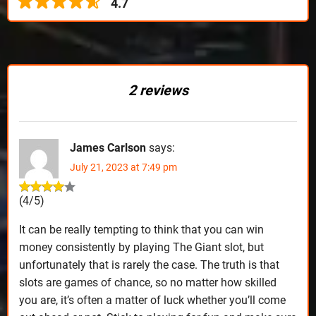
4.7
2 reviews
James Carlson
says:
July 21, 2023 at 7:49 pm
(4/5)
It can be really tempting to think that you can win
money consistently by playing The Giant slot, but
unfortunately that is rarely the case. The truth is that
slots are games of chance, so no matter how skilled
you are, it’s often a matter of luck whether you’ll come