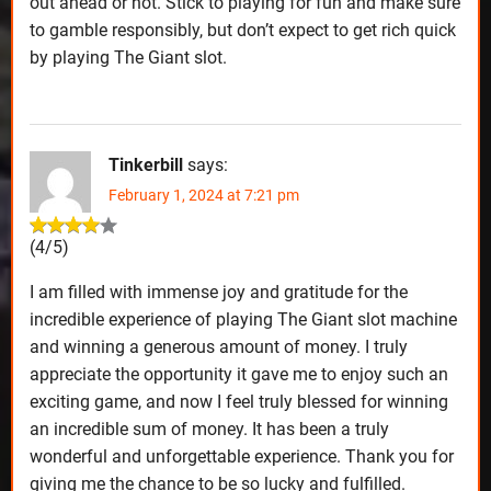
out ahead or not. Stick to playing for fun and make sure
to gamble responsibly, but don’t expect to get rich quick
by playing The Giant slot.
Tinkerbill
says:
February 1, 2024 at 7:21 pm
(4/5)
I am filled with immense joy and gratitude for the
incredible experience of playing The Giant slot machine
and winning a generous amount of money. I truly
appreciate the opportunity it gave me to enjoy such an
exciting game, and now I feel truly blessed for winning
an incredible sum of money. It has been a truly
wonderful and unforgettable experience. Thank you for
giving me the chance to be so lucky and fulfilled.