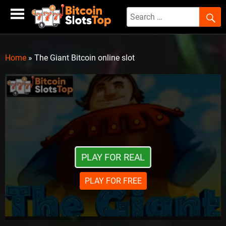
Skip
to
content
Home
»
The Giant Bitcoin online slot
PLAY FOR REAL
PLAY FOR FREE