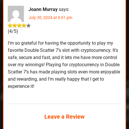
Joann Murray
says:
July 30, 2024 at 6:51 pm
(4/5)
I’m so grateful for having the opportunity to play my
favorite Double Scatter 7’s slot with cryptocurrency. It’s
safe, secure and fast, and it lets me have more control
over my winnings! Playing for cryptocurrency in Double
Scatter 7’s has made playing slots even more enjoyable
and rewarding, and I’m really happy that I get to
experience it!
Leave a Review