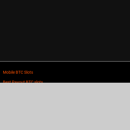
Mobile BTC Slots
Best Payout BTC slots
Low Wagering BTC slots
New BTC slots
Progressive Jackpot BTC slots
MegaWays BTC slots