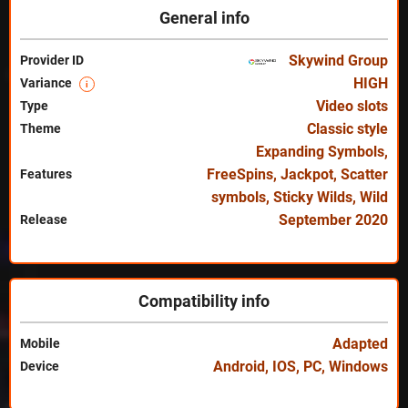
General info
Skywind Group
Provider ID
HIGH
Variance
i
Video slots
Type
Classic style
Theme
Expanding Symbols
,
FreeSpins
,
Jackpot
,
Scatter
Features
symbols
,
Sticky Wilds
,
Wild
September 2020
Release
Compatibility info
Adapted
Mobile
Android
,
IOS
,
PC
,
Windows
Device