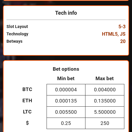
Tech info
5-3
Slot Layout
HTML5
,
JS
Technology
20
Betways
Bet options
Min bet
Max bet
BTC
0.000004
0.004000
ETH
0.000135
0.135000
LTC
0.005500
5.500000
$
0.25
250