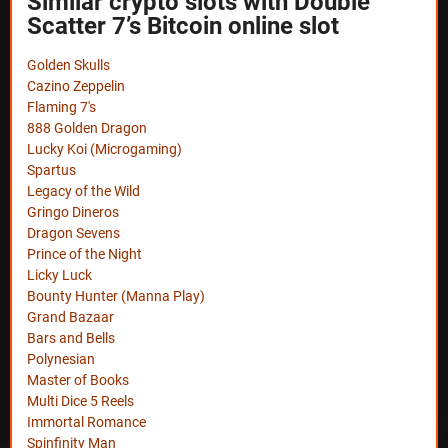
Similar crypto slots with Double
Scatter 7’s Bitcoin online slot
Golden Skulls
Cazino Zeppelin
Flaming 7's
888 Golden Dragon
Lucky Koi (Microgaming)
Spartus
Legacy of the Wild
Gringo Dineros
Dragon Sevens
Prince of the Night
Licky Luck
Bounty Hunter (Manna Play)
Grand Bazaar
Bars and Bells
Polynesian
Master of Books
Multi Dice 5 Reels
Immortal Romance
Spinfinity Man