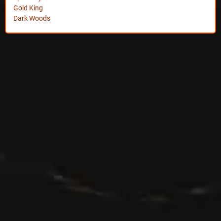
Gold King
Dark Woods