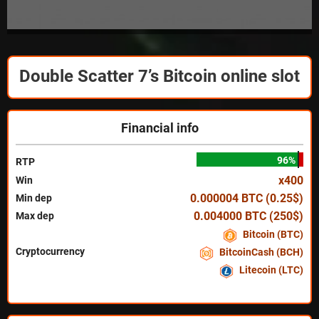
Double Scatter 7’s Bitcoin online slot
Financial info
96%
RTP
x400
Win
0.000004 BTC (0.25$)
Min dep
0.004000 BTC (250$)
Max dep
Bitcoin (BTC)
Cryptocurrency
BitcoinCash (BCH)
Litecoin (LTC)