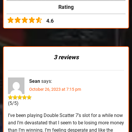
Rating
4.6
3 reviews
Sean
says:
October 26, 2023 at 7:15 pm
(5/5)
I’ve been playing Double Scatter 7’s slot for a while now
and I’m devastated that I seem to be losing more money
than I’m winning. I’m feeling desperate and like the