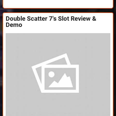
Double Scatter 7's Slot Review &
Demo