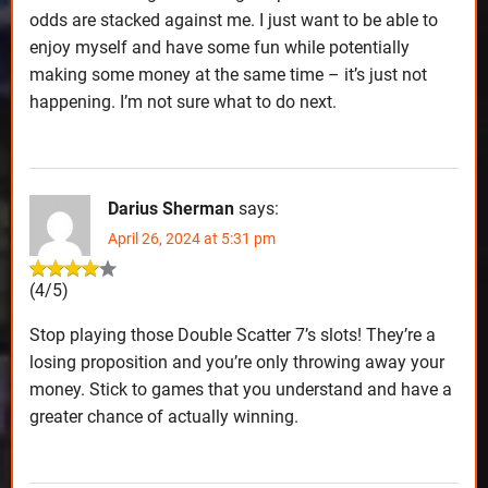
odds are stacked against me. I just want to be able to
enjoy myself and have some fun while potentially
making some money at the same time – it’s just not
happening. I’m not sure what to do next.
Darius Sherman
says:
April 26, 2024 at 5:31 pm
(4/5)
Stop playing those Double Scatter 7’s slots! They’re a
losing proposition and you’re only throwing away your
money. Stick to games that you understand and have a
greater chance of actually winning.