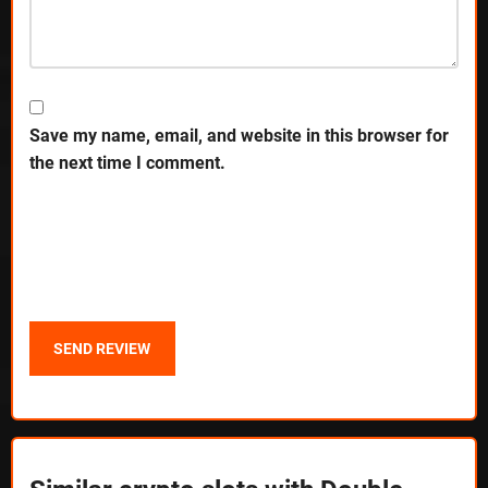
Save my name, email, and website in this browser for
the next time I comment.