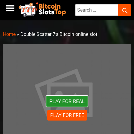
Skip
to
content
Home
»
Double Scatter 7’s Bitcoin online slot
PLAY FOR REAL
PLAY FOR FREE