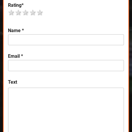
Rating
*
1 star
2 stars
3 stars
4 stars
5 stars
Name
*
Email
*
Text