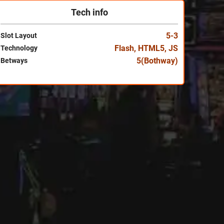
Tech info
5-3
Slot Layout
Flash
,
HTML5
,
JS
Technology
5(Bothway)
Betways