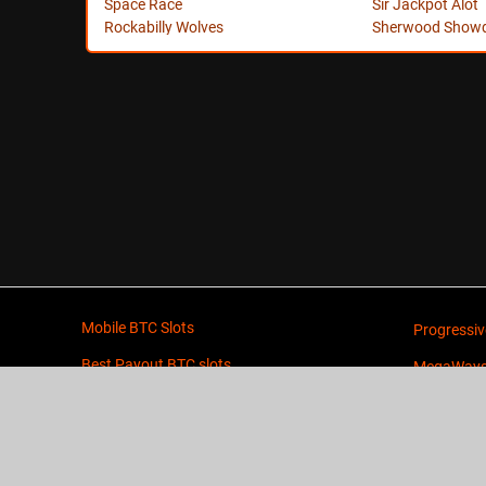
Space Race
Sir Jackpot Alot
Rockabilly Wolves
Sherwood Show
Mobile BTC Slots
Progressiv
Best Payout BTC slots
MegaWays 
Low Wagering BTC slots
BTC slots
New BTC slots
Bitcoin Vid