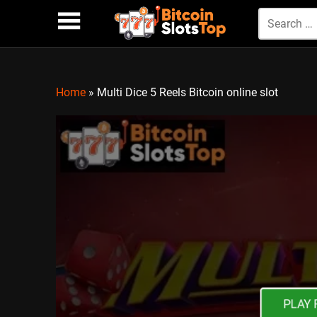
Skip
to
content
Home
»
Multi Dice 5 Reels Bitcoin online slot
PLAY 