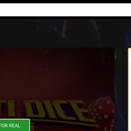
FOR REAL