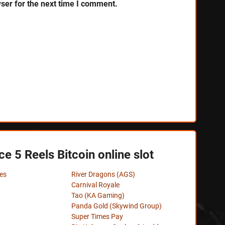
ser for the next time I comment.
ce 5 Reels Bitcoin online slot
es
River Dragons (AGS)
Carnival Royale
Tao (KA Gaming)
Panda Gold (Skywind Group)
Super Times Pay