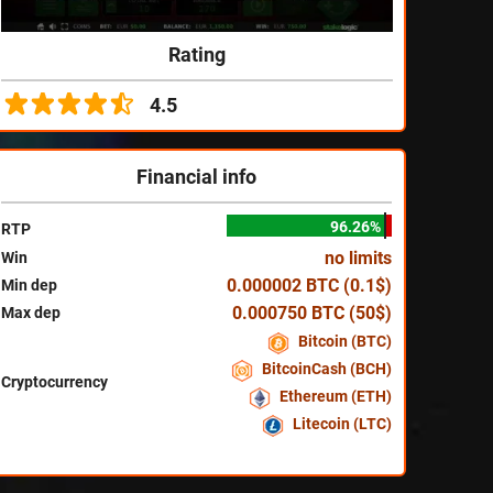
Rating
4.5
Financial info
96.26%
RTP
no limits
Win
0.000002 BTC (0.1$)
Min dep
0.000750 BTC (50$)
Max dep
Bitcoin (BTC)
BitcoinCash (BCH)
Cryptocurrency
Ethereum (ETH)
Litecoin (LTC)