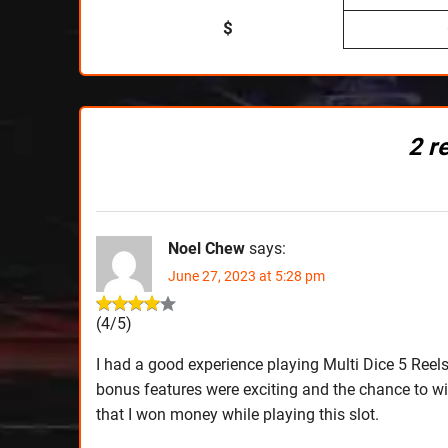
$
2 r
Noel Chew
says:
June 27, 2023 at 5:28 pm
(4/5)
I had a good experience playing Multi Dice 5 Reels
bonus features were exciting and the chance to 
that I won money while playing this slot.