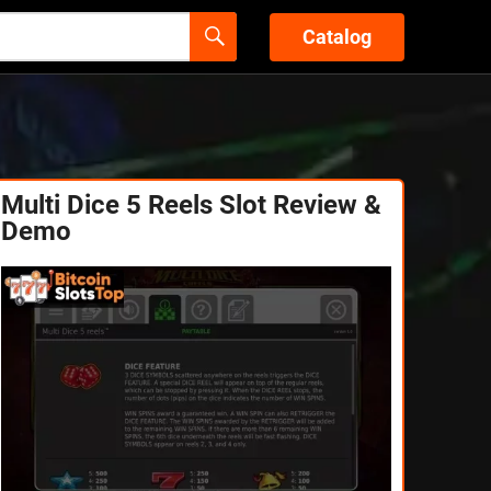
Catalog
Multi Dice 5 Reels Slot Review &
Demo