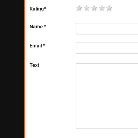
1 star
2 stars
3 stars
4 stars
5 stars
Rating
*
Name
*
Email
*
Text