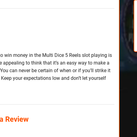
 win money in the Multi Dice 5 Reels slot playing is
 appealing to think that it’s an easy way to make a
 You can never be certain of when or if you’ll strike it
t. Keep your expectations low and don’t let yourself
a Review