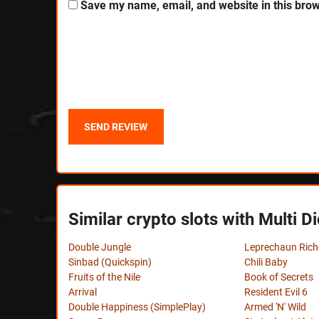
Save my name, email, and website in this brow
Similar crypto slots with Multi Di
Double Jungle
Leprechaun Rich
Sinbad (Quickspin)
Chili Baby
Fruits of the Nile
Book of Secrets
Arrival
Resident Evil 6
Double Happiness (SimplePlay)
Armed 'N' Wild