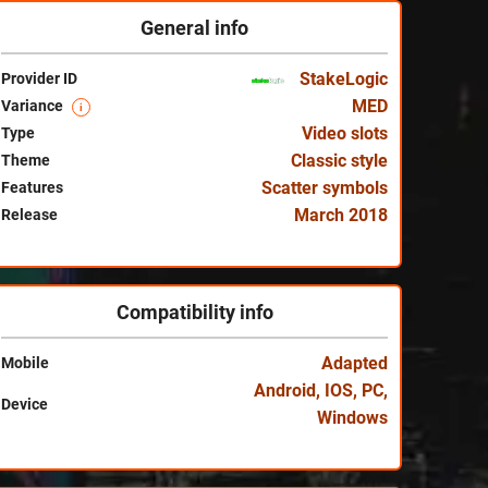
General info
StakeLogic
Provider ID
MED
Variance
i
Video slots
Type
Classic style
Theme
Scatter symbols
Features
March 2018
Release
Compatibility info
Adapted
Mobile
Android
,
IOS
,
PC
,
Device
Windows