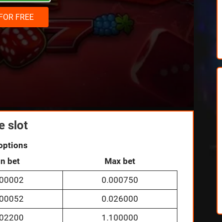
FOR FREE
e slot
options
n bet
Max bet
000002
0.000750
000052
0.026000
002200
1.100000