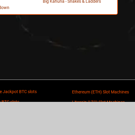
Big Kahuna - Snakes & Ladders
down
e Jackpot BTC slots
Ethereum (ETH) Slot Machines
BTC slots
Litecoin (LTC) Slot Machines
 with Bonus Rounds
BitcoinCash (BCH) Slot Machines
eo slots
Tether (USDT) Slot Machines