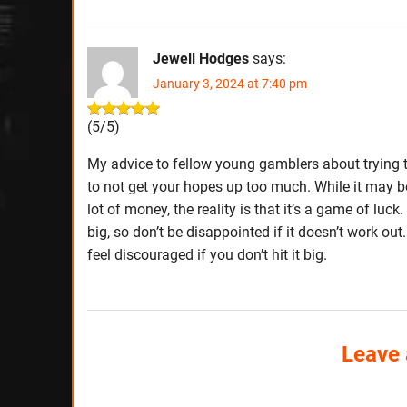
Jewell Hodges
says:
January 3, 2024 at 7:40 pm
(5/5)
My advice to fellow young gamblers about trying to
to not get your hopes up too much. While it may be
lot of money, the reality is that it’s a game of luck.
big, so don’t be disappointed if it doesn’t work ou
feel discouraged if you don’t hit it big.
Leave 