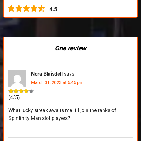
4.5
One review
Nora Blaisdell
says:
March 31, 2023 at 6:46 pm
(4/5)
What lucky streak awaits me if I join the ranks of
Spinfinity Man slot players?