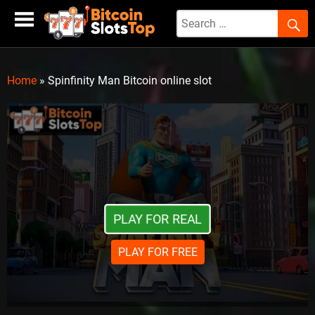
Skip
to
content
Home
»
Spinfinity Man Bitcoin online slot
PLAY FOR REAL
PLAY FOR FREE