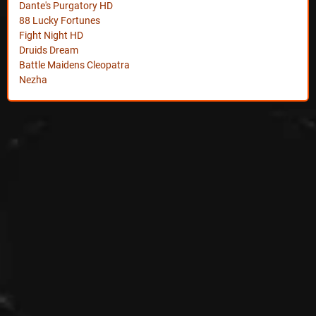
Dante's Purgatory HD
88 Lucky Fortunes
Fight Night HD
Druids Dream
Battle Maidens Cleopatra
Nezha