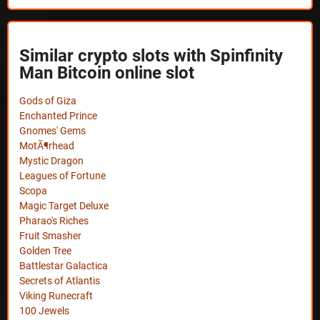
Similar crypto slots with Spinfinity
Man Bitcoin online slot
Gods of Giza
Enchanted Prince
Gnomes' Gems
MotÃ¶rhead
Mystic Dragon
Leagues of Fortune
Scopa
Magic Target Deluxe
Pharao's Riches
Fruit Smasher
Golden Tree
Battlestar Galactica
Secrets of Atlantis
Viking Runecraft
100 Jewels