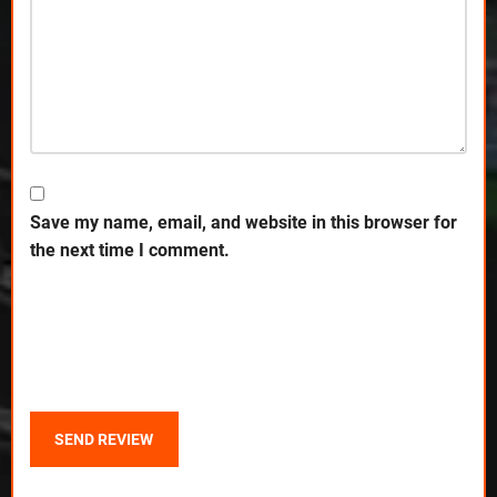
Save my name, email, and website in this browser for
the next time I comment.