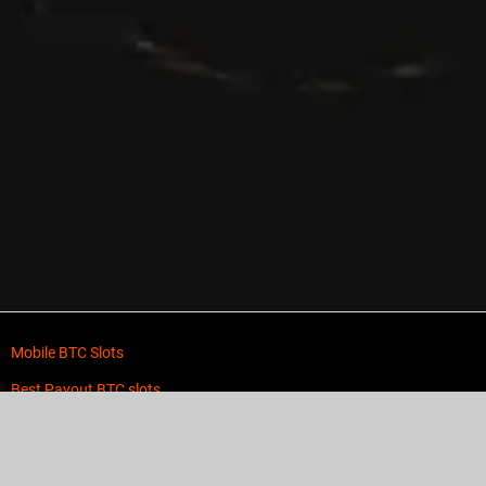
Mobile BTC Slots
Best Payout BTC slots
Low Wagering BTC slots
New BTC slots