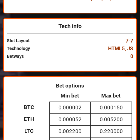
Tech info
7-7
Slot Layout
HTML5
,
JS
Technology
0
Betways
Bet options
Min bet
Max bet
BTC
0.000002
0.000150
ETH
0.000052
0.005200
LTC
0.002200
0.220000