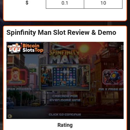
$
0.1
10
Spinfinity Man Slot Review & Demo
Rating