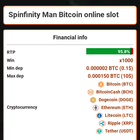
Spinfinity Man Bitcoin online slot
Financial info
95.8%
RTP
x1000
Win
0.000002 BTC (0.1$)
Min dep
0.000150 BTC (10$)
Max dep
Bitcoin (BTC)
BitcoinCash (BCH)
Dogecoin (DOGE)
Cryptocurrency
Ethereum (ETH)
Litecoin (LTC)
Ripple (XRP)
Tether (USDT)