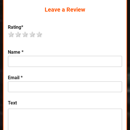
Leave a Review
Rating
*
1 star
2 stars
3 stars
4 stars
5 stars
Name
*
Email
*
Text