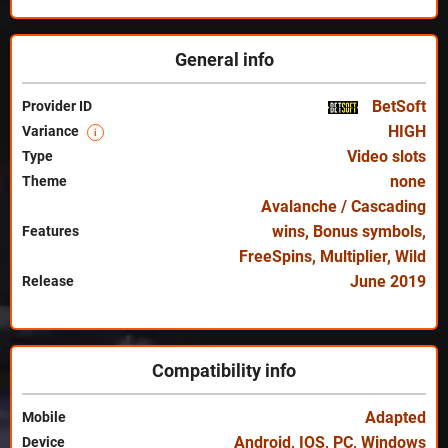
General info
BetSoft
Provider ID
HIGH
Variance
i
Video slots
Type
none
Theme
Avalanche / Cascading
wins
,
Bonus symbols
,
Features
FreeSpins
,
Multiplier
,
Wild
June 2019
Release
Compatibility info
Adapted
Mobile
Android
,
IOS
,
PC
,
Windows
Device