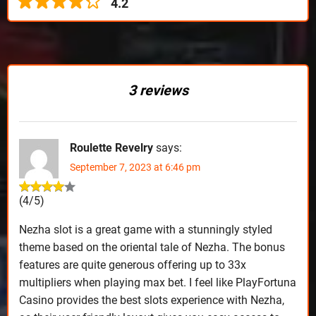
4.2
3 reviews
Roulette Revelry
says:
September 7, 2023 at 6:46 pm
(4/5)
Nezha slot is a great game with a stunningly styled
theme based on the oriental tale of Nezha. The bonus
features are quite generous offering up to 33x
multipliers when playing max bet. I feel like PlayFortuna
Casino provides the best slots experience with Nezha,