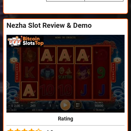
Nezha Slot Review & Demo
Rating