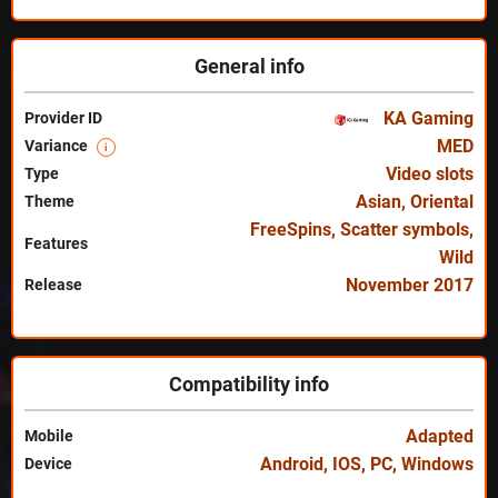
General info
KA Gaming
Provider ID
MED
Variance
i
Video slots
Type
Asian
,
Oriental
Theme
FreeSpins
,
Scatter symbols
,
Features
Wild
November 2017
Release
Compatibility info
Adapted
Mobile
Android
,
IOS
,
PC
,
Windows
Device