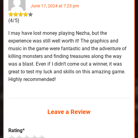
June 17, 2024 at 7:23 pm
(4/5)
I may have lost money playing Nezha, but the
experience was still well worth it! The graphics and
music in the game were fantastic and the adventure of
killing monsters and finding treasures along the way
was a blast. Even if I didn’t come out a winner, it was
great to test my luck and skills on this amazing game.
Highly recommended!
Leave a Review
Rating
*