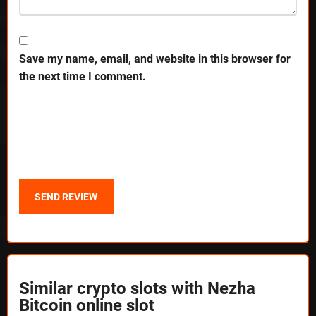
Save my name, email, and website in this browser for
the next time I comment.
Similar crypto slots with Nezha
Bitcoin online slot