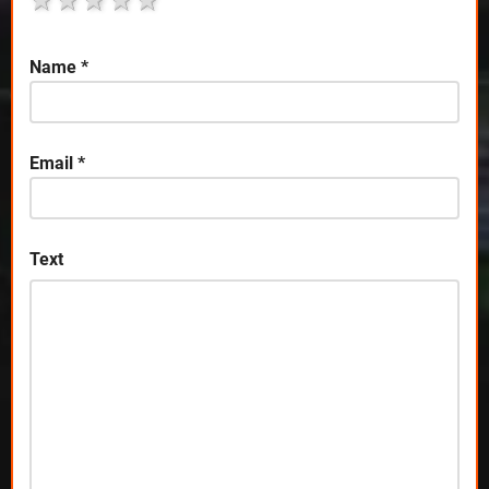
1 star
2 stars
3 stars
4 stars
5 stars
Name
*
Email
*
Text