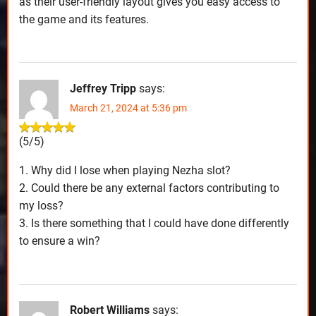
as their user-friendly layout gives you easy access to
the game and its features.
Jeffrey Tripp
says:
March 21, 2024 at 5:36 pm
(5/5)
1. Why did I lose when playing Nezha slot?
2. Could there be any external factors contributing to
my loss?
3. Is there something that I could have done differently
to ensure a win?
Robert Williams
says: