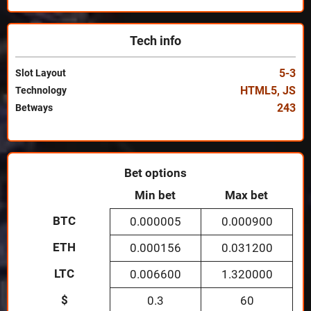
Tech info
5-3
Slot Layout
HTML5
,
JS
Technology
243
Betways
Bet options
Min bet
Max bet
BTC
0.000005
0.000900
ETH
0.000156
0.031200
LTC
0.006600
1.320000
$
0.3
60