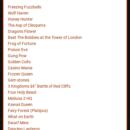
Freezing Fuzzballs
Wolf Haven
Honey Hunter
The Asp of Cleopatra
Dragon's Flower
Beat The Bobbies at the Tower of London
Frog of Fortune
Poison Eve
Gung Pow
Golden Colts
Casino Mania
Frozen Queen
Gem stones
3 Kingdoms â€“ Battle of Red Cliffs
Four Holy Beast
Medusa 2 HQ
Kawaii Queen
Fairy Forest (Platipus)
What on Earth
Dwarf Mine
Dancing Lanterns