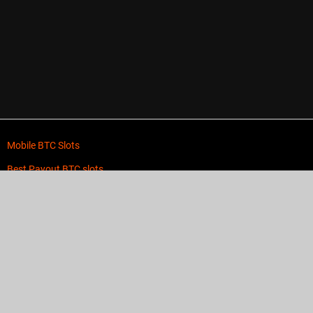
Mobile BTC Slots
Best Payout BTC slots
Low Wagering BTC slots
New BTC slots
Progressive Jackpot BTC slots
MegaWays BTC slots
BTC slots with Bonus Rounds
Bitcoin Video slots