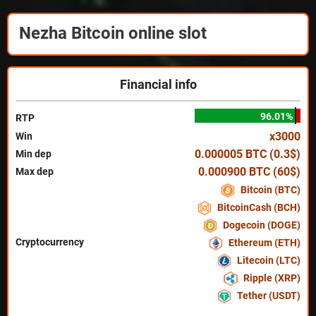
Nezha Bitcoin online slot
Financial info
96.01%
RTP
x3000
Win
0.000005 BTC (0.3$)
Min dep
0.000900 BTC (60$)
Max dep
Bitcoin (BTC)
BitcoinCash (BCH)
Dogecoin (DOGE)
Cryptocurrency
Ethereum (ETH)
Litecoin (LTC)
Ripple (XRP)
Tether (USDT)