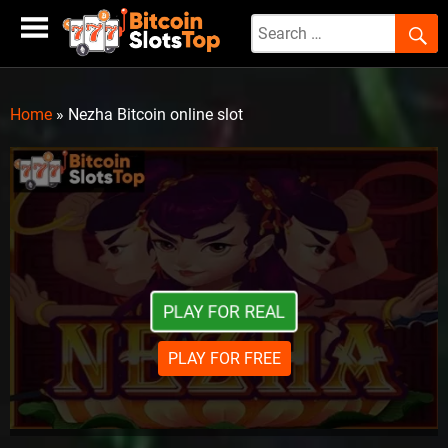
Skip
to
content
Home
»
Nezha Bitcoin online slot
PLAY FOR REAL
PLAY FOR FREE