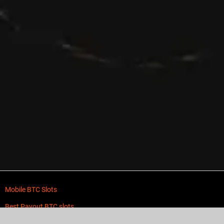
Mobile BTC Slots
Best Payout BTC slots
Low Wagering BTC slots