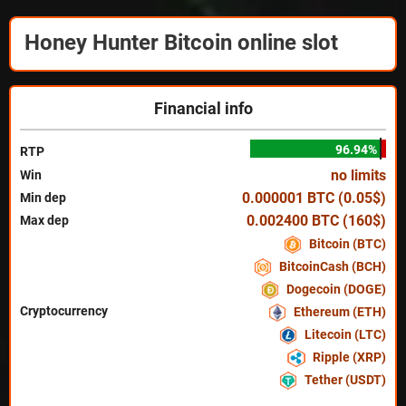
Honey Hunter Bitcoin online slot
Financial info
96.94%
RTP
no limits
Win
0.000001 BTC (0.05$)
Min dep
0.002400 BTC (160$)
Max dep
Bitcoin (BTC)
BitcoinCash (BCH)
Dogecoin (DOGE)
Cryptocurrency
Ethereum (ETH)
Litecoin (LTC)
Ripple (XRP)
Tether (USDT)