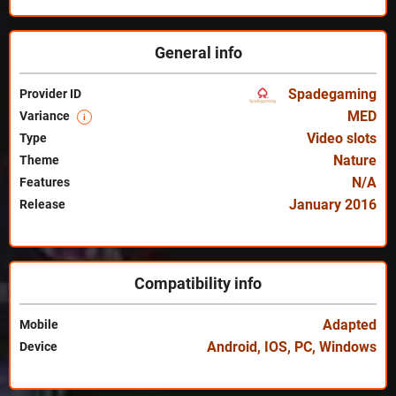
General info
Spadegaming
Provider ID
MED
Variance
i
Video slots
Type
Nature
Theme
N/A
Features
January 2016
Release
Compatibility info
Adapted
Mobile
Android
,
IOS
,
PC
,
Windows
Device