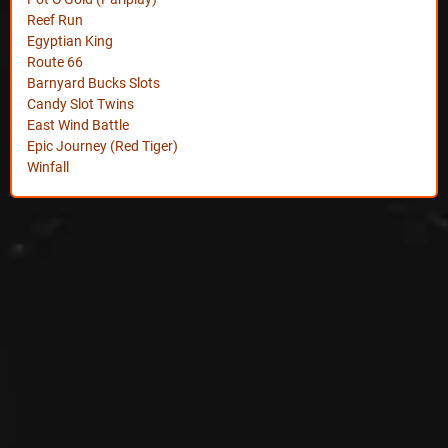
Reef Run
Egyptian King
Route 66
Barnyard Bucks Slots
Candy Slot Twins
East Wind Battle
Epic Journey (Red Tiger)
Winfall