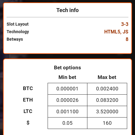
Tech info
3-3
Slot Layout
HTML5
,
JS
Technology
8
Betways
Bet options
Min bet
Max bet
BTC
0.000001
0.002400
ETH
0.000026
0.083200
LTC
0.001100
3.520000
$
0.05
160