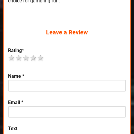
choice for gambling fun.
Leave a Review
Rating
*
1 star
2 stars
3 stars
4 stars
5 stars
Name
*
Email
*
Text