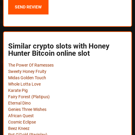
Similar crypto slots with Honey
Hunter Bitcoin online slot
The Power Of Ramesses
Sweety Honey Fruity
Midas Golden Touch
Whole Lotta Love
Karate Pig
Fairy Forest (Platipus)
Eternal Dino
Genies Three Wishes
African Quest
Cosmic Eclipse
Beez Kneez
Pot O'Gold (Pariplay)