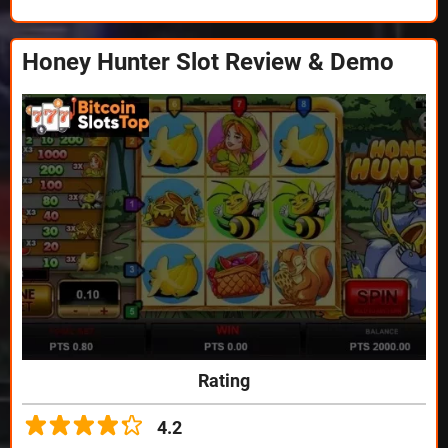
Honey Hunter Slot Review & Demo
Rating
4.2