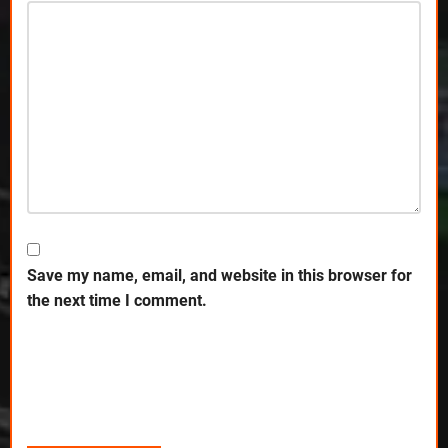
Save my name, email, and website in this browser for
the next time I comment.