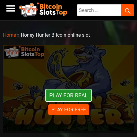
Skip
to
content
Home
»
Honey Hunter Bitcoin online slot
PLAY FOR REAL
PLAY FOR FREE