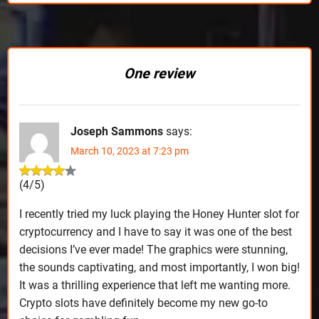
One review
Joseph Sammons
says:
March 10, 2023 at 7:23 pm
(4/5)
I recently tried my luck playing the Honey Hunter slot for
cryptocurrency and I have to say it was one of the best
decisions I’ve ever made! The graphics were stunning,
the sounds captivating, and most importantly, I won big!
It was a thrilling experience that left me wanting more.
Crypto slots have definitely become my new go-to