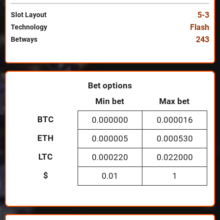
5-3
Slot Layout
Flash
Technology
243
Betways
Bet options
Min bet
Max bet
BTC
0.000000
0.000016
ETH
0.000005
0.000530
LTC
0.000220
0.022000
$
0.01
1