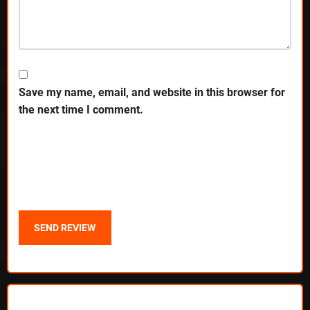
Save my name, email, and website in this browser for
the next time I comment.