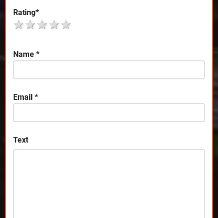
Rating
*
1 star
2 stars
3 stars
4 stars
5 stars
Name
*
Email
*
Text