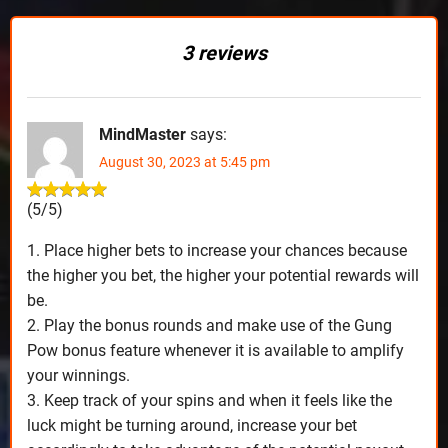
3 reviews
MindMaster
says:
August 30, 2023 at 5:45 pm
(5/5)
1. Place higher bets to increase your chances because
the higher you bet, the higher your potential rewards will
be.
2. Play the bonus rounds and make use of the Gung
Pow bonus feature whenever it is available to amplify
your winnings.
3. Keep track of your spins and when it feels like the
luck might be turning around, increase your bet