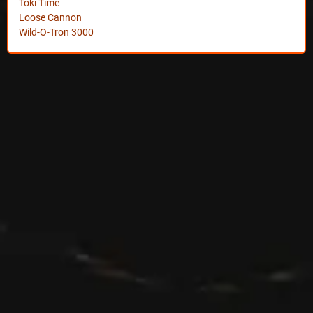
Toki Time
Loose Cannon
Wild-O-Tron 3000