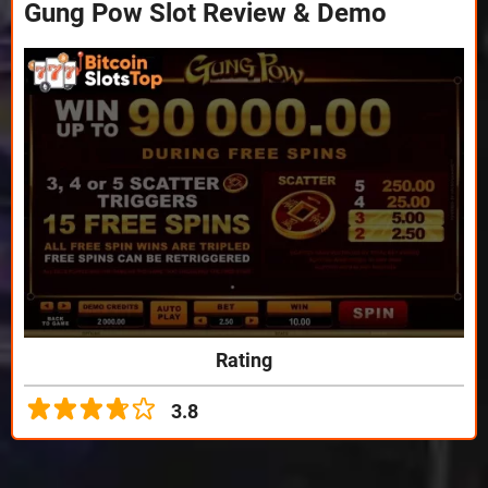
Gung Pow Slot Review & Demo
Rating
3.8