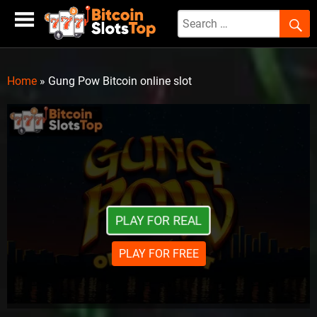
Skip
to
content
Home
»
Gung Pow Bitcoin online slot
PLAY FOR REAL
PLAY FOR FREE