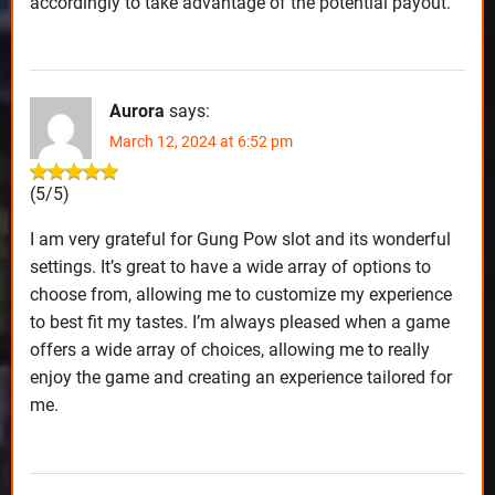
accordingly to take advantage of the potential payout.
Aurora
says:
March 12, 2024 at 6:52 pm
(5/5)
I am very grateful for Gung Pow slot and its wonderful
settings. It’s great to have a wide array of options to
choose from, allowing me to customize my experience
to best fit my tastes. I’m always pleased when a game
offers a wide array of choices, allowing me to really
enjoy the game and creating an experience tailored for
me.