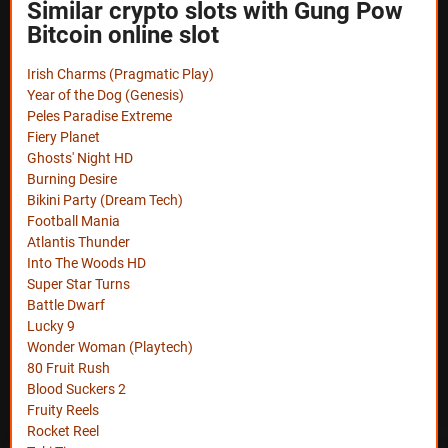
Similar crypto slots with Gung Pow
Bitcoin online slot
Irish Charms (Pragmatic Play)
Year of the Dog (Genesis)
Peles Paradise Extreme
Fiery Planet
Ghosts' Night HD
Burning Desire
Bikini Party (Dream Tech)
Football Mania
Atlantis Thunder
Into The Woods HD
Super Star Turns
Battle Dwarf
Lucky 9
Wonder Woman (Playtech)
80 Fruit Rush
Blood Suckers 2
Fruity Reels
Rocket Reel