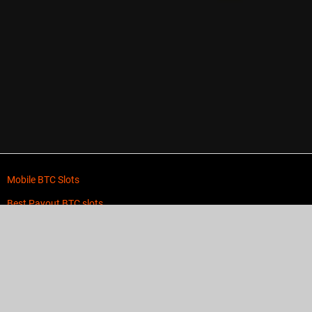
Mobile BTC Slots
Best Payout BTC slots
Low Wagering BTC slots
New BTC slots
Progressive Jackpot BTC slots
MegaWays BTC slots