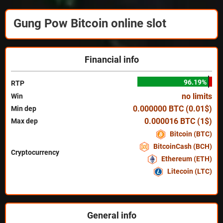
Gung Pow Bitcoin online slot
Financial info
96.19%
RTP
no limits
Win
0.000000 BTC (0.01$)
Min dep
0.000016 BTC (1$)
Max dep
Bitcoin (BTC)
BitcoinCash (BCH)
Cryptocurrency
Ethereum (ETH)
Litecoin (LTC)
General info