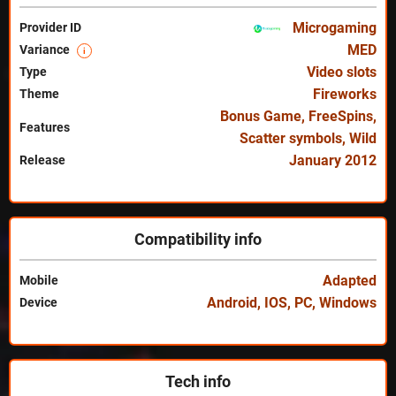
Microgaming
Provider ID
MED
Variance
i
Video slots
Type
Fireworks
Theme
Bonus Game
,
FreeSpins
,
Features
Scatter symbols
,
Wild
January 2012
Release
Compatibility info
Adapted
Mobile
Android
,
IOS
,
PC
,
Windows
Device
Tech info