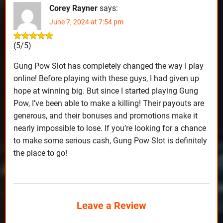
Corey Rayner
says:
June 7, 2024 at 7:54 pm
(5/5)
Gung Pow Slot has completely changed the way I play
online! Before playing with these guys, I had given up
hope at winning big. But since I started playing Gung
Pow, I’ve been able to make a killing! Their payouts are
generous, and their bonuses and promotions make it
nearly impossible to lose. If you’re looking for a chance
to make some serious cash, Gung Pow Slot is definitely
the place to go!
Leave a Review