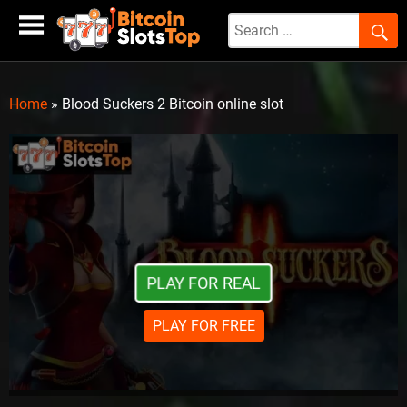
Skip
to
content
Home
»
Blood Suckers 2 Bitcoin online slot
PLAY FOR REAL
PLAY FOR FREE