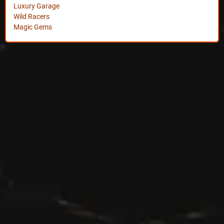
Luxury Garage
Wild Racers
Magic Gems