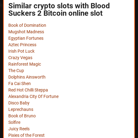
Similar crypto slots with Blood
Suckers 2 Bitcoin online slot
Book of Domination
Mugshot Madness
Egyptian Fortunes
Aztec Princess
Irish Pot Luck
Crazy Vegas
Rainforest Magic
The Cup
Dolphins Ainsworth
Fa Cai Shen
Red Hot Chilli Steppa
Alexandria City Of Fortune
Disco Baby
Leprechauns
Book of Bruno
Solfire
Juicy Reels
Pixies of the Forest