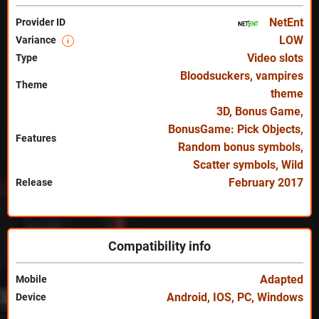
NetEnt
Provider ID
LOW
Variance
i
Video slots
Type
Bloodsuckers
,
vampires
Theme
theme
3D
,
Bonus Game
,
BonusGame: Pick Objects
,
Features
Random bonus symbols
,
Scatter symbols
,
Wild
February 2017
Release
Compatibility info
Adapted
Mobile
Android
,
IOS
,
PC
,
Windows
Device