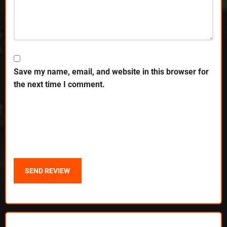
Save my name, email, and website in this browser for
the next time I comment.