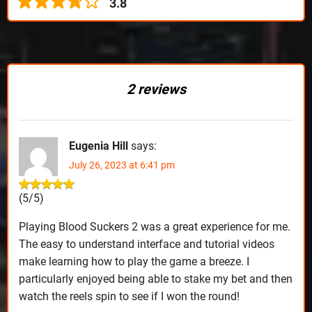
3.8
2 reviews
Eugenia Hill
says:
July 26, 2023 at 6:41 pm
(5/5)
Playing Blood Suckers 2 was a great experience for me.
The easy to understand interface and tutorial videos
make learning how to play the game a breeze. I
particularly enjoyed being able to stake my bet and then
watch the reels spin to see if I won the round!