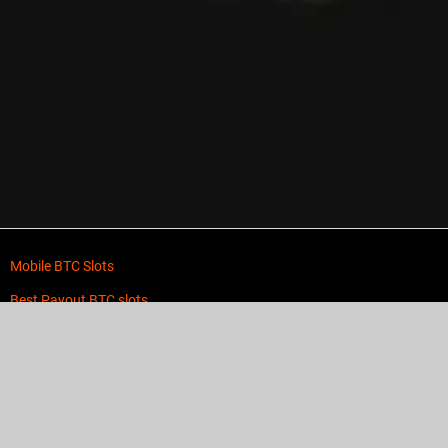
Mobile BTC Slots
Best Payout BTC slots
Low Wagering BTC slots
New BTC slots
Progressive Jackpot BTC slots
MegaWays BTC slots