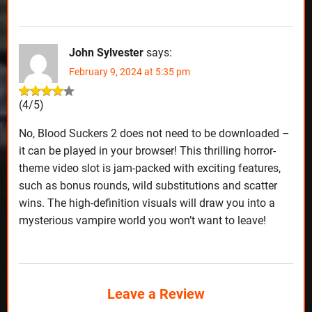
John Sylvester
says:
February 9, 2024 at 5:35 pm
(4/5)
No, Blood Suckers 2 does not need to be downloaded –
it can be played in your browser! This thrilling horror-
theme video slot is jam-packed with exciting features,
such as bonus rounds, wild substitutions and scatter
wins. The high-definition visuals will draw you into a
mysterious vampire world you won’t want to leave!
Leave a Review