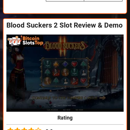
Blood Suckers 2 Slot Review & Demo
Rating