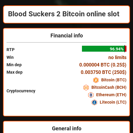
Blood Suckers 2 Bitcoin online slot
Financial info
96.94%
RTP
no limits
Win
0.000004 BTC (0.25$)
Min dep
0.003750 BTC (250$)
Max dep
Bitcoin (BTC)
BitcoinCash (BCH)
Cryptocurrency
Ethereum (ETH)
Litecoin (LTC)
General info