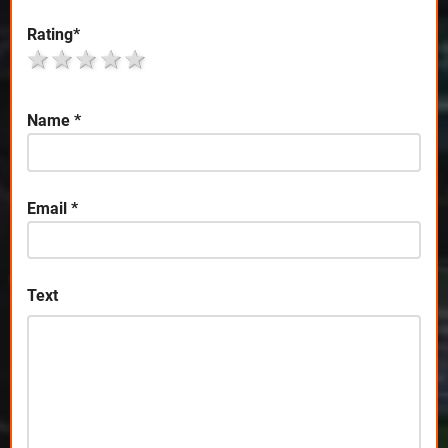
Rating
*
1 star
2 stars
3 stars
4 stars
5 stars
Name
*
Email
*
Text