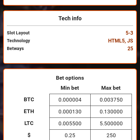
Tech info
5-3
Slot Layout
HTML5
,
JS
Technology
25
Betways
Bet options
Min bet
Max bet
BTC
0.000004
0.003750
ETH
0.000130
0.130000
LTC
0.005500
5.500000
$
0.25
250