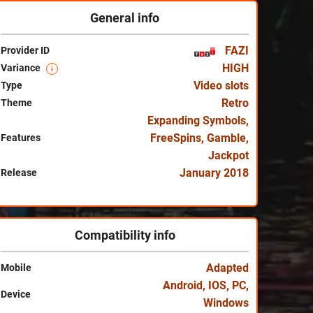
General info
FAZI
Provider ID
HIGH
Variance
i
Video slots
Type
Retro
Theme
Expanding Symbols
,
FreeSpins
,
Gamble
,
Features
Jackpot
January 2018
Release
Compatibility info
Adapted
Mobile
Android
,
IOS
,
PC
,
Device
Windows