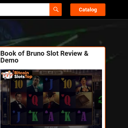
Catalog
Book of Bruno Slot Review &
Demo