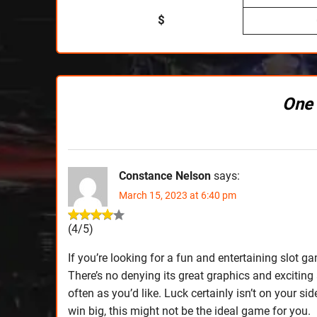
$
One 
Constance Nelson
says:
March 15, 2023 at 6:40 pm
(4/5)
If you’re looking for a fun and entertaining slot 
There’s no denying its great graphics and excitin
often as you’d like. Luck certainly isn’t on your si
win big, this might not be the ideal game for you.