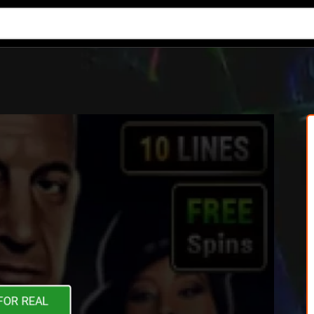
FOR REAL