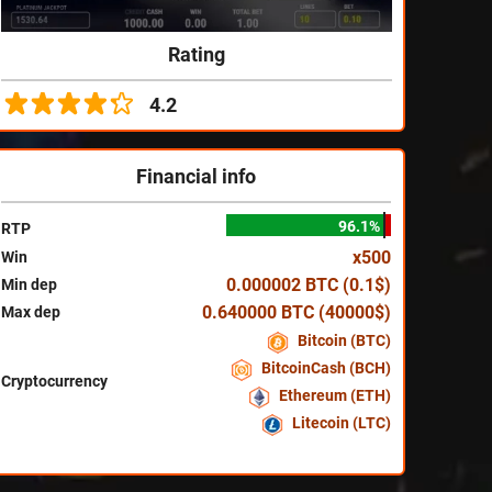
Rating
4.2
Financial info
96.1%
RTP
x500
Win
0.000002 BTC (0.1$)
Min dep
0.640000 BTC (40000$)
Max dep
Bitcoin (BTC)
BitcoinCash (BCH)
Cryptocurrency
Ethereum (ETH)
Litecoin (LTC)