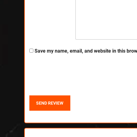
Save my name, email, and website in this brow