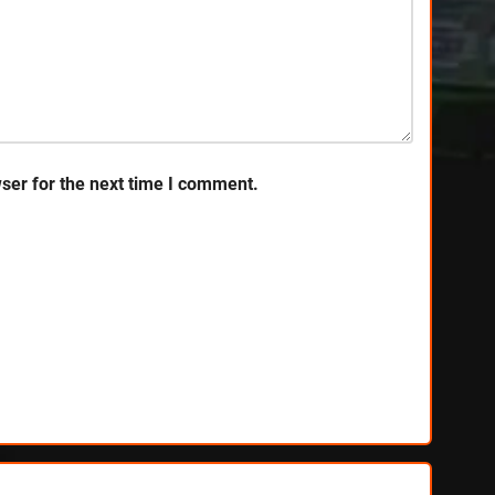
ser for the next time I comment.