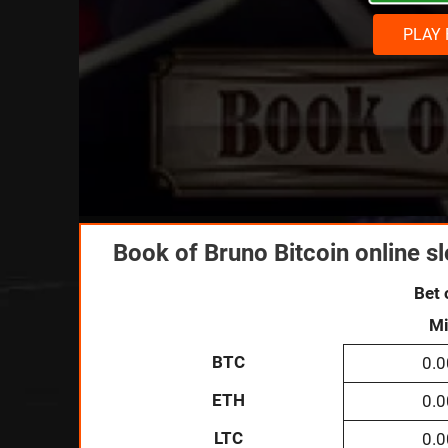
PLAY 
Book of Bruno Bitcoin online sl
Bet 
Mi
BTC
0.
ETH
0.
LTC
0.