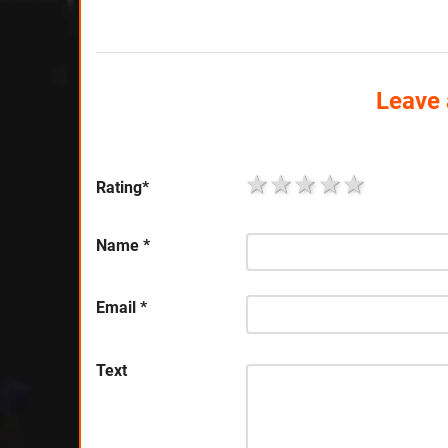
Leave 
1 star
2 stars
3 stars
4 stars
5 stars
Rating
*
Name
*
Email
*
Text