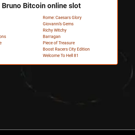
 Bruno Bitcoin online slot
Rome: Caesars Glory
Giovanni's Gems
Richy Witchy
ons
Barragan
e
Piece of Treasure
Boost Racers City Edition
Welcome To Hell 81