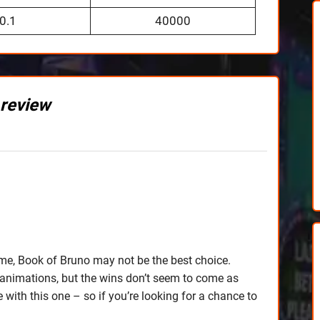
0.1
40000
review
game, Book of Bruno may not be the best choice.
g animations, but the wins don’t seem to come as
de with this one – so if you’re looking for a chance to