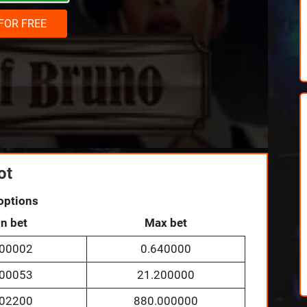
FOR FREE
ot
options
n bet
Max bet
000002
0.640000
000053
21.200000
002200
880.000000