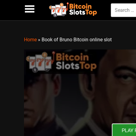
Skip
to
content
Home
»
Book of Bruno Bitcoin online slot
PLAY 