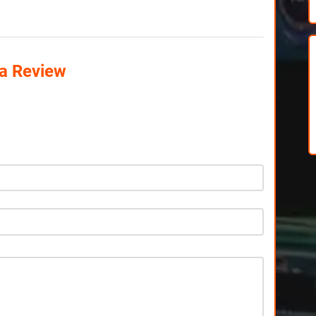
a Review