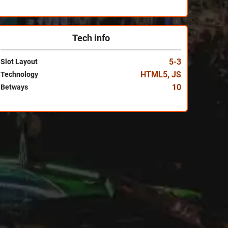
Tech info
5-3
Slot Layout
HTML5
,
JS
Technology
10
Betways