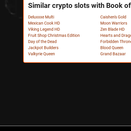
Similar crypto slots with Book of
Deluxxxe Multi
Caishen's Gold
Mexican Cook HD
Moon Warriors
Viking Legend HD
Zen Blade HD
Fruit Shop Christmas Edition
Hearts and Drag
Day of the Dead
Forbidden Thron
Jackpot Builders
Blood Queen
Valkyrie Queen
Grand Bazaar