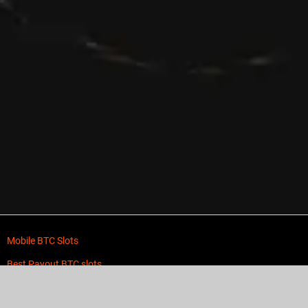
Mobile BTC Slots
Best Payout BTC slots
Low Wagering BTC slots