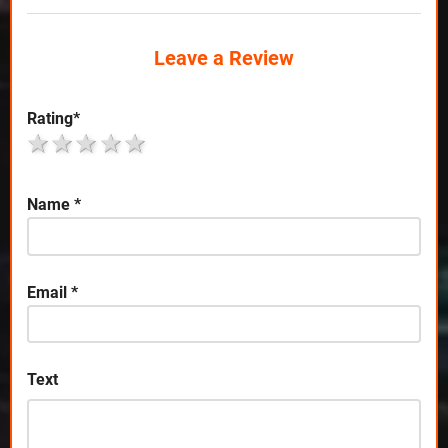
Leave a Review
Rating
*
1 star
2 stars
3 stars
4 stars
5 stars
Name
*
Email
*
Text