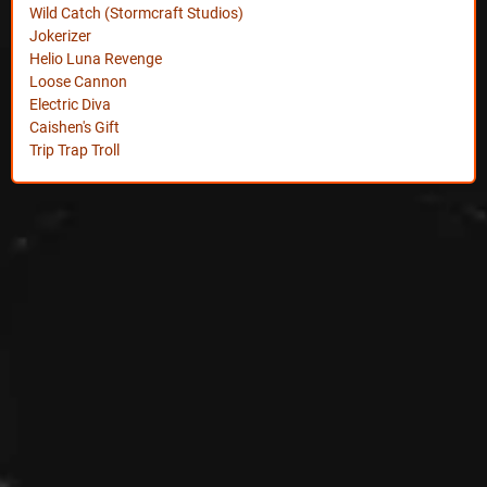
Wild Catch (Stormcraft Studios)
Jokerizer
Helio Luna Revenge
Loose Cannon
Electric Diva
Caishen's Gift
Trip Trap Troll