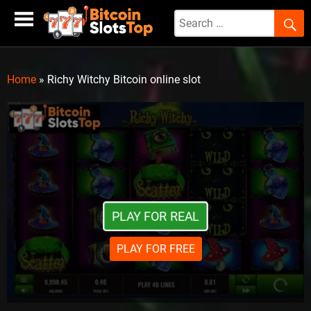
Skip
to
content
Home
»
Richy Witchy Bitcoin online slot
PLAY FOR REAL
PLAY FOR FREE