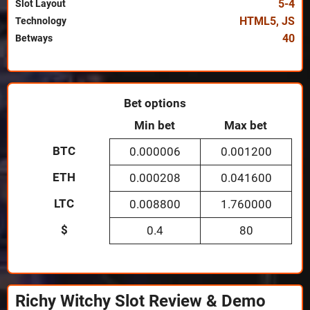
5-4
Slot Layout
HTML5
,
JS
Technology
40
Betways
Bet options
Min bet
Max bet
BTC
0.000006
0.001200
ETH
0.000208
0.041600
LTC
0.008800
1.760000
$
0.4
80
Richy Witchy Slot Review & Demo