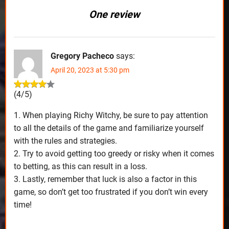
One review
Gregory Pacheco
says:
April 20, 2023 at 5:30 pm
(4/5)
1. When playing Richy Witchy, be sure to pay attention
to all the details of the game and familiarize yourself
with the rules and strategies.
2. Try to avoid getting too greedy or risky when it comes
to betting, as this can result in a loss.
3. Lastly, remember that luck is also a factor in this
game, so don’t get too frustrated if you don’t win every
time!