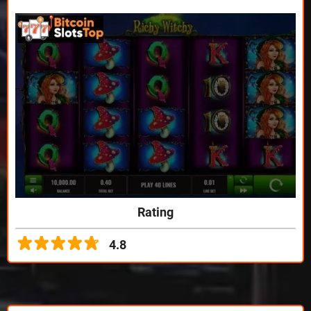
Rating
4.8