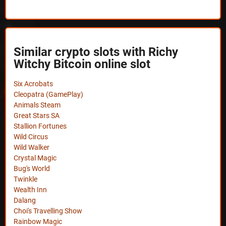
Similar crypto slots with Richy
Witchy Bitcoin online slot
Six Acrobats
Cleopatra (GamePlay)
Animals Steam
Great Stars SA
Stallion Fortunes
Wild Circus
Wild Walker
Crystal Magic
Bug's World
Twinkle
Wealth Inn
Dalang
Choi's Travelling Show
Rainbow Magic