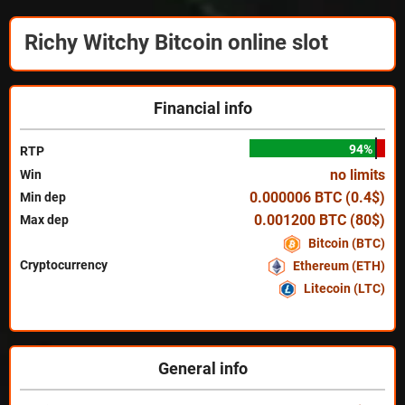
Richy Witchy Bitcoin online slot
Financial info
94%
RTP
no limits
Win
0.000006 BTC (0.4$)
Min dep
0.001200 BTC (80$)
Max dep
Bitcoin (BTC)
Cryptocurrency
Ethereum (ETH)
Litecoin (LTC)
General info