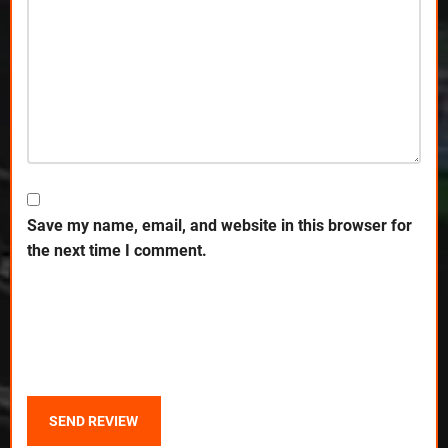
Save my name, email, and website in this browser for
the next time I comment.