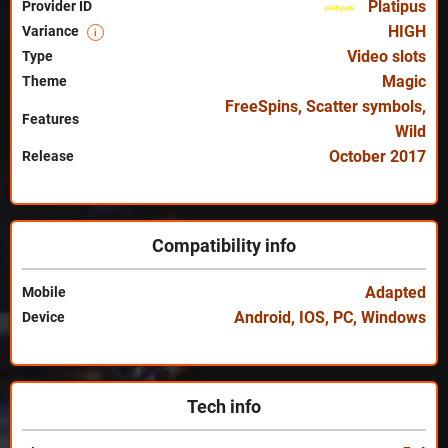
Platipus
Provider ID
HIGH
Variance
i
Video slots
Type
Magic
Theme
FreeSpins
,
Scatter symbols
,
Features
Wild
October 2017
Release
Compatibility info
Adapted
Mobile
Android
,
IOS
,
PC
,
Windows
Device
Tech info