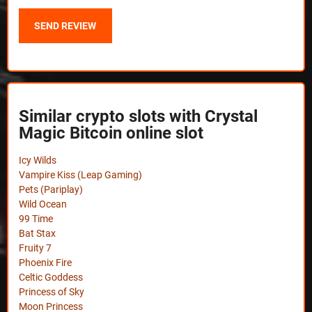
Similar crypto slots with Crystal
Magic Bitcoin online slot
Icy Wilds
Vampire Kiss (Leap Gaming)
Pets (Pariplay)
Wild Ocean
99 Time
Bat Stax
Fruity 7
Phoenix Fire
Celtic Goddess
Princess of Sky
Moon Princess