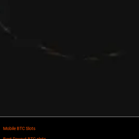
Mobile BTC Slots
Best Payout BTC slots