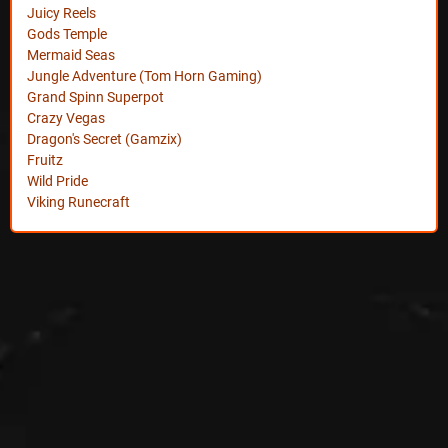
Juicy Reels
Gods Temple
Mermaid Seas
Jungle Adventure (Tom Horn Gaming)
Grand Spinn Superpot
Crazy Vegas
Dragon's Secret (Gamzix)
Fruitz
Wild Pride
Viking Runecraft