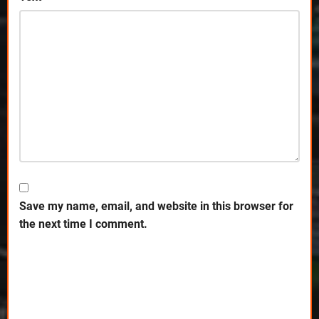
Save my name, email, and website in this browser for
the next time I comment.