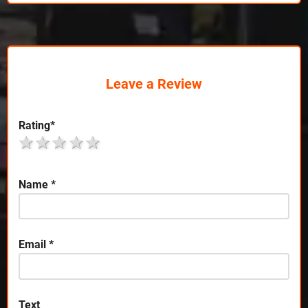
Leave a Review
Rating
*
1 star
2 stars
3 stars
4 stars
5 stars
Name
*
Email
*
Text