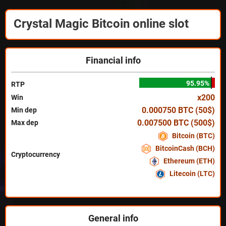
Crystal Magic Bitcoin online slot
Financial info
95.95%
RTP
x200
Win
0.000750 BTC (50$)
Min dep
0.007500 BTC (500$)
Max dep
Bitcoin (BTC)
BitcoinCash (BCH)
Cryptocurrency
Ethereum (ETH)
Litecoin (LTC)
General info