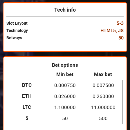
Tech info
5-3
Slot Layout
HTML5
,
JS
Technology
50
Betways
Bet options
Min bet
Max bet
BTC
0.000750
0.007500
ETH
0.026000
0.260000
LTC
1.100000
11.000000
$
50
500