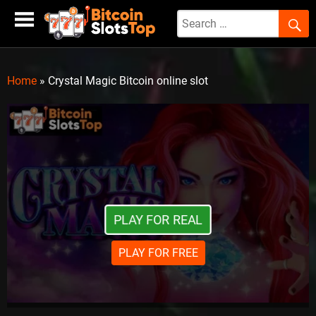
Skip
to
content
Home
»
Crystal Magic Bitcoin online slot
PLAY FOR REAL
PLAY FOR FREE