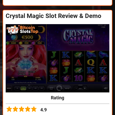
Crystal Magic Slot Review & Demo
Rating
4.9