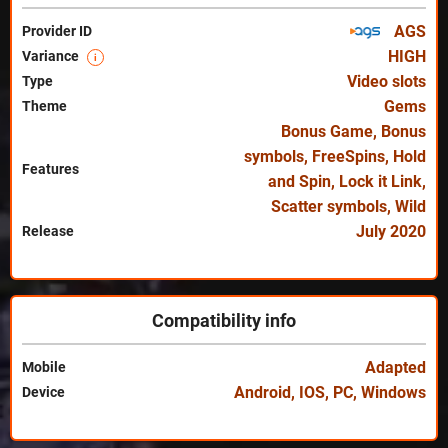
AGS
Provider ID
HIGH
Variance
i
Video slots
Type
Gems
Theme
Bonus Game
,
Bonus
symbols
,
FreeSpins
,
Hold
Features
and Spin
,
Lock it Link
,
Scatter symbols
,
Wild
July 2020
Release
Compatibility info
Adapted
Mobile
Android
,
IOS
,
PC
,
Windows
Device