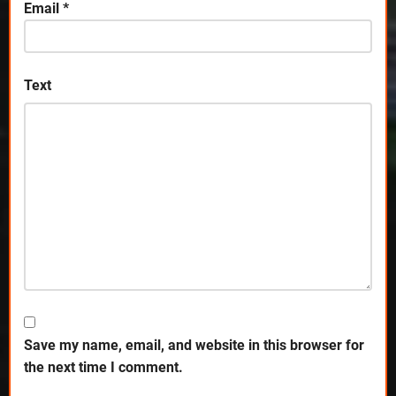
Email
*
Text
Save my name, email, and website in this browser for
the next time I comment.