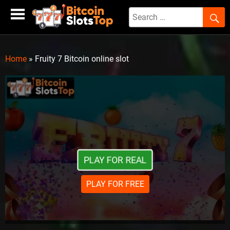
Skip
to
content
Home
»
Fruity 7 Bitcoin online slot
PLAY FOR REAL
PLAY FOR FREE