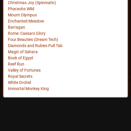
Christmas Joy (Spinmatic)
Pharaohs Wild
Mount Olympus
Enchanted Meadow
Barragan
Rome: Caesars Glory
Four Beauties (Dream Tech)
Diamonds and Rubies Pull Tab
Magic of Sahara
Book of Egypt
Reef Run
Valley of Fortunes
Royal Secrets
White Orchid
Immortal Monkey King