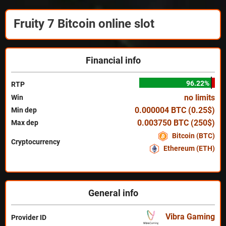
Fruity 7 Bitcoin online slot
Financial info
96.22%
RTP
no limits
Win
0.000004 BTC (0.25$)
Min dep
0.003750 BTC (250$)
Max dep
Bitcoin (BTC)
Cryptocurrency
Ethereum (ETH)
General info
Vibra Gaming
Provider ID