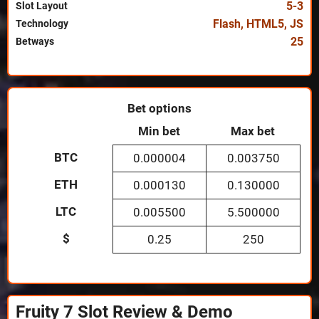
5-3
Slot Layout
Flash
,
HTML5
,
JS
Technology
25
Betways
Bet options
Min bet
Max bet
BTC
0.000004
0.003750
ETH
0.000130
0.130000
LTC
0.005500
5.500000
$
0.25
250
Fruity 7 Slot Review & Demo