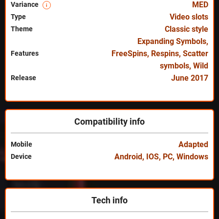
MED
Variance
i
Video slots
Type
Classic style
Theme
Expanding Symbols
,
FreeSpins
,
Respins
,
Scatter
Features
symbols
,
Wild
June 2017
Release
Compatibility info
Adapted
Mobile
Android
,
IOS
,
PC
,
Windows
Device
Tech info