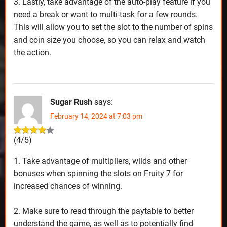
3. Lastly, take advantage of the auto-play feature if you
need a break or want to multi-task for a few rounds.
This will allow you to set the slot to the number of spins
and coin size you choose, so you can relax and watch
the action.
Sugar Rush
says:
February 14, 2024 at 7:03 pm
(4/5)
1. Take advantage of multipliers, wilds and other
bonuses when spinning the slots on Fruity 7 for
increased chances of winning.
2. Make sure to read through the paytable to better
understand the game, as well as to potentially find