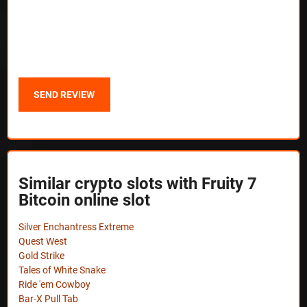
Similar crypto slots with Fruity 7
Bitcoin online slot
Silver Enchantress Extreme
Quest West
Gold Strike
Tales of White Snake
Ride 'em Cowboy
Bar-X Pull Tab