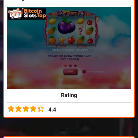
Rating
4.4