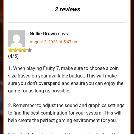
2 reviews
Nellie Brown
says:
August 2, 2023 at 5:47 pm
(4/5)
1. When playing Fruity 7, make sure to choose a coin
size based on your available budget. This will make
sure you don’t overspend and ensure you can enjoy the
game for as long as possible.
2. Remember to adjust the sound and graphics settings
to find the best combination for your system. This will
help create the perfect gaming environment for you.