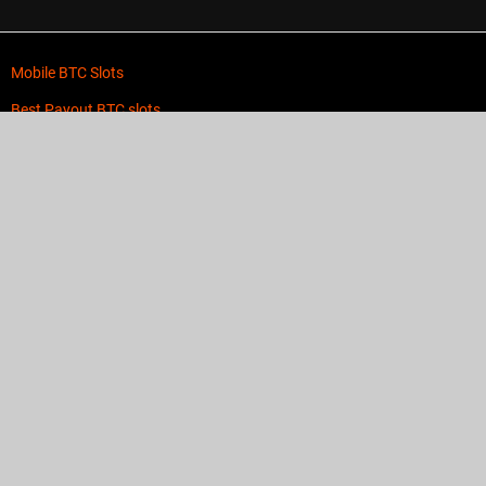
Mobile BTC Slots
Best Payout BTC slots
Low Wagering BTC slots
New BTC slots
Progressive Jackpot BTC slots
MegaWays BTC slots
BTC slots with Bonus Rounds
Bitcoin Video slots
Ethereum (ETH) Slot Machines
Litecoin (LTC) Slot Machines
BitcoinCash (BCH) Slot Machines
Tether (USDT) Slot Machines