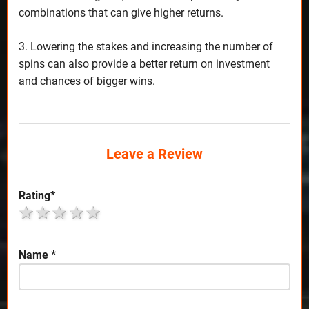
combinations that can give higher returns.
3. Lowering the stakes and increasing the number of
spins can also provide a better return on investment
and chances of bigger wins.
Leave a Review
Rating
*
1 star
2 stars
3 stars
4 stars
5 stars
Name
*